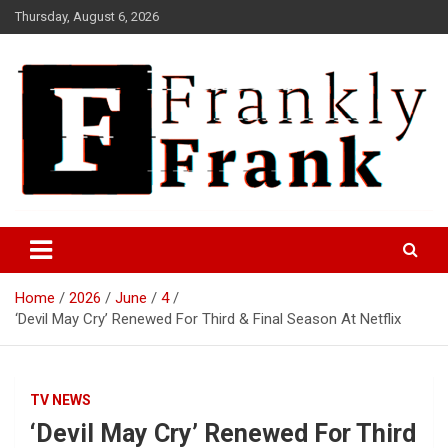
Skip
Thursday, August 6, 2026
to
content
Frank is Frank
FrankTrades.com | Stock
Market News, Stock Options
Home
2026
June
4
Flow, Dark Pool, Product
‘Devil May Cry’ Renewed For Third & Final Season At Netflix
Reviews & more!
TV NEWS
‘Devil May Cry’ Renewed For Third