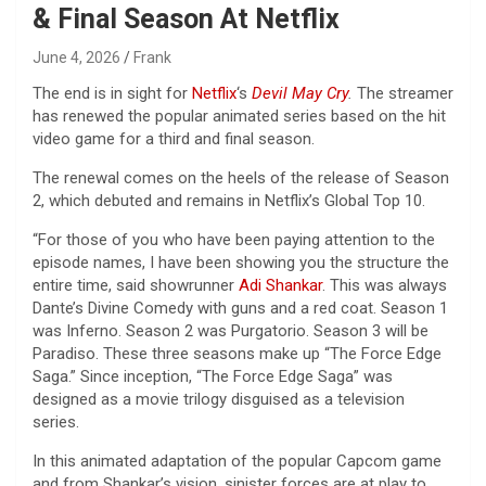
& Final Season At Netflix
June 4, 2026
Frank
The end is in sight for
Netflix
‘s
Devil May Cry
.
The streamer
has renewed the popular animated series based on the hit
video game for a third and final season.
The renewal comes on the heels of the release of Season
2, which debuted and remains in Netflix’s Global Top 10.
“For those of you who have been paying attention to the
episode names, I have been showing you the structure the
entire time, said showrunner
Adi Shankar
. This was always
Dante’s Divine Comedy with guns and a red coat. Season 1
was Inferno. Season 2 was Purgatorio. Season 3 will be
Paradiso. These three seasons make up “The Force Edge
Saga.” Since inception, “The Force Edge Saga” was
designed as a movie trilogy disguised as a television
series.
In this animated adaptation of the popular Capcom game
and from Shankar’s vision, sinister forces are at play to