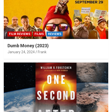
FILM REVIEWS
FILMS
REVIEWS
Dumb Money (2023)
January 24, 2024
Frank