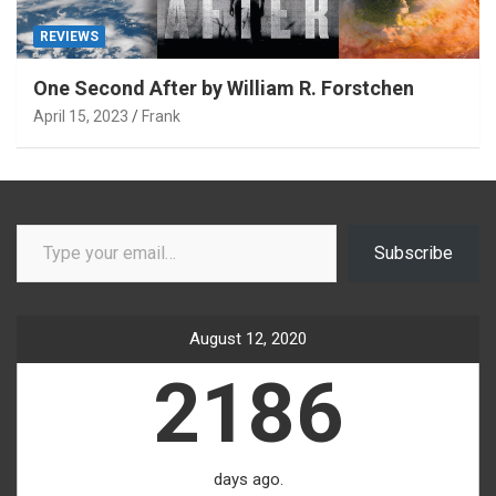
REVIEWS
One Second After by William R. Forstchen
April 15, 2023
Frank
Type your email…
Subscribe
August 12, 2020
2186
days ago.