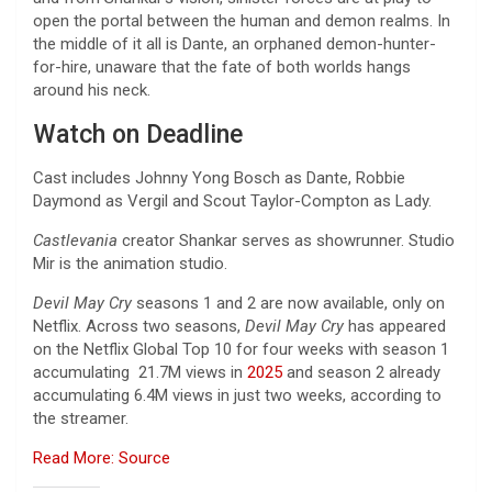
open the portal between the human and demon realms. In
the middle of it all is Dante, an orphaned demon-hunter-
for-hire, unaware that the fate of both worlds hangs
around his neck.
Watch on Deadline
Cast includes Johnny Yong Bosch as Dante, Robbie
Daymond as Vergil and Scout Taylor-Compton as Lady.
Castlevania
creator Shankar serves as showrunner. Studio
Mir is the animation studio.
Devil May Cry
seasons 1 and 2 are now available, only on
Netflix. Across two seasons,
Devil May Cry
has appeared
on the Netflix Global Top 10 for four weeks with season 1
accumulating 21.7M views in
2025
and season 2 already
accumulating 6.4M views in just two weeks, according to
the streamer.
Read More: Source