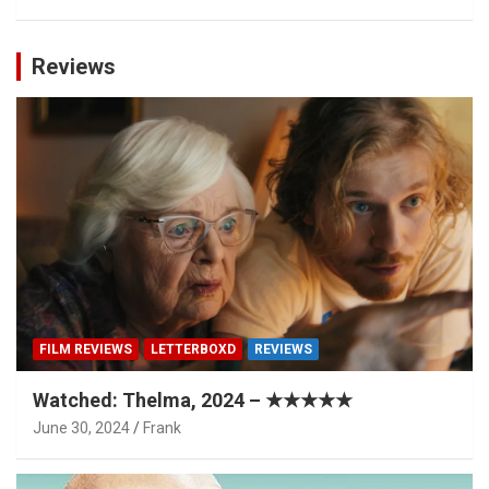
Reviews
FILM REVIEWS
LETTERBOXD
REVIEWS
Watched: Thelma, 2024 – ★★★★★
June 30, 2024
Frank