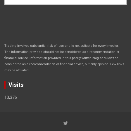
Trading involves substantial risk of loss and is not suitable for every investor.
The information provided should not be considered as a recommendation or
financial advice. Information provided in this poorly written blog shouldn’t be
considered as a recommendation or financial advice, but only opinion. Few links
.
may be affiliated
Visits
13,376