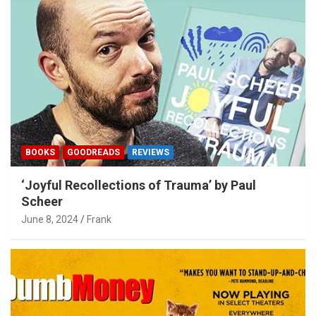
BOOKS
GOODREADS
REVIEWS
‘Joyful Recollections of Trauma’ by Paul
Scheer
June 8, 2024
Frank