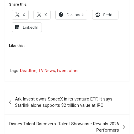
Share this:
X
X
Facebook
Reddit
LinkedIn
Like this:
Tags:
Deadline
,
TV News
,
tweet other
Post
Ark Invest owns SpaceX in its venture ETF. It says
navigation
Starlink alone supports $2 trillion value at IPO
Disney Talent Discovers: Talent Showcase Reveals 2026
Performers