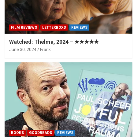
FILM REVIEWS
LETTERBOXD
REVIEWS
Watched: Thelma, 2024 – ★★★★★
June 30, 2024
Frank
BOOKS
GOODREADS
REVIEWS