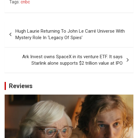
Tags:
cnbc
Post
Hugh Laurie Returning To John Le Carré Universe With
navigation
Mystery Role In ‘Legacy Of Spies’
Ark Invest owns SpaceX in its venture ETF. It says
Starlink alone supports $2 trillion value at IPO
Reviews