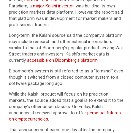
Paradigm, a
major Kalshi investor
, was building its own
prediction markets data platform. However, the report said
that platform was in development for market makers and
professional traders.
Long-term, the Kalshi source said the company’s platform
may include research and other external information,
similar to that of Bloomberg’s popular product serving Wall
Street traders and investors. Kalshi’s market data is
currently
accessible on Bloomberg’s platform
.
Bloomberg’s system is still referred to as a “terminal” even
though it switched from a closed computer system to a
software package long ago.
While the Kalshi product will focus on its prediction
markets, the source added that a goal is to extend it to the
company’s other asset classes. On Friday, Kalshi
announced it received approval to offer
perpetual futures
on cryptocurrencies
.
That announcement came one day after the company