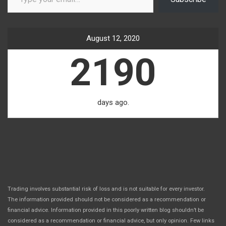
August 12, 2020
2190
days ago.
Trading involves substantial risk of loss and is not suitable for every investor.
The information provided should not be considered as a recommendation or
financial advice. Information provided in this poorly written blog shouldn’t be
considered as a recommendation or financial advice, but only opinion. Few links