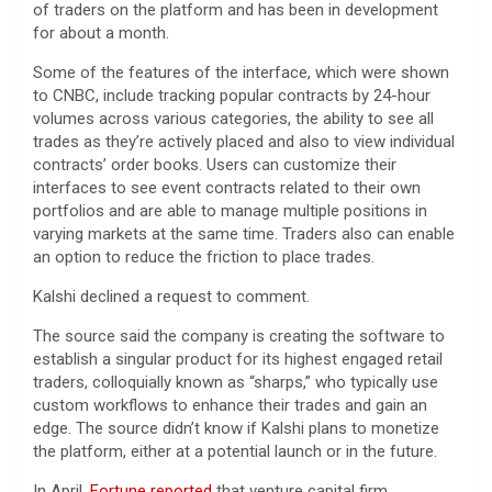
of traders on the platform and has been in development
for about a month.
Some of the features of the interface, which were shown
to CNBC, include tracking popular contracts by 24-hour
volumes across various categories, the ability to see all
trades as they’re actively placed and also to view individual
contracts’ order books. Users can customize their
interfaces to see event contracts related to their own
portfolios and are able to manage multiple positions in
varying markets at the same time. Traders also can enable
an option to reduce the friction to place trades.
Kalshi declined a request to comment.
The source said the company is creating the software to
establish a singular product for its highest engaged retail
traders, colloquially known as “sharps,” who typically use
custom workflows to enhance their trades and gain an
edge. The source didn’t know if Kalshi plans to monetize
the platform, either at a potential launch or in the future.
In April,
Fortune reported
that venture capital firm