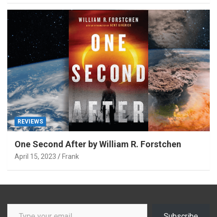
REVIEWS
One Second After by William R. Forstchen
April 15, 2023
Frank
Type your email…
Subscribe