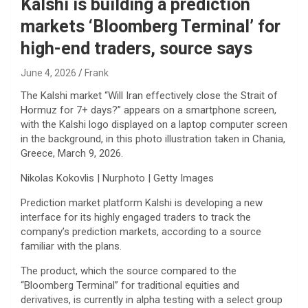
Kalshi is building a prediction
markets ‘Bloomberg Terminal’ for
high-end traders, source says
June 4, 2026
Frank
The Kalshi market “Will Iran effectively close the Strait of
Hormuz for 7+ days?” appears on a smartphone screen,
with the Kalshi logo displayed on a laptop computer screen
in the background, in this photo illustration taken in Chania,
Greece, March 9, 2026.
Nikolas Kokovlis | Nurphoto | Getty Images
Prediction market platform Kalshi is developing a new
interface for its highly engaged traders to track the
company’s prediction markets, according to a source
familiar with the plans.
The product, which the source compared to the
“Bloomberg Terminal” for traditional equities and
derivatives, is currently in alpha testing with a select group