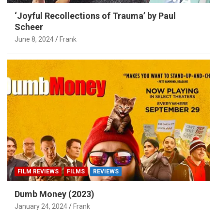
‘Joyful Recollections of Trauma’ by Paul
Scheer
June 8, 2024
Frank
FILM REVIEWS
FILMS
REVIEWS
Dumb Money (2023)
January 24, 2024
Frank