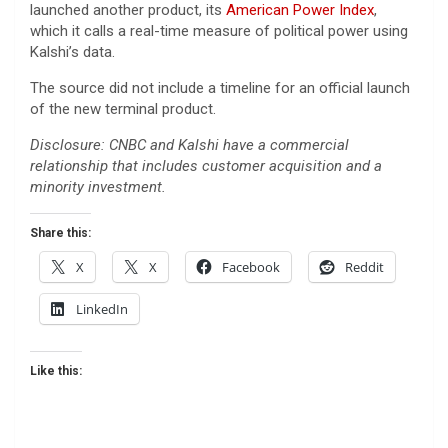
launched another product, its
American Power Index
,
which it calls a real-time measure of political power using
Kalshi’s data.
The source did not include a timeline for an official launch
of the new terminal product.
Disclosure: CNBC and Kalshi have a commercial
relationship that includes customer acquisition and a
minority investment.
Share this:
X
X
Facebook
Reddit
LinkedIn
Like this: