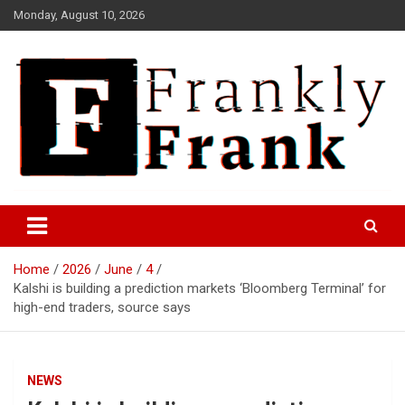
Skip
Monday, August 10, 2026
to
content
Frank is Frank
FrankTrades.com | Stock
Market News, Stock Options
Home
2026
June
4
Flow, Dark Pool, Product
Kalshi is building a prediction markets ‘Bloomberg Terminal’ for
Reviews & more!
high-end traders, source says
NEWS