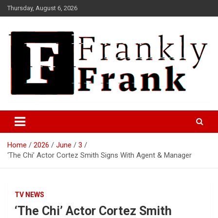
Skip
Thursday, August 6, 2026
to
content
Frank is Frank
FrankTrades.com | Stock
Market News, Stock Options
Home
2026
June
3
Flow, Dark Pool, Product
‘The Chi’ Actor Cortez Smith Signs With Agent & Manager
Reviews & more!
TV NEWS
‘The Chi’ Actor Cortez Smith