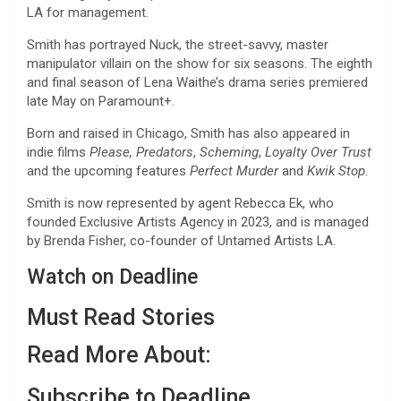
LA for management.
Smith has portrayed Nuck, the street-savvy, master
manipulator villain on the show for six seasons. The eighth
and final season of Lena Waithe’s drama series premiered
late May on Paramount+.
Born and raised in Chicago, Smith has also appeared in
indie films
Please, Predators
,
Scheming
,
Loyalty Over Trust
and the upcoming features
Perfect Murder
and
Kwik Stop
.
Smith is now represented by agent Rebecca Ek, who
founded Exclusive Artists Agency in 2023, and is managed
by Brenda Fisher, co-founder of Untamed Artists LA.
Watch on Deadline
Must Read Stories
Read More About:
Subscribe to Deadline