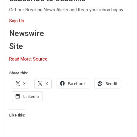
Get our Breaking News Alerts and Keep your inbox happy.
Sign Up
Newswire
Site
Read More: Source
Share this:
X
X
Facebook
Reddit
LinkedIn
Like this: