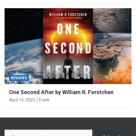
REVIEWS
One Second After by William R. Forstchen
April 15, 2023
Frank
Type your email…