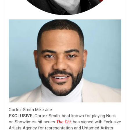
Cortez Smith
Mike Jue
EXCLUSIVE
: Cortez Smith, best known for playing Nuck
on Showtime’s hit series
The Chi
, has signed with Exclusive
Artists Agency for representation and Untamed Artists