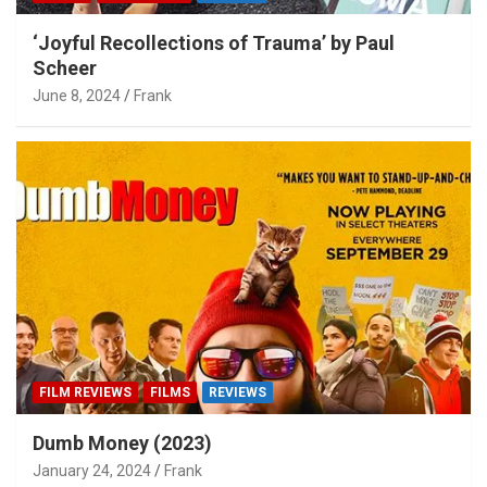
‘Joyful Recollections of Trauma’ by Paul
Scheer
June 8, 2024
Frank
FILM REVIEWS
FILMS
REVIEWS
Dumb Money (2023)
January 24, 2024
Frank