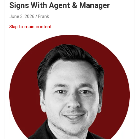
Signs With Agent & Manager
June 3, 2026
Frank
Skip to main content