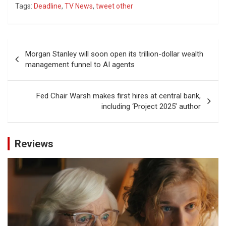
Tags:
Deadline
,
TV News
,
tweet other
Post
Morgan Stanley will soon open its trillion-dollar wealth
navigation
management funnel to AI agents
Fed Chair Warsh makes first hires at central bank,
including ‘Project 2025’ author
Reviews