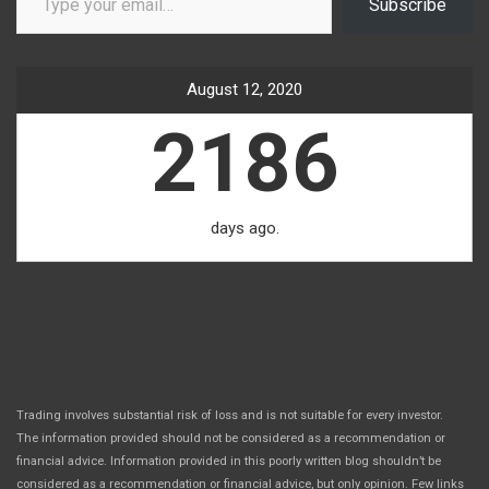
Subscribe
August 12, 2020
2186
days ago.
Trading involves substantial risk of loss and is not suitable for every investor.
The information provided should not be considered as a recommendation or
financial advice. Information provided in this poorly written blog shouldn’t be
considered as a recommendation or financial advice, but only opinion. Few links