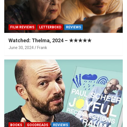
FILM REVIEWS
LETTERBOXD
REVIEWS
Watched: Thelma, 2024 – ★★★★★
June 30, 2024
Frank
BOOKS
GOODREADS
REVIEWS