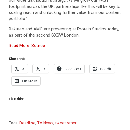
our wider distribution strategy. As we grow our FAST
footprint across the UK, partnerships like this will be key to
scaling reach and unlocking further value from our content
portfolio.”
Rakuten and AMC are presenting at Protein Studios today,
as part of the second SXSW London.
Read More: Source
Share this:
X
X
Facebook
Reddit
LinkedIn
Like this:
Tags:
Deadline
,
TV News
,
tweet other