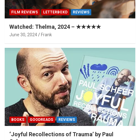
FILM REVIEWS
LETTERBOXD
REVIEWS
Watched: Thelma, 2024 – ★★★★★
June 30, 2024
Frank
BOOKS
GOODREADS
REVIEWS
‘Joyful Recollections of Trauma’ by Paul