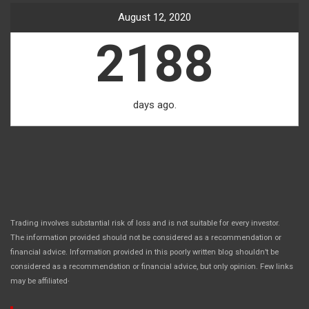
August 12, 2020
2188
days ago.
Trading involves substantial risk of loss and is not suitable for every investor.
The information provided should not be considered as a recommendation or
financial advice. Information provided in this poorly written blog shouldn’t be
considered as a recommendation or financial advice, but only opinion. Few links
.
may be affiliated