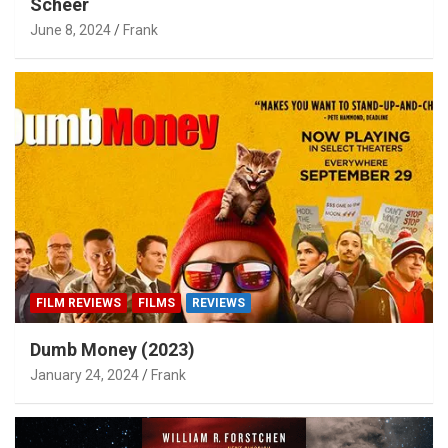
Scheer
June 8, 2024
Frank
FILM REVIEWS
FILMS
REVIEWS
Dumb Money (2023)
January 24, 2024
Frank