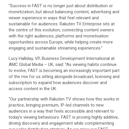
“Success in FAST is no longer just about distribution or
monetization, but about balancing content, advertising and
viewer experience in ways that feel relevant and
sustainable for audiences. Rakuten TV Enterprise sits at
the centre of this evolution, connecting content owners
with the right audiences, platforms and monetisation
opportunities across Europe, while helping create more
engaging and sustainable streaming experiences.”
Lucy Halliday, VP, Business Development International at
AMC Global Media – UK, said: “As viewing habits continue
to evolve, FAST is becoming an increasingly important part
of the mix for us sitting alongside broadcast, licensing and
subscription to expand how audiences discover and
access content in the UK.
“Our partnership with Rakuten TV shows how this works in
practice, bringing premium, IP-led channels to new
audiences in a way that feels accessible and relevant to
today’s viewing behaviours. FAST is proving highly additive,
driving discovery and engagement while complementing