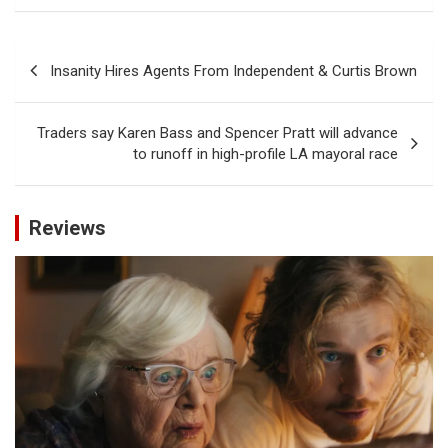
Post
Insanity Hires Agents From Independent & Curtis Brown
navigation
Traders say Karen Bass and Spencer Pratt will advance
to runoff in high-profile LA mayoral race
Reviews