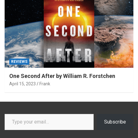
REVIEWS
One Second After by William R. Forstchen
April 15, 2023
Frank
Type your email…
Subscribe