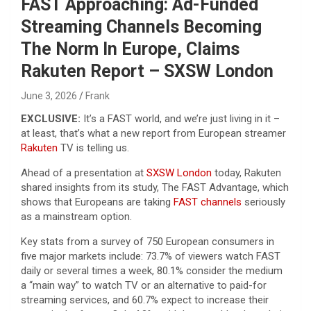
FAST Approaching: Ad-Funded
Streaming Channels Becoming
The Norm In Europe, Claims
Rakuten Report – SXSW London
June 3, 2026
Frank
EXCLUSIVE:
It’s a FAST world, and we’re just living in it –
at least, that’s what a new report from European streamer
Rakuten
TV is telling us.
Ahead of a presentation at
SXSW London
today, Rakuten
shared insights from its study, The FAST Advantage, which
shows that Europeans are taking
FAST channels
seriously
as a mainstream option.
Key stats from a survey of 750 European consumers in
five major markets include: 73.7% of viewers watch FAST
daily or several times a week, 80.1% consider the medium
a “main way” to watch TV or an alternative to paid-for
streaming services, and 60.7% expect to increase their