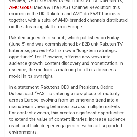
session, ‘You Free Pass to the Future of TV: Rakuten TV,
AMC Global
Media & The FAST Channel Revolution’ this
morning in the UK. Rakuten and AMC do FAST business
together, with a suite of AMC-branded channels distributed
on the streaming platform in Europe.
Rakuten argues its research, which publishes on Friday
(June 5) and was commissioned by B2B unit Rakuten TV
Enterprise, proves FAST is now a “long-term strategic
opportunity” for IP owners, offering new ways into
audience growth, content discovery and monetization. In
essence, the medium is maturing to offer a business
model in its own right.
In a statement, Rakuten’s CEO and President, Cédric
Dufour, said: “FAST is entering a new phase of maturity
across Europe, evolving from an emerging trend into a
mainstream viewing behaviour across multiple markets.
For content owners, this creates significant opportunities
to extend the value of content libraries, increase audience
reach and build deeper engagement within ad-supported
environments.