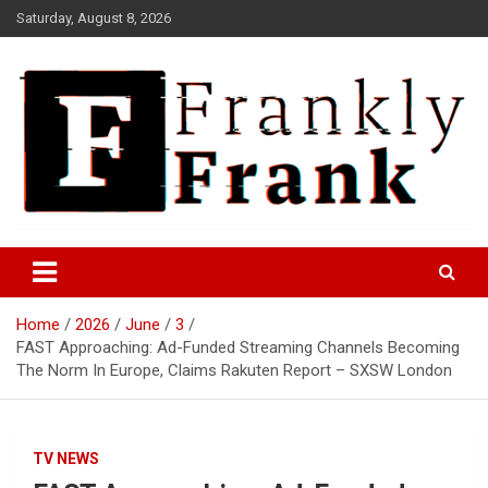
Skip
Saturday, August 8, 2026
to
content
Frank is Frank
FrankTrades.com | Stock
Market News, Stock Options
Home
2026
June
3
Flow, Dark Pool, Product
FAST Approaching: Ad-Funded Streaming Channels Becoming
Reviews & more!
The Norm In Europe, Claims Rakuten Report – SXSW London
TV NEWS