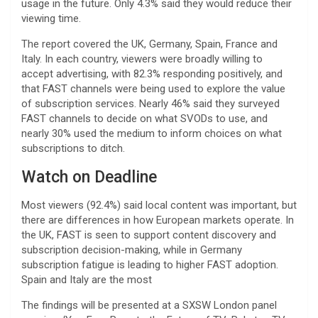
usage in the future. Only 4.3% said they would reduce their
viewing time.
The report covered the UK, Germany, Spain, France and
Italy. In each country, viewers were broadly willing to
accept advertising, with 82.3% responding positively, and
that FAST channels were being used to explore the value
of subscription services. Nearly 46% said they surveyed
FAST channels to decide on what SVODs to use, and
nearly 30% used the medium to inform choices on what
subscriptions to ditch.
Watch on Deadline
Most viewers (92.4%) said local content was important, but
there are differences in how European markets operate. In
the UK, FAST is seen to support content discovery and
subscription decision-making, while in Germany
subscription fatigue is leading to higher FAST adoption.
Spain and Italy are the most
The findings will be presented at a SXSW London panel