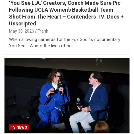
‘You See L.A.’ Creators, Coach Made Sure Pic
Following UCLA Women’s Basketball Team
Shot From The Heart – Contenders TV: Docs +
Unscripted
May 30, 2026
Frank
When allowing cameras for the Fox Sports documentary
You See L.A. into the lives of her…
TV NEWS