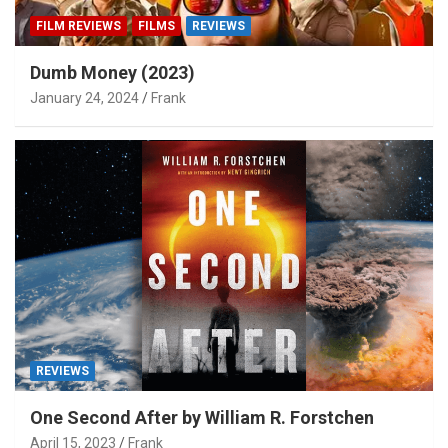
FILM REVIEWS
FILMS
REVIEWS
Dumb Money (2023)
January 24, 2024
Frank
REVIEWS
One Second After by William R. Forstchen
April 15, 2023
Frank