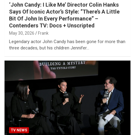
‘John Candy: I Like Me’ Director Colin Hanks
Says Of Iconic Actor’s Style: “There’s A Little
Bit Of John In Every Performance” –
Contenders TV: Docs + Unscripted
May 30, 2026
Frank
Legendary actor John Candy has been gone for more than
three decades, but his children Jennifer…
TV NEWS