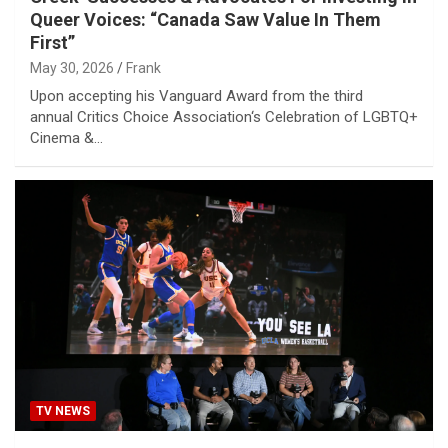
Queer Voices: “Canada Saw Value In Them
First”
May 30, 2026
Frank
Upon accepting his Vanguard Award from the third
annual Critics Choice Association‘s Celebration of LGBTQ+
Cinema &…
TV NEWS