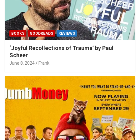
BOOKS
GOODREADS
REVIEWS
‘Joyful Recollections of Trauma’ by Paul
Scheer
June 8, 2024
Frank