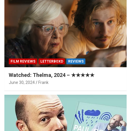
FILM REVIEWS
LETTERBOXD
REVIEWS
Watched: Thelma, 2024 – ★★★★★
June 30, 2024
Frank