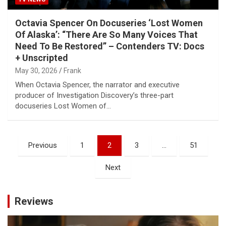
Octavia Spencer On Docuseries ‘Lost Women
Of Alaska’: “There Are So Many Voices That
Need To Be Restored” – Contenders TV: Docs
+ Unscripted
May 30, 2026
Frank
When Octavia Spencer, the narrator and executive
producer of Investigation Discovery’s three-part
docuseries Lost Women of…
Posts
Previous
1
2
3
…
51
pagination
Next
Reviews