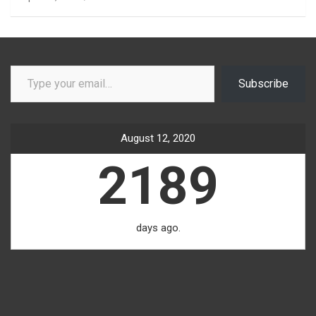
Type your email…
Subscribe
August 12, 2020
2189
days ago.