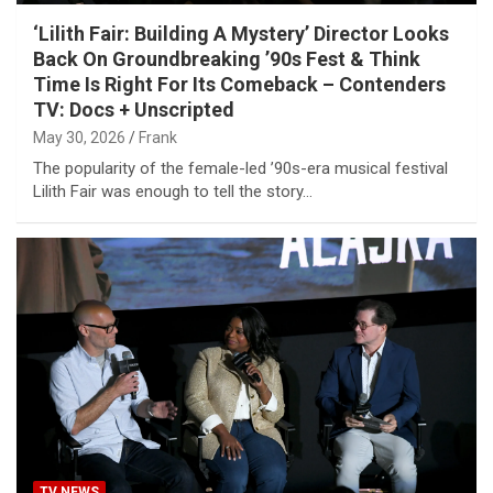
‘Lilith Fair: Building A Mystery’ Director Looks
Back On Groundbreaking ’90s Fest & Think
Time Is Right For Its Comeback – Contenders
TV: Docs + Unscripted
May 30, 2026
Frank
The popularity of the female-led ’90s-era musical festival
Lilith Fair was enough to tell the story…
TV NEWS