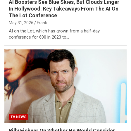
AI Boosters See Blue Skies, But Clouds Linger
In Hollywood: Key Takeaways From The AI On
The Lot Conference
May 31, 2026
Frank
AI on the Lot, which has grown from a half-day
conference for 600 in 2023 to…
TV NEWS
Billy Eichner On Whether He Would Consider