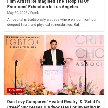
Film Artists Reimagined The ‘Hospital Of
Emotions’ Exhibition In Los Angeles
May 30, 2026
Frank
A hospital is traditionally a space where we confront our
deepest fears and physical vulnerabilities. But…
TV NEWS
Dan Levy Compares ‘Heated Rivalry’ & ‘Schitt’s
Creek’ Successes & Advocates For Investing In