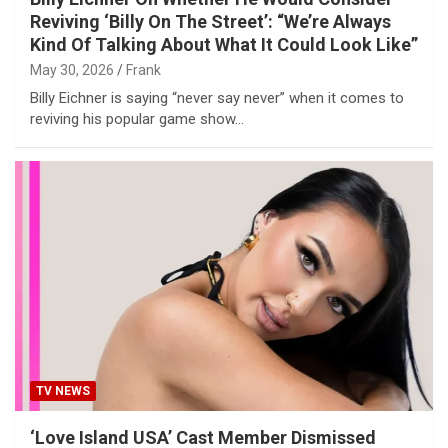
Reviving ‘Billy On The Street’: “We’re Always
Kind Of Talking About What It Could Look Like”
May 30, 2026
Frank
Billy Eichner is saying “never say never” when it comes to
reviving his popular game show…
TV NEWS
‘Love Island USA’ Cast Member Dismissed