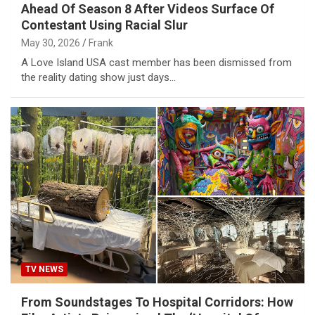
Ahead Of Season 8 After Videos Surface Of
Contestant Using Racial Slur
May 30, 2026
Frank
A Love Island USA cast member has been dismissed from
the reality dating show just days…
TV NEWS
From Soundstages To Hospital Corridors: How