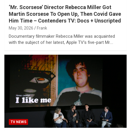
‘Mr. Scorsese’ Director Rebecca Miller Got
Martin Scorsese To Open Up, Then Covid Gave
Him Time – Contenders TV: Docs + Unscripted
May 30, 2026
Frank
Documentary filmmaker Rebecca Miller was acquainted
with the subject of her latest, Apple TV’s five-part Mr.…
TV NEWS