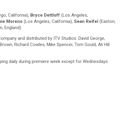
go, California),
Bryce Dettloff
(Los Angeles,
nie Moreno
(Los Angeles, California),
Sean Reifel
(Easton,
, England).
Company and distributed by ITV Studios. David George,
rown, Richard Cowles, Mike Spencer, Tom Gould, Ali Hill
opping daily during premiere week except for Wednesdays