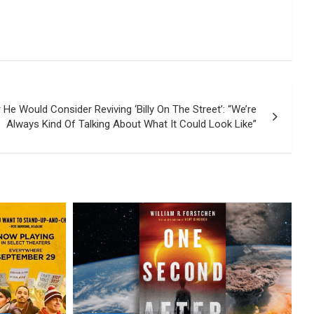
 He Would Consider Reviving ‘Billy On The Street’: “We’re
Always Kind Of Talking About What It Could Look Like”