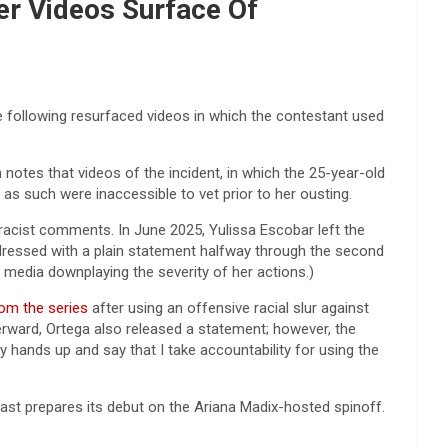
er Videos Surface Of
 following resurfaced videos in which the contestant used
otes that videos of the incident, in which the 25-year-old
s such were inaccessible to vet prior to her ousting.
 racist comments. In June 2025, Yulissa Escobar left the
ddressed with a plain statement halfway through the second
l media downplaying the severity of her actions.)
om the series
after using an offensive racial slur against
erward, Ortega also released a statement; however, the
my hands up and say that I take accountability for using the
ast prepares its debut on the Ariana Madix-hosted spinoff.