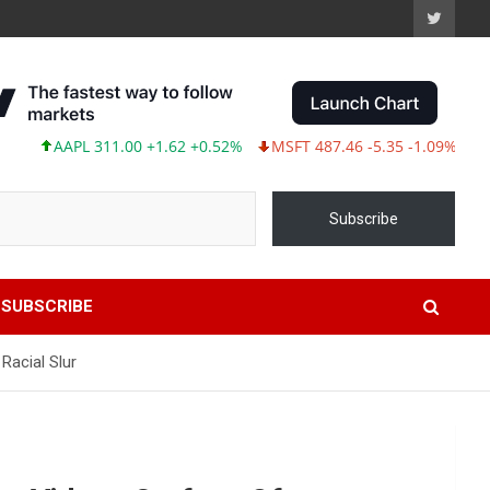
AAPL 311.00 +1.62 +0.52%
MSFT 487.46 -5.35 -1.09%
TSLA 3
Subscribe
SUBSCRIBE
Racial Slur