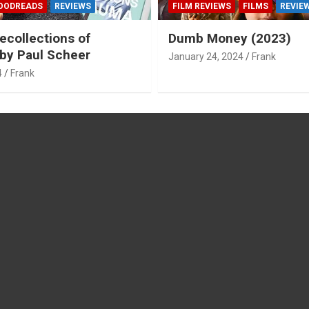
OODREADS
REVIEWS
FILM REVIEWS
FILMS
REVIE
ecollections of
Dumb Money (2023)
by Paul Scheer
January 24, 2024
Frank
4
Frank