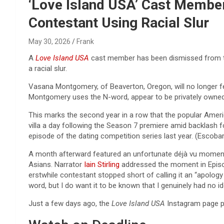
Reviews & more!
‘Love Island USA’ Cast Membe
Contestant Using Racial Slur
May 30, 2026
Frank
A
Love Island USA
cast member has been dismissed from the
a racial slur.
Vasana Montgomery, of Beaverton, Oregon, will no longer fe
Montgomery uses the N-word, appear to be privately owned a
This marks the second year in a row that the popular Americ
villa a day following the Season 7 premiere amid backlash f
episode of the dating competition series last year. (Escoba
A month afterward featured an unfortunate déjà vu moment
Asians. Narrator
Iain Stirling
addressed the moment in Episode
erstwhile contestant stopped short of calling it an “apology 
word, but I do want it to be known that I genuinely had no ide
Just a few days ago, the
Love Island USA
Instagram page p