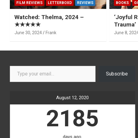
FILM REVIEWS
LETTERBOXD
REVIEWS
BOOKS
G
Watched: Thelma, 2024 –
‘Joyful R
★★★★★
Trauma’ 
June 30, 2024
Frank
June 8, 202
Type your email…
Subscribe
August 12, 2020
2185
days ago.