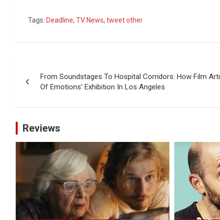
Tags:
Deadline
,
TV News
,
tweet other
Post
From Soundstages To Hospital Corridors: How Film Arti
navigation
Of Emotions’ Exhibition In Los Angeles
Reviews