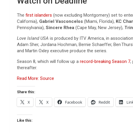
Watch on Deadline
The
first islanders
(now excluding Montgomery) set to enter 
California),
Gabriel Vasconcelos
(Miami, Florida),
KC Chan
Pennsylvania),
Sincere Rhea
(Cape May, New Jersey),
Trin
Love Island USA
is produced by ITV America, in associatio
Adam Sher, Jordana Hochman, Bernie Schaeffer, Ben Thursby
and Martin Oxley executive produce the series.
Season 8, which will follow up a
record-breaking Season 7
,
thereafter.
Read More: Source
Share this:
X
X
Facebook
Reddit
Lin
Like this: