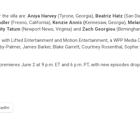
the villa are:
Aniya Harvey
(Tyrone, Georgia),
Beatriz Hatz
(San Die
dler
(Fresno, California),
Kenzie Annis (
Kennesaw, Georgia),
Mela
ity Tatum
(Newport News, Virginia) and
Zach Georgiou
(Birmingham
n with Lifted Entertainment and Motion Entertainment, a WPP Media 
-Palmer, James Barker, Blake Garrett, Courtney Rosenthal, Sophie B
 premieres June 2 at 9 p.m. ET and 6 p.m. PT, with new episodes dr
kedIn