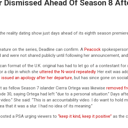
r Dismissed Ahead Of Season 8 Aft
 reality dating show just days ahead of its eighth season premiere
ature on the series, Deadline can confirm. A
Peacock
spokesperson n
nd were not shared publicly until following her announcement, and a
an format of the U.K. original has had to let go of a contestant for
or a clip in which she
uttered the N-word repeatedly
. Her exit was a
r
issued an apology after her departure
, but has since gone on socia
 as fellow Season 7 islander Cierra Ortega was likewise
removed fr
 30, saying Ortega had left “due to a personal situation.” Days aft
video.” She said: “This is an accountability video. I do want to hold 
a that it was a slur. I had no idea of its meaning.”
osted a PSA urging viewers to
“keep it kind, keep it positive”
as the c