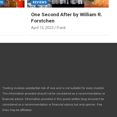
WS
REVIEWS
One Second After by William R.
Forstchen
April 15, 2023
Frank
Trading involves substantial risk of loss and is not suitable for every investor.
The information provided should not be considered as a recommendation or
financial advice. Information provided in this poorly written blog shouldn’t be
considered as a recommendation or financial advice, but only opinion. Few
.
links may be affiliated