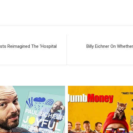
sts Reimagined The ‘Hospital
Billy Eichner On Whether