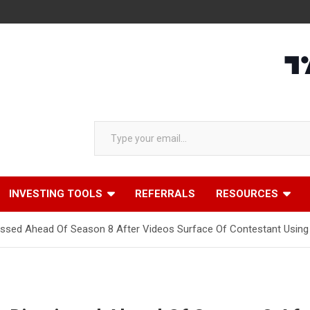
Type your email…
INVESTING TOOLS
REFERRALS
RESOURCES
ssed Ahead Of Season 8 After Videos Surface Of Contestant Using 