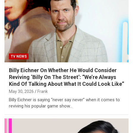
TV NEWS
Billy Eichner On Whether He Would Consider
Reviving ‘Billy On The Street’: “We’re Always
Kind Of Talking About What It Could Look Like”
May 30, 2026
Frank
Billy Eichner is saying “never say never” when it comes to
reviving his popular game show…