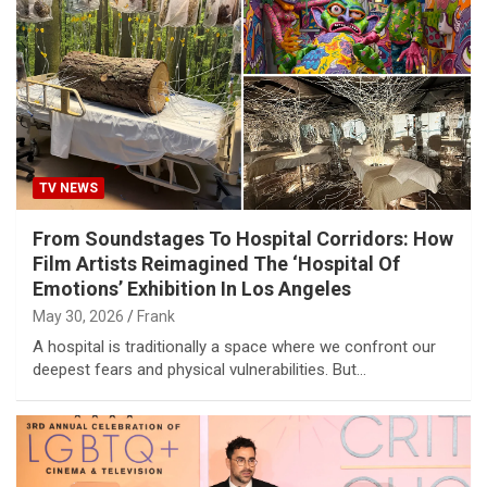
TV NEWS
From Soundstages To Hospital Corridors: How
Film Artists Reimagined The ‘Hospital Of
Emotions’ Exhibition In Los Angeles
May 30, 2026
Frank
A hospital is traditionally a space where we confront our
deepest fears and physical vulnerabilities. But…