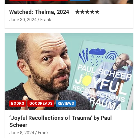
Watched: Thelma, 2024 – ★★★★★
June 30, 2024
Frank
BOOKS
GOODREADS
REVIEWS
‘Joyful Recollections of Trauma’ by Paul
Scheer
June 8, 2024
Frank