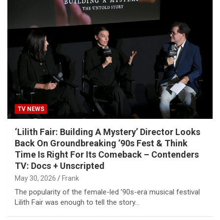
TV NEWS
‘Lilith Fair: Building A Mystery’ Director Looks
Back On Groundbreaking ’90s Fest & Think
Time Is Right For Its Comeback – Contenders
TV: Docs + Unscripted
May 30, 2026
Frank
The popularity of the female-led ’90s-era musical festival
Lilith Fair was enough to tell the story…