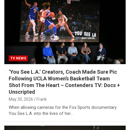
TV NEWS
‘You See L.A.’ Creators, Coach Made Sure Pic
Following UCLA Women’s Basketball Team
Shot From The Heart – Contenders TV: Docs +
Unscripted
May 30, 2026
Frank
When allowing cameras for the Fox Sports documentary
You See L.A. into the lives of her…