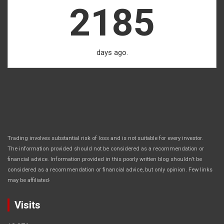
2185
days ago.
Trading involves substantial risk of loss and is not suitable for every investor.
The information provided should not be considered as a recommendation or
financial advice. Information provided in this poorly written blog shouldn’t be
considered as a recommendation or financial advice, but only opinion. Few links
.
may be affiliated
Visits