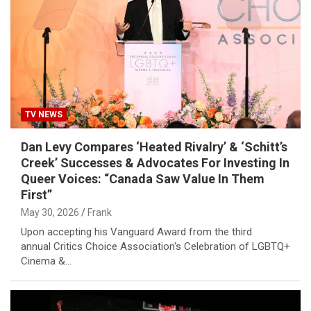
TV NEWS
Dan Levy Compares ‘Heated Rivalry’ & ‘Schitt’s
Creek’ Successes & Advocates For Investing In
Queer Voices: “Canada Saw Value In Them
First”
May 30, 2026
Frank
Upon accepting his Vanguard Award from the third
annual Critics Choice Association‘s Celebration of LGBTQ+
Cinema &…