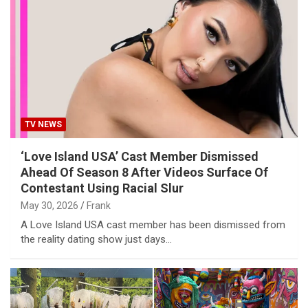
TV NEWS
‘Love Island USA’ Cast Member Dismissed
Ahead Of Season 8 After Videos Surface Of
Contestant Using Racial Slur
May 30, 2026
Frank
A Love Island USA cast member has been dismissed from
the reality dating show just days…