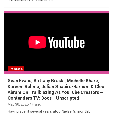
TV NEWS
Sean Evans, Brittany Broski, Michelle Khare,
Kareem Rahma, Julian Shapiro-Barnum & Cleo
Abram On Trailblazing As YouTube Creators —
Contenders TV: Docs + Unscripted
May 30, 2026
Frank
Having spent several years atop Nielsen’s monthly