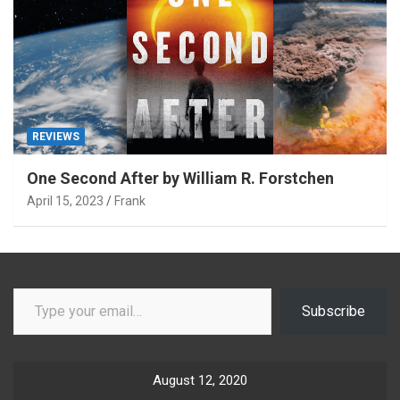
REVIEWS
One Second After by William R. Forstchen
April 15, 2023
Frank
Type your email…
Subscribe
August 12, 2020