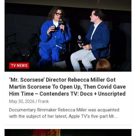
TV NEWS
‘Mr. Scorsese’ Director Rebecca Miller Got
Martin Scorsese To Open Up, Then Covid Gave
Him Time – Contenders TV: Docs + Unscripted
May 30, 2026
Frank
Documentary filmmaker Rebecca Miller was acquainted
with the subject of her latest, Apple TV’s five-part Mr.…