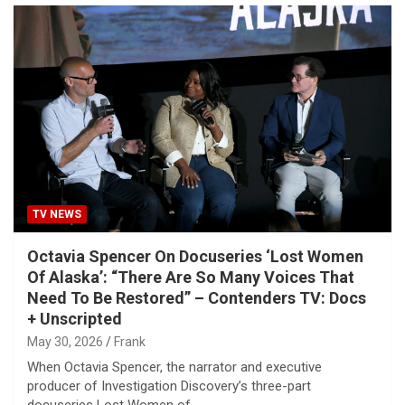
TV NEWS
Octavia Spencer On Docuseries ‘Lost Women
Of Alaska’: “There Are So Many Voices That
Need To Be Restored” – Contenders TV: Docs
+ Unscripted
May 30, 2026
Frank
When Octavia Spencer, the narrator and executive
producer of Investigation Discovery’s three-part
docuseries Lost Women of…