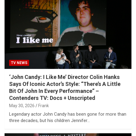
TV NEWS
‘John Candy: I Like Me’ Director Colin Hanks
Says Of Iconic Actor’s Style: “There’s A Little
Bit Of John In Every Performance” –
Contenders TV: Docs + Unscripted
May 30, 2026
Frank
Legendary actor John Candy has been gone for more than
three decades, but his children Jennifer…