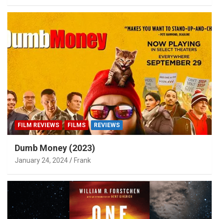
FILM REVIEWS
FILMS
REVIEWS
Dumb Money (2023)
January 24, 2024
Frank