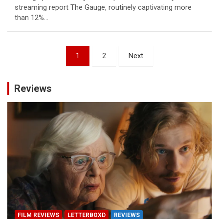
streaming report The Gauge, routinely captivating more
than 12%…
Posts
1
2
Next
pagination
Reviews
FILM REVIEWS
LETTERBOXD
REVIEWS