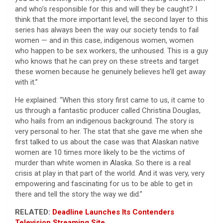
and who’s responsible for this and will they be caught? I
think that the more important level, the second layer to this
series has always been the way our society tends to fail
women — and in this case, indigenous women, women
who happen to be sex workers, the unhoused. This is a guy
who knows that he can prey on these streets and target
these women because he genuinely believes he’ll get away
with it.”
He explained: “When this story first came to us, it came to
us through a fantastic producer called Christina Douglas,
who hails from an indigenous background. The story is
very personal to her. The stat that she gave me when she
first talked to us about the case was that Alaskan native
women are 10 times more likely to be the victims of
murder than white women in Alaska. So there is a real
crisis at play in that part of the world. And it was very, very
empowering and fascinating for us to be able to get in
there and tell the story the way we did.”
RELATED:
Deadline Launches Its Contenders
Television Streaming Site