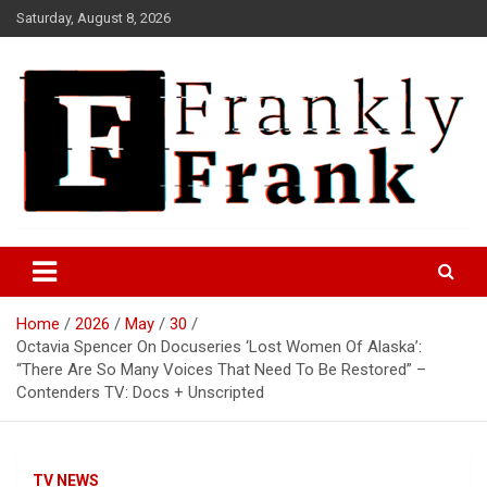
Skip
Saturday, August 8, 2026
to
content
Frank is Frank
FrankTrades.com | Stock
Market News, Stock Options
Home
2026
May
30
Flow, Dark Pool, Product
Octavia Spencer On Docuseries ‘Lost Women Of Alaska’:
Reviews & more!
“There Are So Many Voices That Need To Be Restored” –
Contenders TV: Docs + Unscripted
TV NEWS