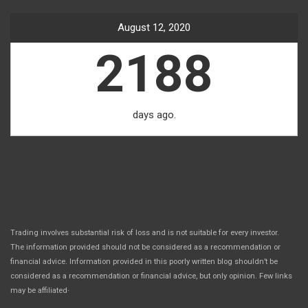
August 12, 2020
2188
days ago.
Trading involves substantial risk of loss and is not suitable for every investor.
The information provided should not be considered as a recommendation or
financial advice. Information provided in this poorly written blog shouldn’t be
considered as a recommendation or financial advice, but only opinion. Few links
.
may be affiliated