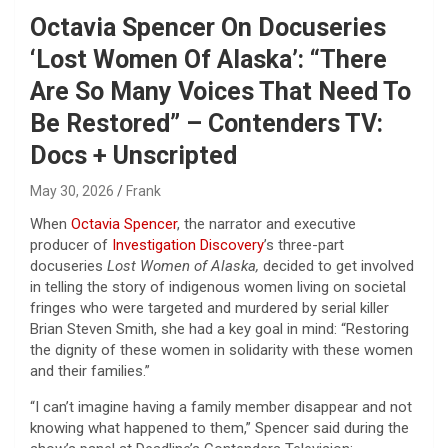
Octavia Spencer On Docuseries
‘Lost Women Of Alaska’: “There
Are So Many Voices That Need To
Be Restored” – Contenders TV:
Docs + Unscripted
May 30, 2026
Frank
When
Octavia Spencer
, the narrator and executive
producer of
Investigation Discovery
’s three-part
docuseries
Lost Women of Alaska,
decided to get involved
in telling the story of indigenous women living on societal
fringes who were targeted and murdered by serial killer
Brian Steven Smith, she had a key goal in mind: “Restoring
the dignity of these women in solidarity with these women
and their families.”
“I can’t imagine having a family member disappear and not
knowing what happened to them,” Spencer said during the