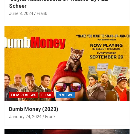
Scheer
June 8, 2024
Frank
FILM REVIEWS
FILMS
REVIEWS
Dumb Money (2023)
January 24, 2024
Frank