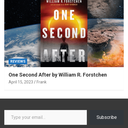
REVIEWS
One Second After by William R. Forstchen
April 15, 2023
Frank
Type your email…
Subscribe