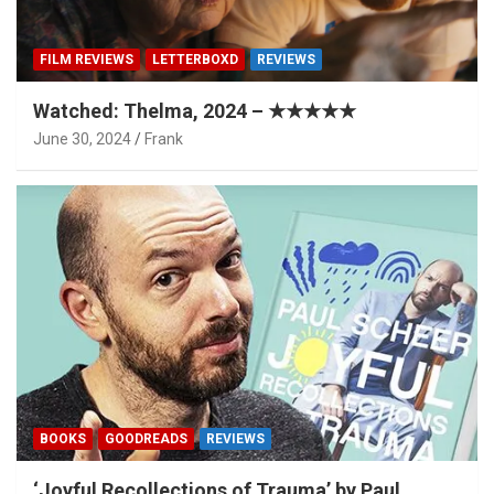
FILM REVIEWS
LETTERBOXD
REVIEWS
Watched: Thelma, 2024 – ★★★★★
June 30, 2024
Frank
BOOKS
GOODREADS
REVIEWS
‘Joyful Recollections of Trauma’ by Paul