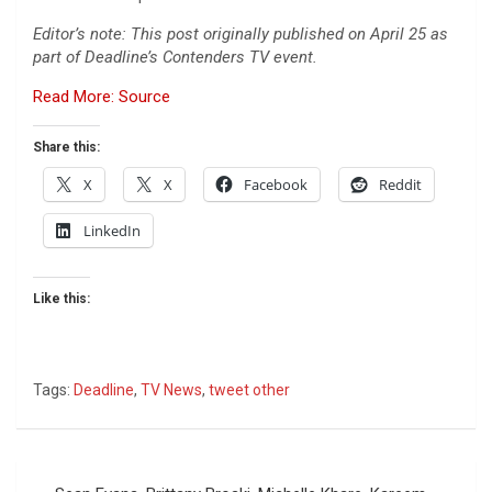
Editor’s note: This post originally published on April 25 as
part of Deadline’s Contenders TV event.
Read More: Source
Share this:
X
X
Facebook
Reddit
LinkedIn
Like this:
Tags:
Deadline
,
TV News
,
tweet other
Post