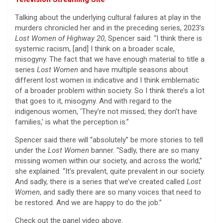
Talking about the underlying cultural failures at play in the
murders chronicled her and in the preceding series, 2023’s
Lost Women of Highway 20
, Spencer said: “I think there is
systemic racism, [and] I think on a broader scale,
misogyny. The fact that we have enough material to title a
series
Lost Women
and have multiple seasons about
different lost women is indicative and I think emblematic
of a broader problem within society. So I think there’s a lot
that goes to it, misogyny. And with regard to the
indigenous women, ‘They’re not missed; they don’t have
families,’ is what the perception is.”
Spencer said there will “absolutely” be more stories to tell
under the
Lost Women
banner. “Sadly, there are so many
missing women within our society, and across the world,”
she explained. “It’s prevalent, quite prevalent in our society.
And sadly, there is a series that we’ve created called
Lost
Women
, and sadly there are so many voices that need to
be restored. And we are happy to do the job.”
Check out the panel video above.