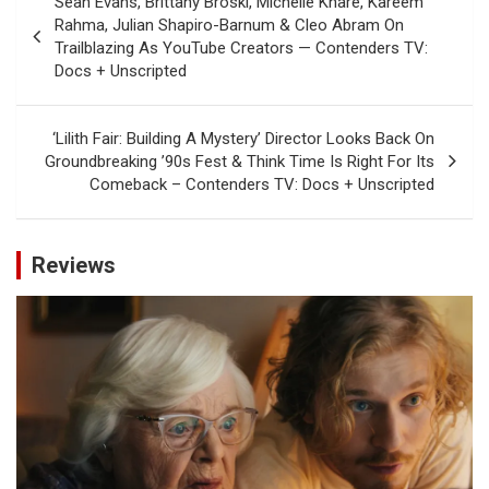
Sean Evans, Brittany Broski, Michelle Khare, Kareem
navigation
Rahma, Julian Shapiro-Barnum & Cleo Abram On
Trailblazing As YouTube Creators — Contenders TV:
Docs + Unscripted
‘Lilith Fair: Building A Mystery’ Director Looks Back On
Groundbreaking ’90s Fest & Think Time Is Right For Its
Comeback – Contenders TV: Docs + Unscripted
Reviews