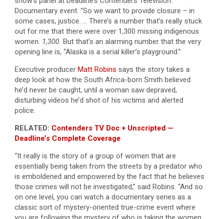
show’s panel at Deadline’s Contenders Television:
Documentary event. “So we want to provide closure – in
some cases, justice. … There’s a number that’s really stuck
out for me that there were over 1,300 missing indigenous
women.
1,300.
But that’s an alarming number that the very
opening line is, “Alaska is a serial killer’s playground.”
Executive producer
Matt Robins
says the story takes a
deep look at how the South Africa-born Smith believed
he’d never be caught, until a woman saw depraved,
disturbing videos he’d shot of his victims and alerted
police.
RELATED:
Contenders TV Doc + Unscripted —
Deadline’s Complete Coverage
“It really is the story of a group of women that are
essentially being taken from the streets by a predator who
is emboldened and empowered by the fact that he believes
those crimes will not be investigated,” said Robins. “And so
on one level, you can watch a documentary series as a
classic sort of mystery-oriented true-crime event where
you are following the mystery of who is taking the women