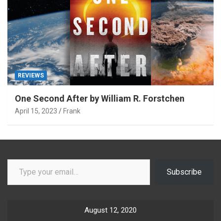
REVIEWS
One Second After by William R. Forstchen
April 15, 2023
Frank
Type your email…
Subscribe
August 12, 2020