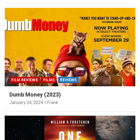
FILM REVIEWS
FILMS
REVIEWS
Dumb Money (2023)
January 24, 2024
Frank