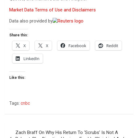
Market Data Terms of Use and Disclaimers
Data also provided by
Share this:
X
X
Facebook
Reddit
LinkedIn
Like this:
Tags:
cnbc
Post
Zach Braff On Why His Return To ‘Scrubs’ Is Not A
navigation