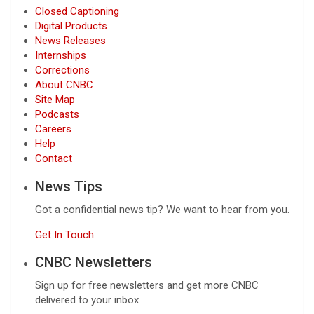
Closed Captioning
Digital Products
News Releases
Internships
Corrections
About CNBC
Site Map
Podcasts
Careers
Help
Contact
News Tips
Got a confidential news tip? We want to hear from you.
Get In Touch
CNBC Newsletters
Sign up for free newsletters and get more CNBC
delivered to your inbox