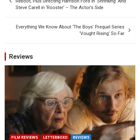
Reboot, Plus Directing Harrison Ford In ‘Shrinking’ And
Steve Carell in ‘Rooster’ – The Actor’s Side
Everything We Know About ‘The Boys’ Prequel Series
‘Vought Rising’ So Far
Reviews
FILM REVIEWS
LETTERBOXD
REVIEWS