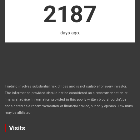
2187
days ago.
Trading involves substantial risk of loss and is not suitable for every investor.
The information provided should not be considered as a recommendation or
financial advice. Information provided in this poorly written blog shouldn’t be
considered as a recommendation or financial advice, but only opinion. Few links
.
may be affiliated
Visits