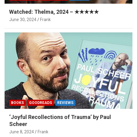
Watched: Thelma, 2024 – ★★★★★
June 30, 2024
Frank
BOOKS
GOODREADS
REVIEWS
‘Joyful Recollections of Trauma’ by Paul
Scheer
June 8, 2024
Frank