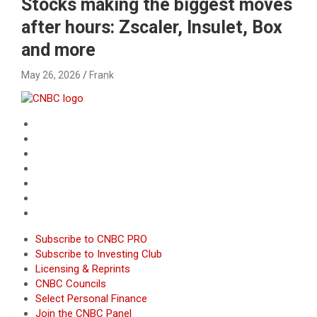
Stocks making the biggest moves
after hours: Zscaler, Insulet, Box
and more
May 26, 2026
Frank
Subscribe to CNBC PRO
Subscribe to Investing Club
Licensing & Reprints
CNBC Councils
Select Personal Finance
Join the CNBC Panel