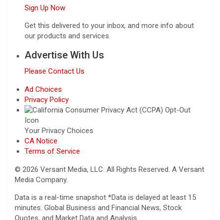
Sign Up Now
Get this delivered to your inbox, and more info about
our products and services.
Advertise With Us
Please Contact Us
Ad Choices
Privacy Policy
Your Privacy Choices
CA Notice
Terms of Service
© 2026 Versant Media, LLC. All Rights Reserved. A Versant
Media Company.
Data is a real-time snapshot *Data is delayed at least 15
minutes. Global Business and Financial News, Stock
Quotes, and Market Data and Analysis.