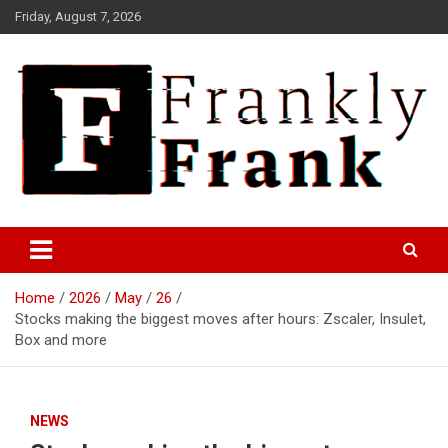
Skip
Friday, August 7, 2026
to
content
Frank is Frank
FrankTrades.com | Stock
Market News, Stock Options
Home
2026
May
26
Flow, Dark Pool, Product
Stocks making the biggest moves after hours: Zscaler, Insulet,
Reviews & more!
Box and more
NEWS