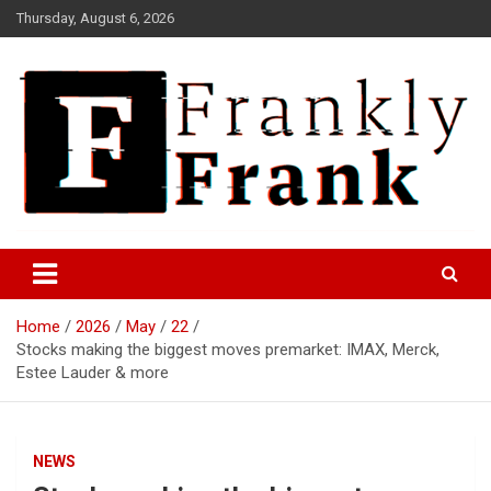
Skip
Thursday, August 6, 2026
to
content
Frank is Frank
FrankTrades.com | Stock
Market News, Stock Options
Home
2026
May
22
Flow, Dark Pool, Product
Stocks making the biggest moves premarket: IMAX, Merck,
Reviews & more!
Estee Lauder & more
NEWS