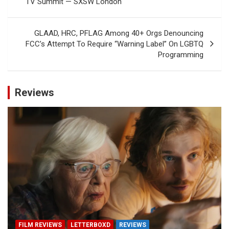
TV Summit — SXSW London
GLAAD, HRC, PFLAG Among 40+ Orgs Denouncing
FCC’s Attempt To Require “Warning Label” On LGBTQ
Programming
Reviews
FILM REVIEWS
LETTERBOXD
REVIEWS