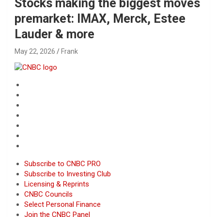
Stocks making the biggest moves
premarket: IMAX, Merck, Estee
Lauder & more
May 22, 2026
Frank
Subscribe to CNBC PRO
Subscribe to Investing Club
Licensing & Reprints
CNBC Councils
Select Personal Finance
Join the CNBC Panel