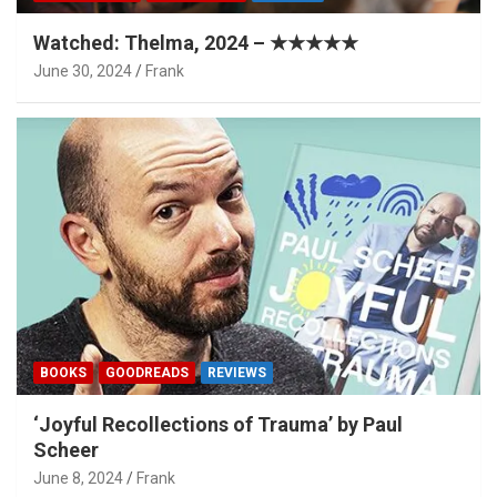
Watched: Thelma, 2024 – ★★★★★
June 30, 2024
Frank
BOOKS
GOODREADS
REVIEWS
‘Joyful Recollections of Trauma’ by Paul
Scheer
June 8, 2024
Frank