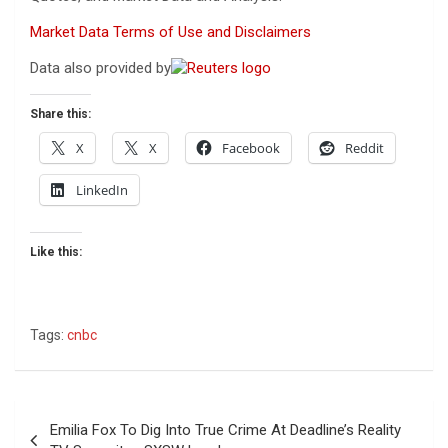
Market Data Terms of Use and Disclaimers
Data also provided by
Share this:
X
X
Facebook
Reddit
LinkedIn
Like this:
Tags:
cnbc
Post
Emilia Fox To Dig Into True Crime At Deadline’s Reality
navigation