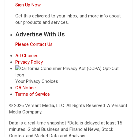
Sign Up Now
Get this delivered to your inbox, and more info about
our products and services.
Advertise With Us
Please Contact Us
Ad Choices
Privacy Policy
Your Privacy Choices
CA Notice
Terms of Service
© 2026 Versant Media, LLC. All Rights Reserved. A Versant
Media Company.
Data is a real-time snapshot *Data is delayed at least 15
minutes. Global Business and Financial News, Stock
Quotes, and Market Data and Analysis.