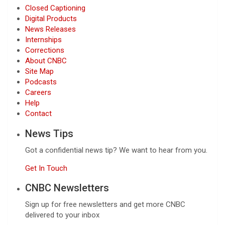
Closed Captioning
Digital Products
News Releases
Internships
Corrections
About CNBC
Site Map
Podcasts
Careers
Help
Contact
News Tips
Got a confidential news tip? We want to hear from you.
Get In Touch
CNBC Newsletters
Sign up for free newsletters and get more CNBC
delivered to your inbox