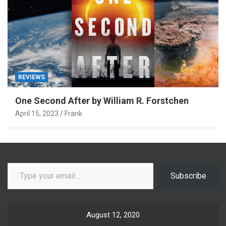
REVIEWS
One Second After by William R. Forstchen
April 15, 2023
Frank
Type your email…
Subscribe
August 12, 2020