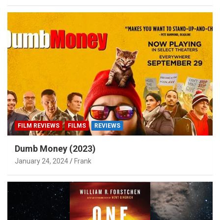
FILM REVIEWS
FILMS
REVIEWS
Dumb Money (2023)
January 24, 2024
Frank