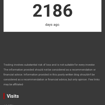
2186
days ago.
Trading involves substantial risk of loss and is not suitable for every investor.
The information provided should not be considered as a recommendation or
financial advice. Information provided in this poorly written blog shouldn’t be
considered as a recommendation or financial advice, but only opinion. Few links
.
may be affiliated
Visits