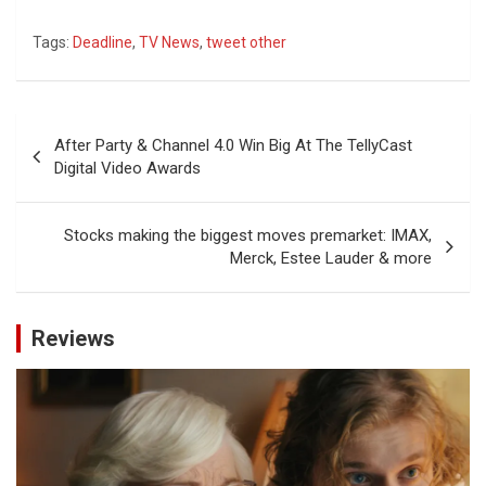
Tags:
Deadline
,
TV News
,
tweet other
Post
After Party & Channel 4.0 Win Big At The TellyCast
navigation
Digital Video Awards
Stocks making the biggest moves premarket: IMAX,
Merck, Estee Lauder & more
Reviews