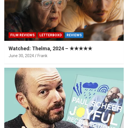
FILM REVIEWS
LETTERBOXD
REVIEWS
Watched: Thelma, 2024 – ★★★★★
June 30, 2024
Frank