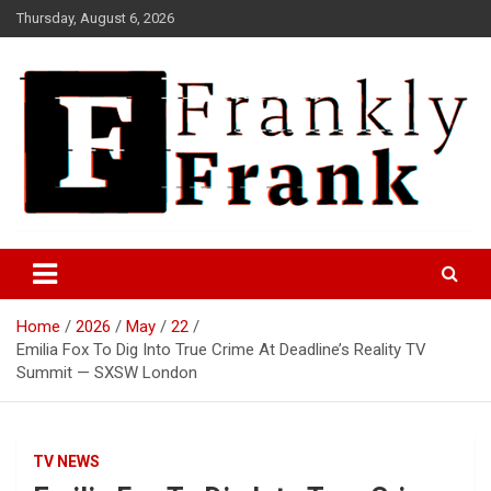
Skip
Thursday, August 6, 2026
to
content
Frank is Frank
FrankTrades.com | Stock
Market News, Stock Options
Home
2026
May
22
Flow, Dark Pool, Product
Emilia Fox To Dig Into True Crime At Deadline’s Reality TV
Reviews & more!
Summit — SXSW London
TV NEWS