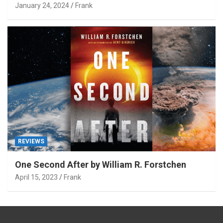
January 24, 2024
Frank
REVIEWS
One Second After by William R. Forstchen
April 15, 2023
Frank