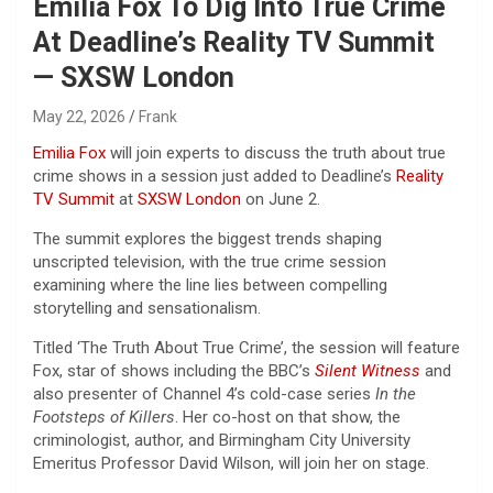
Emilia Fox To Dig Into True Crime
At Deadline’s Reality TV Summit
— SXSW London
May 22, 2026
Frank
Emilia Fox
will join experts to discuss the truth about true
crime shows in a session just added to Deadline’s
Reality
TV Summit
at
SXSW London
on June 2.
The summit explores the biggest trends shaping
unscripted television, with the true crime session
examining where the line lies between compelling
storytelling and sensationalism.
Titled ‘The Truth About True Crime’, the session will feature
Fox, star of shows including the BBC’s
Silent Witness
and
also presenter of Channel 4’s cold-case series
In the
Footsteps of Killers
. Her co-host on that show, the
criminologist, author, and Birmingham City University
Emeritus Professor David Wilson, will join her on stage.