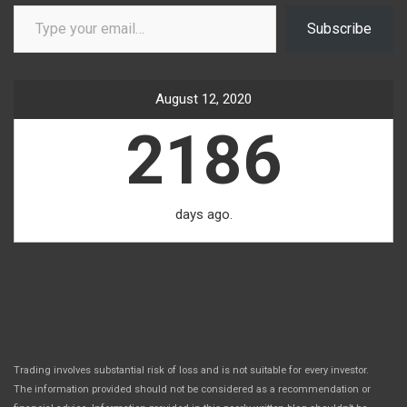
Type your email…
Subscribe
August 12, 2020
2186
days ago.
Trading involves substantial risk of loss and is not suitable for every investor.
The information provided should not be considered as a recommendation or