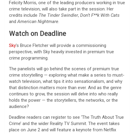
Felicity Morris, one of the leading producers working in true
crime television, will also take part in the session. Her
credits include
The Tinder Swindler
,
Don’t F**k With Cats
and
American Nightmare
.
Watch on Deadline
Sky
’s Bruce Fletcher will provide a commissioning
perspective, with Sky heavily invested in premium true
crime programming.
The panelists will go behind the scenes of premium true
crime storytelling — exploring what make a series to must-
watch television, what tips it into sensationalism, and why
that distinction matters more than ever. And as the genre
continues to grow, the session will delve into who really
holds the power — the storytellers, the networks, or the
audience?
Deadline readers can register to see ‘The Truth About True
Crime’ and the wider Reality TV Summit. The event takes
place on June 2 and will feature a keynote from Netflix