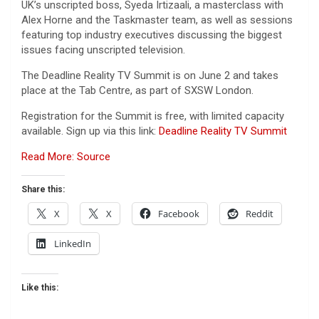
UK’s unscripted boss, Syeda Irtizaali, a masterclass with
Alex Horne and the Taskmaster team, as well as sessions
featuring top industry executives discussing the biggest
issues facing unscripted television.
The Deadline Reality TV Summit is on June 2 and takes
place at the Tab Centre, as part of SXSW London.
Registration for the Summit is free, with limited capacity
available. Sign up via this link:
Deadline Reality TV Summit
Read More: Source
Share this:
X
X
Facebook
Reddit
LinkedIn
Like this: