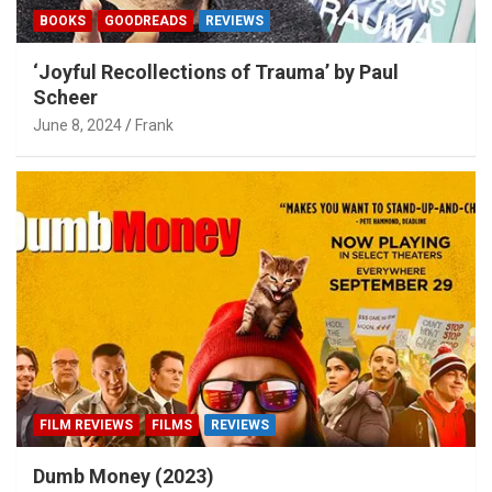
BOOKS
GOODREADS
REVIEWS
‘Joyful Recollections of Trauma’ by Paul
Scheer
June 8, 2024
Frank
FILM REVIEWS
FILMS
REVIEWS
Dumb Money (2023)