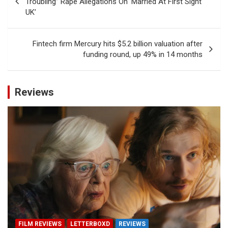
Troubling” Rape Allegations On ‘Married At First Sight
UK’
Fintech firm Mercury hits $5.2 billion valuation after
funding round, up 49% in 14 months
Reviews
FILM REVIEWS
LETTERBOXD
REVIEWS