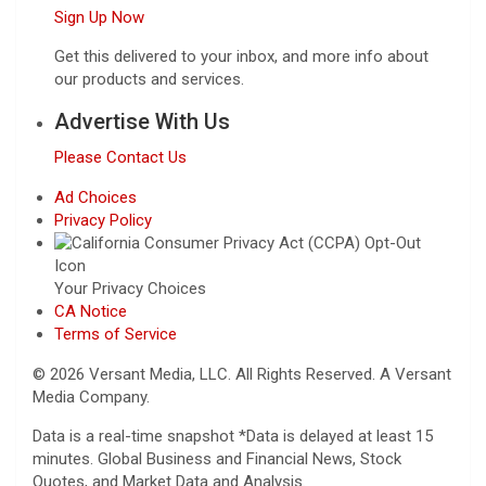
Sign Up Now
Get this delivered to your inbox, and more info about
our products and services.
Advertise With Us
Please Contact Us
Ad Choices
Privacy Policy
Your Privacy Choices
CA Notice
Terms of Service
© 2026 Versant Media, LLC. All Rights Reserved. A Versant
Media Company.
Data is a real-time snapshot *Data is delayed at least 15
minutes. Global Business and Financial News, Stock
Quotes, and Market Data and Analysis.