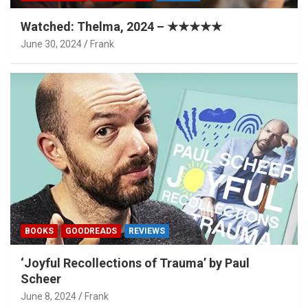
Watched: Thelma, 2024 – ★★★★★
June 30, 2024
Frank
BOOKS
GOODREADS
REVIEWS
‘Joyful Recollections of Trauma’ by Paul
Scheer
June 8, 2024
Frank