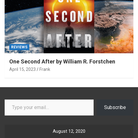
REVIEWS
One Second After by William R. Forstchen
April 15, 2023
Frank
Type your email…
Subscribe
August 12, 2020