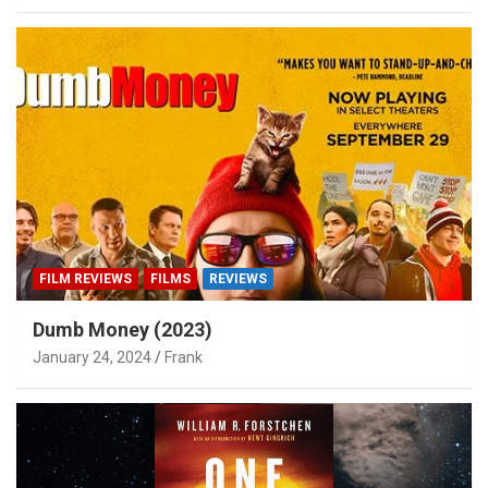
FILM REVIEWS
FILMS
REVIEWS
Dumb Money (2023)
January 24, 2024
Frank