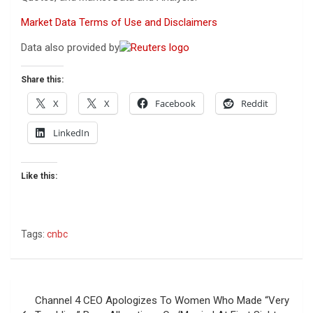
Market Data Terms of Use and Disclaimers
Data also provided by
Share this:
X
X
Facebook
Reddit
LinkedIn
Like this:
Tags:
cnbc
Post
Channel 4 CEO Apologizes To Women Who Made “Very
navigation