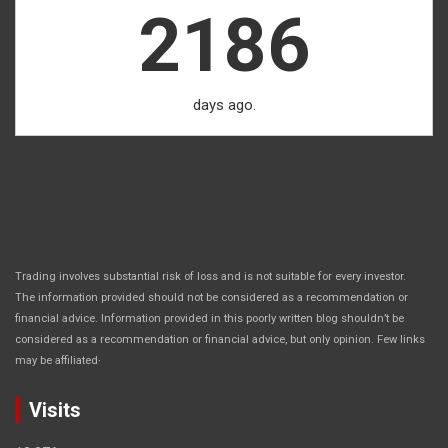
2186
days ago.
Trading involves substantial risk of loss and is not suitable for every investor.
The information provided should not be considered as a recommendation or
financial advice. Information provided in this poorly written blog shouldn’t be
considered as a recommendation or financial advice, but only opinion. Few links
.
may be affiliated
Visits