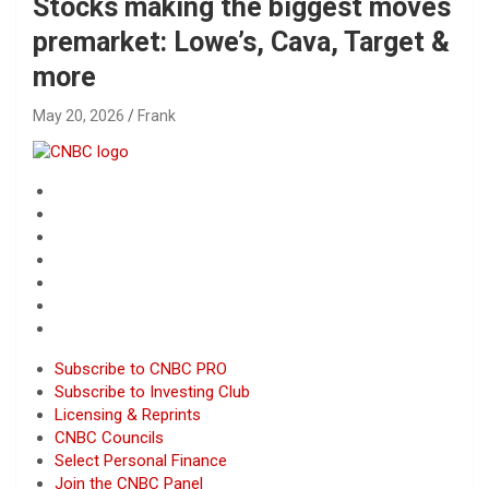
Stocks making the biggest moves
premarket: Lowe’s, Cava, Target &
more
May 20, 2026
Frank
Subscribe to CNBC PRO
Subscribe to Investing Club
Licensing & Reprints
CNBC Councils
Select Personal Finance
Join the CNBC Panel