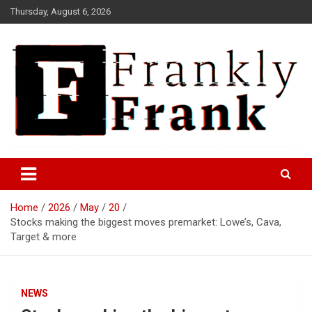
Skip
Thursday, August 6, 2026
to
content
Frank is Frank
FrankTrades.com | Stock
Market News, Stock Options
Home
2026
May
20
Flow, Dark Pool, Product
Stocks making the biggest moves premarket: Lowe’s, Cava,
Reviews & more!
Target & more
NEWS