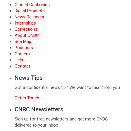
Closed Captioning
Digital Products
News Releases
Internships
Corrections
About CNBC
Site Map
Podcasts
Careers
Help
Contact
News Tips
Got a confidential news tip? We want to hear from you.
Get In Touch
CNBC Newsletters
Sign up for free newsletters and get more CNBC
delivered to your inbox