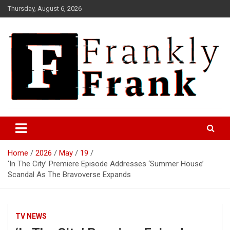
Skip
Thursday, August 6, 2026
to
content
Frank is Frank
FrankTrades.com | Stock
Market News, Stock Options
Home
2026
May
19
Flow, Dark Pool, Product
‘In The City’ Premiere Episode Addresses ‘Summer House’
Reviews & more!
Scandal As The Bravoverse Expands
TV NEWS