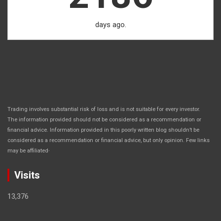
days ago.
Trading involves substantial risk of loss and is not suitable for every investor.
The information provided should not be considered as a recommendation or
financial advice. Information provided in this poorly written blog shouldn’t be
considered as a recommendation or financial advice, but only opinion. Few links
.
may be affiliated
Visits
13,376