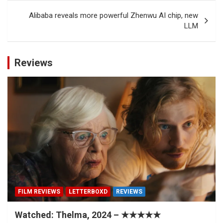
Alibaba reveals more powerful Zhenwu AI chip, new
LLM
Reviews
FILM REVIEWS
LETTERBOXD
REVIEWS
Watched: Thelma, 2024 – ★★★★★