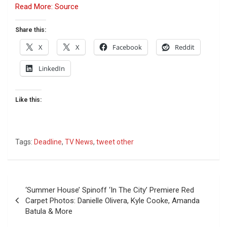
Read More: Source
Share this:
X
X
Facebook
Reddit
LinkedIn
Like this:
Tags:
Deadline
,
TV News
,
tweet other
Post
‘Summer House’ Spinoff ‘In The City’ Premiere Red
navigation
Carpet Photos: Danielle Olivera, Kyle Cooke, Amanda
Batula & More