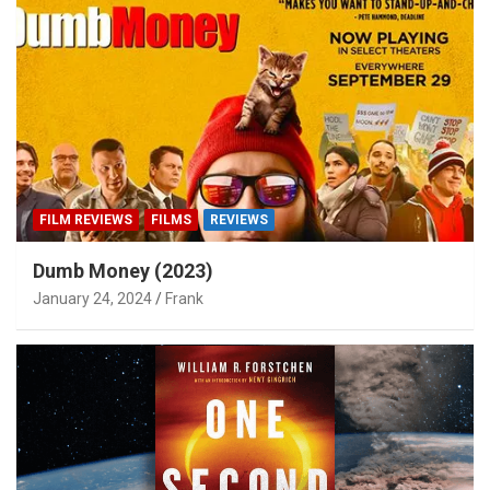
FILM REVIEWS
FILMS
REVIEWS
Dumb Money (2023)
January 24, 2024
Frank