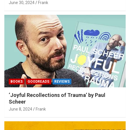
June 30, 2024
Frank
BOOKS
GOODREADS
REVIEWS
‘Joyful Recollections of Trauma’ by Paul
Scheer
June 8, 2024
Frank