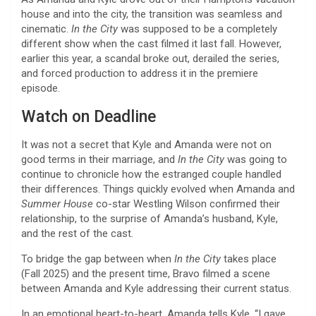
house and into the city, the transition was seamless and
cinematic.
In the City
was supposed to be a completely
different show when the cast filmed it last fall. However,
earlier this year, a scandal broke out, derailed the series,
and forced production to address it in the premiere
episode.
Watch on Deadline
It was not a secret that Kyle and Amanda were not on
good terms in their marriage, and
In the City
was going to
continue to chronicle how the estranged couple handled
their differences. Things quickly evolved when Amanda and
Summer House
co-star Westling Wilson confirmed their
relationship, to the surprise of Amanda’s husband, Kyle,
and the rest of the cast.
To bridge the gap between when
In the City
takes place
(Fall 2025) and the present time, Bravo filmed a scene
between Amanda and Kyle addressing their current status.
In an emotional heart-to-heart, Amanda tells Kyle, “I gave