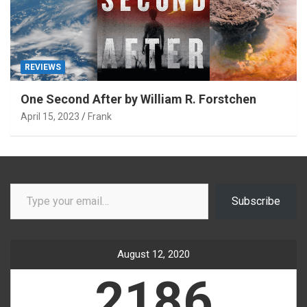
REVIEWS
One Second After by William R. Forstchen
April 15, 2023
Frank
Type your email…
Subscribe
August 12, 2020
2186