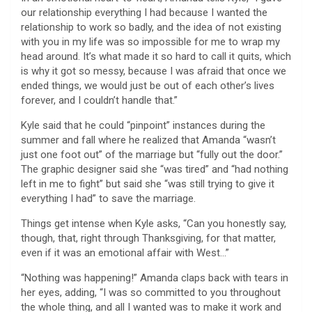
our relationship everything I had because I wanted the
relationship to work so badly, and the idea of not existing
with you in my life was so impossible for me to wrap my
head around. It’s what made it so hard to call it quits, which
is why it got so messy, because I was afraid that once we
ended things, we would just be out of each other’s lives
forever, and I couldn’t handle that.”
Kyle said that he could “pinpoint” instances during the
summer and fall where he realized that Amanda “wasn’t
just one foot out” of the marriage but “fully out the door.”
The graphic designer said she “was tired” and “had nothing
left in me to fight” but said she “was still trying to give it
everything I had” to save the marriage.
Things get intense when Kyle asks, “Can you honestly say,
though, that, right through Thanksgiving, for that matter,
even if it was an emotional affair with West…”
“Nothing was happening!” Amanda claps back with tears in
her eyes, adding, “I was so committed to you throughout
the whole thing, and all I wanted was to make it work and