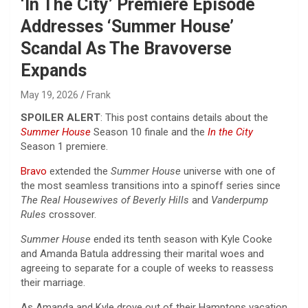
‘In The City’ Premiere Episode
Addresses ‘Summer House’
Scandal As The Bravoverse
Expands
May 19, 2026
Frank
SPOILER ALERT
: This post contains details about the
Summer House
Season 10 finale and the
In the City
Season 1 premiere.
Bravo
extended the
Summer House
universe with one of
the most seamless transitions into a spinoff series since
The Real Housewives of Beverly Hills
and
Vanderpump
Rules
crossover.
Summer House
ended its tenth season with Kyle Cooke
and Amanda Batula addressing their marital woes and
agreeing to separate for a couple of weeks to reassess
their marriage.
As Amanda and Kyle drove out of their Hamptons vacation