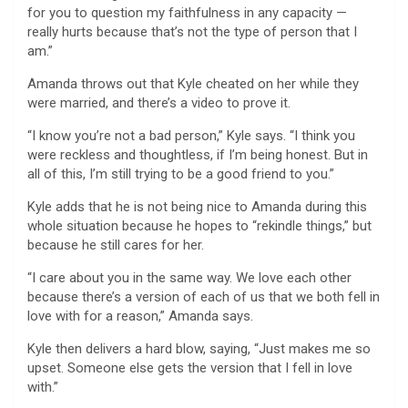
for you to question my faithfulness in any capacity —
really hurts because that’s not the type of person that I
am.”
Amanda throws out that Kyle cheated on her while they
were married, and there’s a video to prove it.
“I know you’re not a bad person,” Kyle says. “I think you
were reckless and thoughtless, if I’m being honest. But in
all of this, I’m still trying to be a good friend to you.”
Kyle adds that he is not being nice to Amanda during this
whole situation because he hopes to “rekindle things,” but
because he still cares for her.
“I care about you in the same way. We love each other
because there’s a version of each of us that we both fell in
love with for a reason,” Amanda says.
Kyle then delivers a hard blow, saying, “Just makes me so
upset. Someone else gets the version that I fell in love
with.”