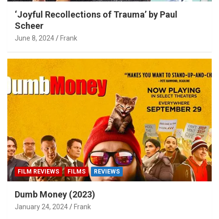
‘Joyful Recollections of Trauma’ by Paul
Scheer
June 8, 2024
Frank
FILM REVIEWS
FILMS
REVIEWS
Dumb Money (2023)
January 24, 2024
Frank