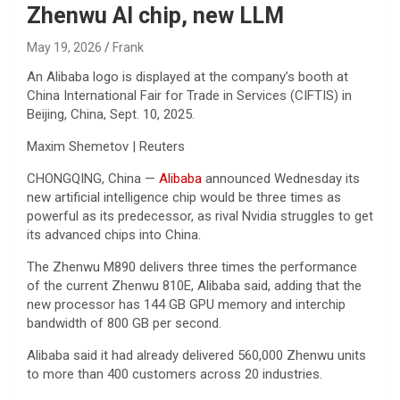
Zhenwu AI chip, new LLM
May 19, 2026
Frank
An Alibaba logo is displayed at the company’s booth at
China International Fair for Trade in Services (CIFTIS) in
Beijing, China, Sept. 10, 2025.
Maxim Shemetov | Reuters
CHONGQING, China —
Alibaba
announced Wednesday its
new artificial intelligence chip would be three times as
powerful as its predecessor, as rival Nvidia struggles to get
its advanced chips into China.
The Zhenwu M890 delivers three times the performance
of the current Zhenwu 810E, Alibaba said, adding that the
new processor has 144 GB GPU memory and interchip
bandwidth of 800 GB per second.
Alibaba said it had already delivered 560,000 Zhenwu units
to more than 400 customers across 20 industries.