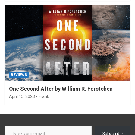
REVIEWS
One Second After by William R. Forstchen
April 15, 2023
Frank
Type your email…
Subscribe