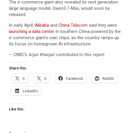
The e-commerce giant also revealed its next generation
large language model, Qwen3.7-Max, would soon be
released.
In early April,
Alibaba
and
China Telecom
said they were
launching a data center
in southern China powered by the
e-commerce giant’s own chips, as the country ramps up
its focus on homegrown AI infrastructure.
— CNBC’s Arjun Kharpal contributed to this report.
Share this:
X
X
Facebook
Reddit
LinkedIn
Like this: