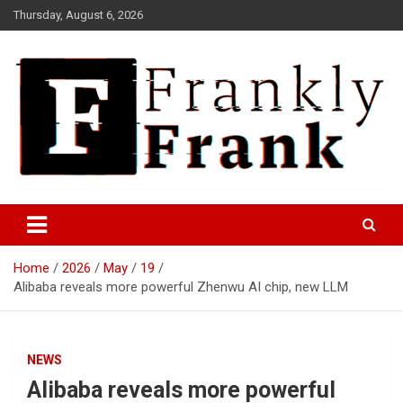
Skip
Thursday, August 6, 2026
to
content
Frank is Frank
FrankTrades.com | Stock
Market News, Stock Options
Home
2026
May
19
Flow, Dark Pool, Product
Alibaba reveals more powerful Zhenwu AI chip, new LLM
Reviews & more!
NEWS
Alibaba reveals more powerful