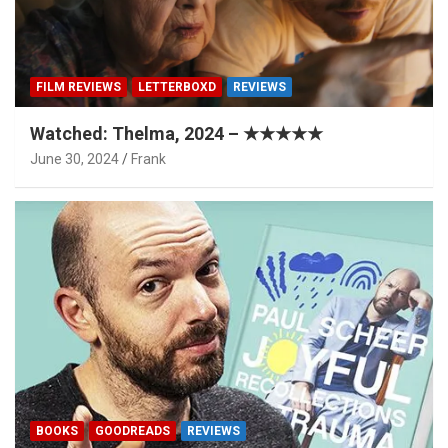
FILM REVIEWS
LETTERBOXD
REVIEWS
Watched: Thelma, 2024 – ★★★★★
June 30, 2024
Frank
BOOKS
GOODREADS
REVIEWS