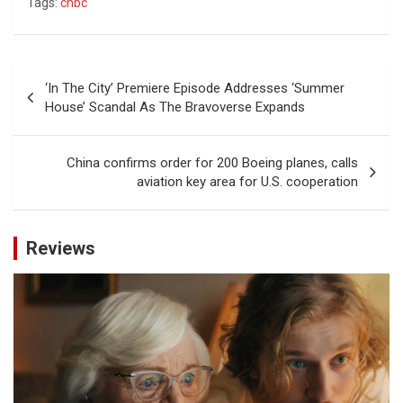
Tags:
cnbc
Post
‘In The City’ Premiere Episode Addresses ‘Summer
navigation
House’ Scandal As The Bravoverse Expands
China confirms order for 200 Boeing planes, calls
aviation key area for U.S. cooperation
Reviews