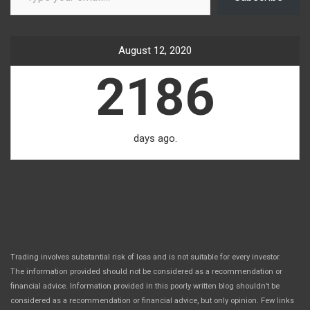
August 12, 2020
2186
days ago.
Trading involves substantial risk of loss and is not suitable for every investor.
The information provided should not be considered as a recommendation or
financial advice. Information provided in this poorly written blog shouldn’t be
considered as a recommendation or financial advice, but only opinion. Few links