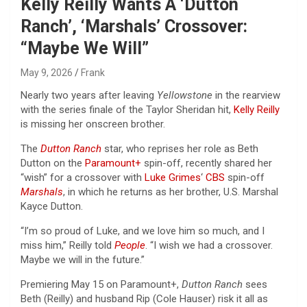
Kelly Reilly Wants A ‘Dutton
Ranch’, ‘Marshals’ Crossover:
“Maybe We Will”
May 9, 2026
Frank
Nearly two years after leaving
Yellowstone
in the rearview
with the series finale of the Taylor Sheridan hit,
Kelly Reilly
is missing her onscreen brother.
The
Dutton Ranch
star, who reprises her role as Beth
Dutton on the
Paramount+
spin-off, recently shared her
“wish” for a crossover with
Luke Grimes
‘
CBS
spin-off
Marshals
, in which he returns as her brother, U.S. Marshal
Kayce Dutton.
“I’m so proud of Luke, and we love him so much, and I
miss him,” Reilly told
People
. “I wish we had a crossover.
Maybe we will in the future.”
Premiering May 15 on Paramount+,
Dutton Ranch
sees
Beth (Reilly) and husband Rip (Cole Hauser) risk it all as