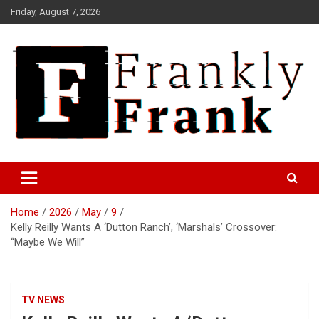
Skip
Friday, August 7, 2026
to
content
Frank is Frank
FrankTrades.com | Stock
Market News, Stock Options
Home
2026
May
9
Flow, Dark Pool, Product
Kelly Reilly Wants A ‘Dutton Ranch’, ‘Marshals’ Crossover:
Reviews & more!
“Maybe We Will”
TV NEWS