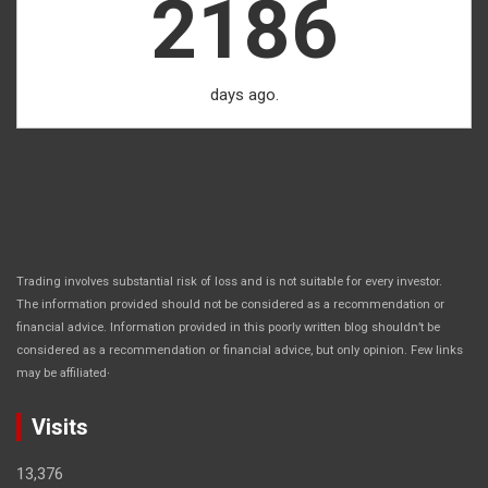
2186
days ago.
Trading involves substantial risk of loss and is not suitable for every investor.
The information provided should not be considered as a recommendation or
financial advice. Information provided in this poorly written blog shouldn’t be
considered as a recommendation or financial advice, but only opinion. Few links
.
may be affiliated
Visits
13,376