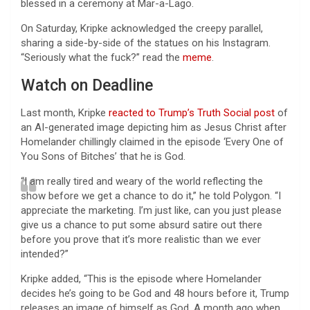
blessed in a ceremony at Mar-a-Lago.
On Saturday, Kripke acknowledged the creepy parallel,
sharing a side-by-side of the statues on his Instagram.
“Seriously what the fuck?” read the
meme
.
Watch on Deadline
Last month, Kripke
reacted to Trump’s Truth Social post
of
an AI-generated image depicting him as Jesus Christ after
Homelander chillingly claimed in the episode ‘Every One of
You Sons of Bitches’ that he is God.
“I am really tired and weary of the world reflecting the
show before we get a chance to do it,” he told Polygon. “I
appreciate the marketing. I’m just like, can you just please
give us a chance to put some absurd satire out there
before you prove that it’s more realistic than we ever
intended?”
Kripke added, “This is the episode where Homelander
decides he’s going to be God and 48 hours before it, Trump
releases an image of himself as God. A month ago when