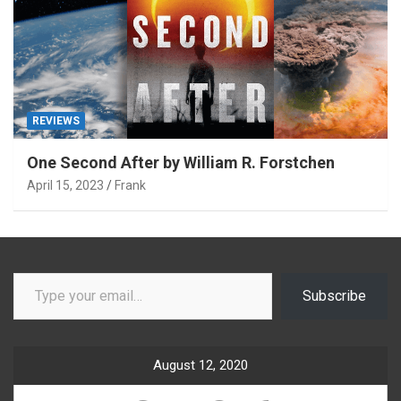
REVIEWS
One Second After by William R. Forstchen
April 15, 2023
Frank
Type your email…
Subscribe
August 12, 2020