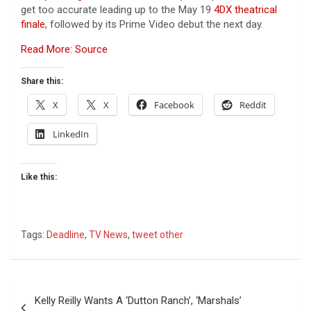
get too accurate leading up to the May 19
4DX theatrical
finale
, followed by its Prime Video debut the next day.
Read More: Source
Share this:
X
X
Facebook
Reddit
LinkedIn
Like this:
Tags:
Deadline
,
TV News
,
tweet other
Post
Kelly Reilly Wants A ‘Dutton Ranch’, ‘Marshals’