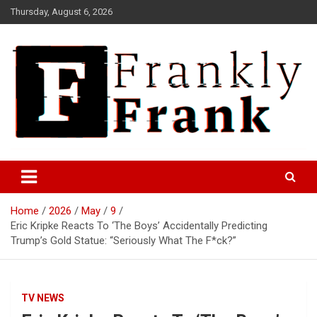
Skip
Thursday, August 6, 2026
to
content
Frank is Frank
FrankTrades.com | Stock
Market News, Stock Options
Home
2026
May
9
Flow, Dark Pool, Product
Eric Kripke Reacts To ‘The Boys’ Accidentally Predicting
Reviews & more!
Trump’s Gold Statue: “Seriously What The F*ck?”
TV NEWS