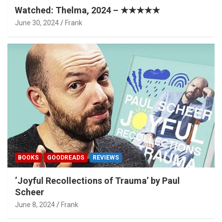
Watched: Thelma, 2024 – ★★★★★
June 30, 2024
Frank
BOOKS
GOODREADS
REVIEWS
‘Joyful Recollections of Trauma’ by Paul
Scheer
June 8, 2024
Frank