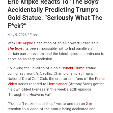
Eric Kripke Reacts To ‘The Boys’
Accidentally Predicting Trump’s
Gold Statue: “Seriously What The
F*ck?”
May 9, 2026
Frank
With
Eric Kripke
‘s depiction of an all-powerful fascist in
The Boys
, its been impossible not to find parallels in
certain current events, and the latest episode continues to
serve as an eery prediction.
Following the unveiling of a gold
Donald Trump
statue
during last month’s Cadillac Championship at Trump
National Doral Golf Club, the creator and fans of the
Prime
Video
series reacted to
Homelander
(Antony Starr) getting
his own gilded likeness in this week’s sixth episode
‘Through the Heavens Fall’.
“You can’t make this shit up,” wrote one fan on
X
in
reaction to a video of the statue being dedicated and