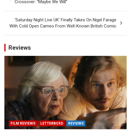
navigation
Crossover: “Maybe We Will”
‘Saturday Night Live UK’ Finally Takes On Nigel Farage
With Cold Open Cameo From Well-Known British Comic
Reviews
FILM REVIEWS
LETTERBOXD
REVIEWS