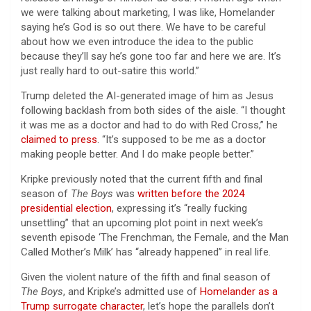
we were talking about marketing, I was like, Homelander
saying he’s God is so out there. We have to be careful
about how we even introduce the idea to the public
because they’ll say he’s gone too far and here we are. It’s
just really hard to out-satire this world.”
Trump deleted the AI-generated image of him as Jesus
following backlash from both sides of the aisle. “I thought
it was me as a doctor and had to do with Red Cross,” he
claimed to press
. “It’s supposed to be me as a doctor
making people better. And I do make people better.”
Kripke previously noted that the current fifth and final
season of
The Boys
was
written before the 2024
presidential election
, expressing it’s “really fucking
unsettling” that an upcoming plot point in next week’s
seventh episode ‘The Frenchman, the Female, and the Man
Called Mother’s Milk’ has “already happened” in real life.
Given the violent nature of the fifth and final season of
The Boys
, and Kripke’s admitted use of
Homelander as a
Trump surrogate character
, let’s hope the parallels don’t