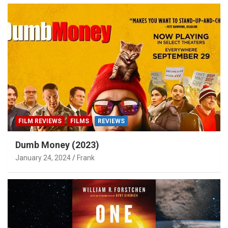
FILM REVIEWS
FILMS
REVIEWS
Dumb Money (2023)
January 24, 2024
Frank