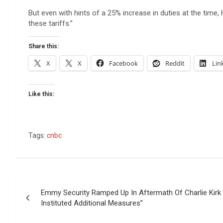
But even with hints of a 25% increase in duties at the time,
these tariffs.”
Share this:
X
X
Facebook
Reddit
Lin
Like this:
Tags:
cnbc
Post
Emmy Security Ramped Up In Aftermath Of Charlie Kirk F
navigation
Instituted Additional Measures”