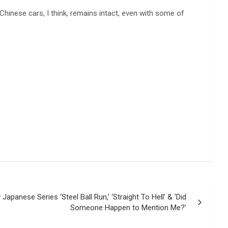
 Chinese cars, I think, remains intact, even with some of
Japanese Series ‘Steel Ball Run,’ ‘Straight To Hell’ & ‘Did
Someone Happen to Mention Me?’