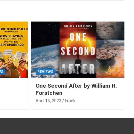
WS
REVIEWS
One Second After by William R.
Forstchen
April 15, 2023
Frank