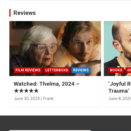
Reviews
FILM REVIEWS
LETTERBOXD
REVIEWS
BOOKS
G
Watched: Thelma, 2024 –
‘Joyful R
★★★★★
Trauma’ 
June 30, 2024
Frank
June 8, 202
Type your email…