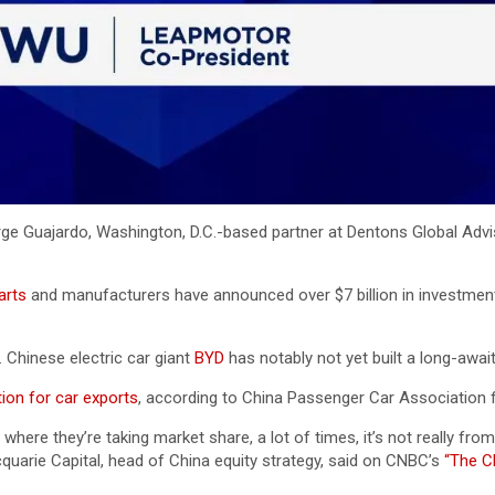
rge Guajardo, Washington, D.C.-based partner at Dentons Global Adv
arts
and manufacturers have announced over $7 billion in investment
 Chinese electric car giant
BYD
has notably not yet built a long-awai
tion for car exports
, according to China Passenger Car Association fig
where they’re taking market share, a lot of times, it’s not really fro
cquarie Capital, head of China equity strategy, said on CNBC’s
“The C