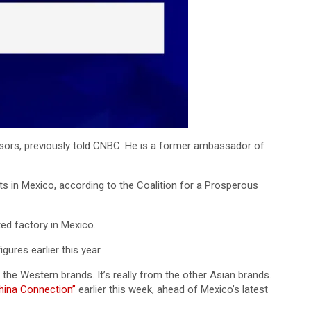
isors, previously told CNBC. He is a former ambassador of
s in Mexico, according to the Coalition for a Prosperous
ted factory in Mexico.
ures earlier this year.
m the Western brands. It’s really from the other Asian brands.
hina Connection”
earlier this week, ahead of Mexico’s latest