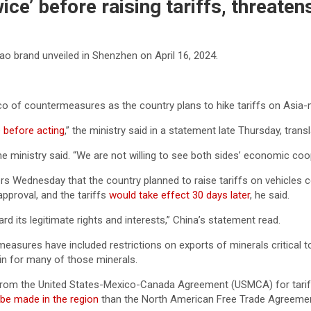
wice’ before raising tariffs, threat
o brand unveiled in Shenzhen on April 16, 2024.
 of countermeasures as the country plans to hike tariffs on Asia-
e before acting
,” the ministry said in a statement late Thursday, tran
e ministry said. “We are not willing to see both sides’ economic coop
s Wednesday that the country planned to raise tariffs on vehicles c
approval, and the tariffs
would take effect 30 days later
, he said.
d its legitimate rights and interests,” China’s statement read.
rmeasures have included restrictions on exports of minerals critical
n for many of those minerals.
ts from the United States-Mexico-Canada Agreement (USMCA) for tari
o be made in the region
than the North American Free Trade Agreemen