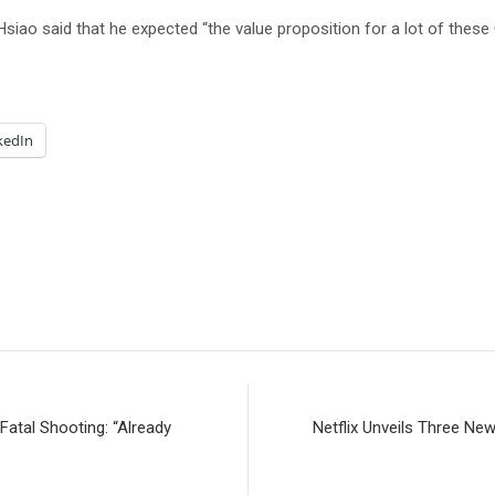
 Hsiao said that he expected “the value proposition for a lot of these
kedIn
atal Shooting: “Already
Netflix Unveils Three New 