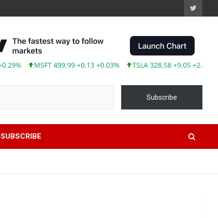
MSFT 499.99 +0.13 +0.03%
TSLA 328.58 +9.05 +2.83%
ABBV 
Subscribe
SUBSCRIBE