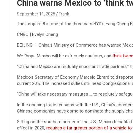
Reviews & more!
China warns Mexico to ‘think t
September 11, 2025
Frank
The Leopard 8 is one of the three cars BYD’s Fang Cheng Ba
CNBC | Evelyn Cheng
BEIJING — China’s Ministry of Commerce has warned Mexico
We “hope Mexico will be extremely cautious, and
think twic
“China and Mexico are mutually important trade partners,” th
Mexico’s Secretary of Economy Marcelo Ebrard told reporter
current 20%. The increased duties still need Congressional 
“China will take necessary measures … to resolutely safeguar
In the ongoing trade tensions with the U.S., China’s counte
Chinese companies have come to dominate the supply chai
Sitting on the southern border of the U.S., Mexico benefi
effect in 2020,
requires a far greater portion of a vehicle t