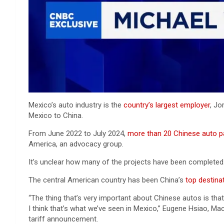
Mexico’s auto industry is the
country’s largest employer
, Jo
Mexico to China.
From June 2022 to July 2024,
more than 20 Chinese auto p
America, an advocacy group.
It’s unclear how many of the projects have been completed.
The central American country has been China’s
top destina
“The thing that’s very important about Chinese autos is that 
I think that’s what we’ve seen in Mexico,” Eugene Hsiao, Ma
tariff announcement.