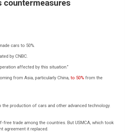
ens countermeasures
made cars to 50%.
slated by CNBC.
eration affected by this situation.”
oming from Asia, particularly China,
to 50%
from the
 to the production of cars and other advanced technology.
ff-free trade among the countries. But USMCA, which took
t agreement it replaced.