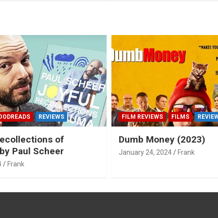
OODREADS
REVIEWS
FILM REVIEWS
FILMS
REVIE
ecollections of
Dumb Money (2023)
by Paul Scheer
January 24, 2024
Frank
4
Frank