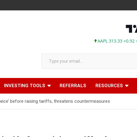
AAPL 313.33 +0.92 +0.29%
Type your email…
INVESTING TOOLS
REFERRALS
RESOURCES
wice’ before raising tariffs, threatens countermeasures