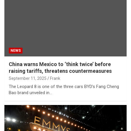
NEWS
China warns Mexico to ‘think twice’ before
raising tariffs, threatens countermeasures
September 11, 2025
Frank
The Leopard 8 is one of the three cars BYD’s Fang Cheng
Bao brand unveiled in…