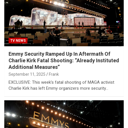
TV NEWS
Emmy Security Ramped Up In Aftermath Of
Charlie Kirk Fatal Shooting: “Already Instituted
Additional Measures”
September 11, 2025
Frank
EXCLUSIVE: This week’s fatal shooting of MAGA activist
Charlie Kirk has left Emmy organizers more security…