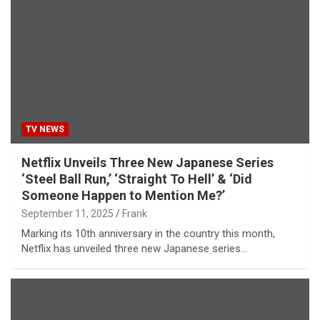
TV NEWS
Netflix Unveils Three New Japanese Series
‘Steel Ball Run,’ ‘Straight To Hell’ & ‘Did
Someone Happen to Mention Me?’
September 11, 2025
Frank
Marking its 10th anniversary in the country this month,
Netflix has unveiled three new Japanese series…