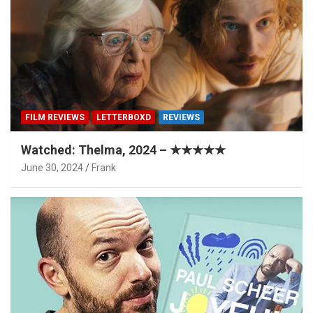
FILM REVIEWS
LETTERBOXD
REVIEWS
Watched: Thelma, 2024 – ★★★★★
June 30, 2024
Frank