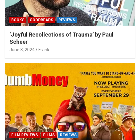
BOOKS
GOODREADS
REVIEWS
‘Joyful Recollections of Trauma’ by Paul
Scheer
June 8, 2024
Frank
FILM REVIEWS
FILMS
REVIEWS