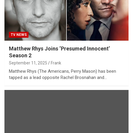
TV NEWS
Matthew Rhys Joins ‘Presumed Innocent’
Season 2
September 11, 2025
Frank
Matthew Rhys (The Americans, Perry Mason) has been
tapped as a lead opposite Rachel Brosnahan and…