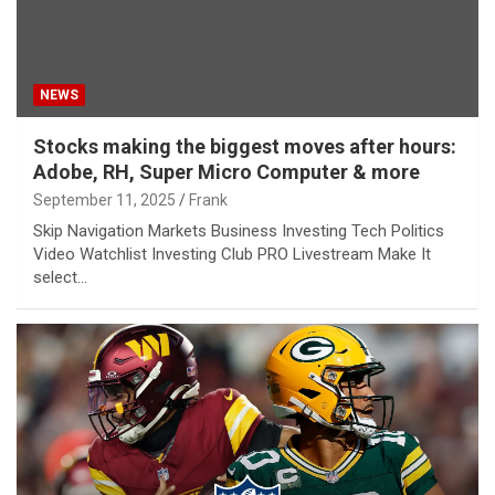
NEWS
Stocks making the biggest moves after hours:
Adobe, RH, Super Micro Computer & more
September 11, 2025
Frank
Skip Navigation Markets Business Investing Tech Politics
Video Watchlist Investing Club PRO Livestream Make It
select…