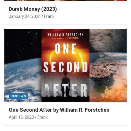
Dumb Money (2023)
January 24, 2024
Frank
REVIEWS
One Second After by William R. Forstchen
April 15, 2023
Frank