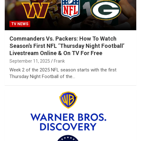
TV NEWS
Commanders Vs. Packers: How To Watch
Season’s First NFL ‘Thursday Night Football’
Livestream Online & On TV For Free
September 11, 2025
Frank
Week 2 of the 2025 NFL season starts with the first
Thursday Night Football of the…