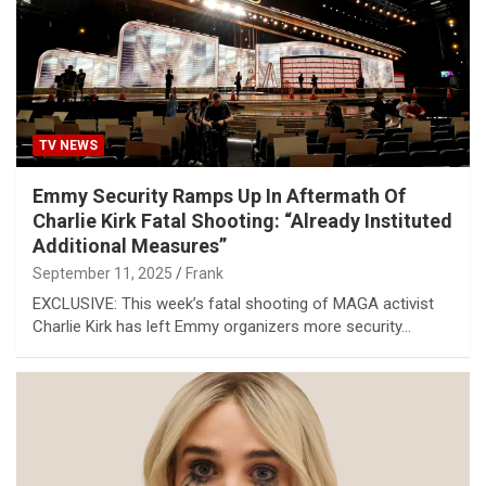
TV NEWS
Emmy Security Ramps Up In Aftermath Of
Charlie Kirk Fatal Shooting: “Already Instituted
Additional Measures”
September 11, 2025
Frank
EXCLUSIVE: This week’s fatal shooting of MAGA activist
Charlie Kirk has left Emmy organizers more security…