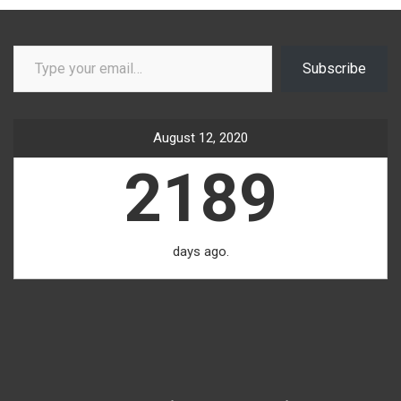
Type your email…
Subscribe
August 12, 2020
2189
days ago.