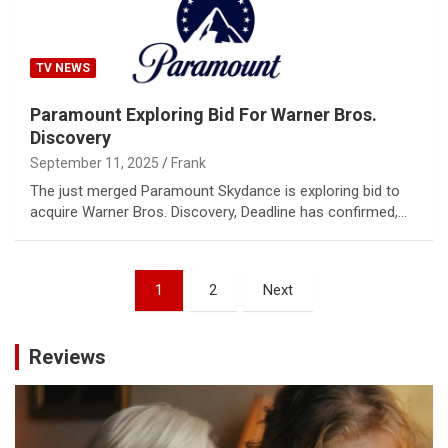
TV NEWS
Paramount Exploring Bid For Warner Bros.
Discovery
September 11, 2025
Frank
The just merged Paramount Skydance is exploring bid to
acquire Warner Bros. Discovery, Deadline has confirmed,…
Posts
1
2
Next
pagination
Reviews