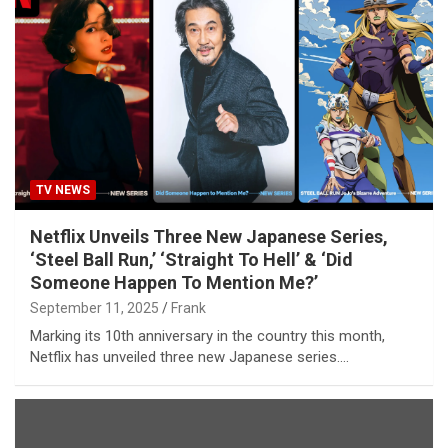
TV NEWS
Netflix Unveils Three New Japanese Series,
‘Steel Ball Run,’ ‘Straight To Hell’ & ‘Did
Someone Happen To Mention Me?’
September 11, 2025
Frank
Marking its 10th anniversary in the country this month,
Netflix has unveiled three new Japanese series.…