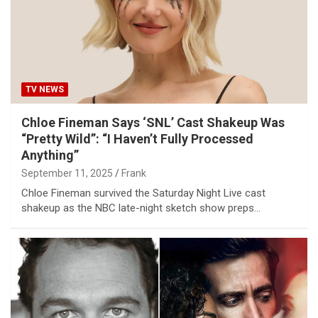
TV NEWS
Chloe Fineman Says ‘SNL’ Cast Shakeup Was
“Pretty Wild”: “I Haven’t Fully Processed
Anything”
September 11, 2025
Frank
Chloe Fineman survived the Saturday Night Live cast
shakeup as the NBC late-night sketch show preps…