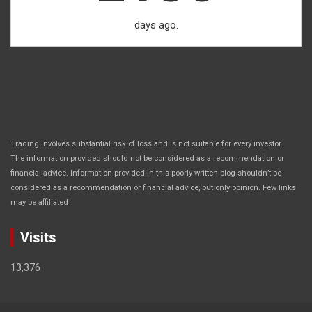
days ago.
Trading involves substantial risk of loss and is not suitable for every investor.
The information provided should not be considered as a recommendation or
financial advice. Information provided in this poorly written blog shouldn’t be
considered as a recommendation or financial advice, but only opinion. Few links
.
may be affiliated
Visits
13,376