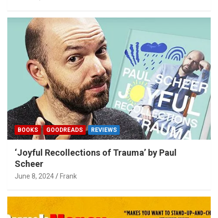
BOOKS
GOODREADS
REVIEWS
‘Joyful Recollections of Trauma’ by Paul
Scheer
June 8, 2024
Frank