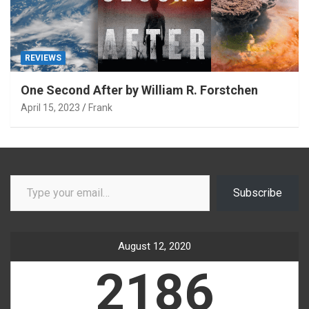
REVIEWS
One Second After by William R. Forstchen
April 15, 2023
Frank
Type your email…
Subscribe
August 12, 2020
2186