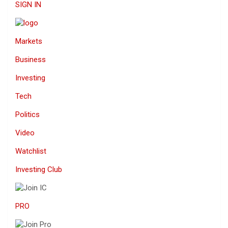
SIGN IN
Markets
Business
Investing
Tech
Politics
Video
Watchlist
Investing Club
PRO