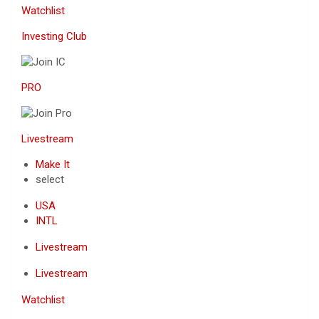
Watchlist
Investing Club
PRO
Livestream
Make It
select
USA
INTL
Livestream
Livestream
Watchlist