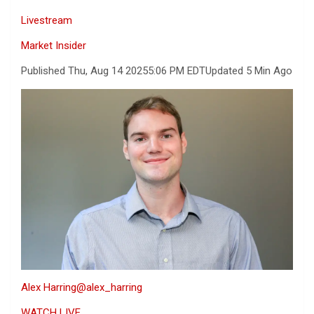
Livestream
Market Insider
Published Thu, Aug 14 2025
5:06 PM EDT
Updated 5 Min Ago
Alex Harring
@alex_harring
WATCH LIVE