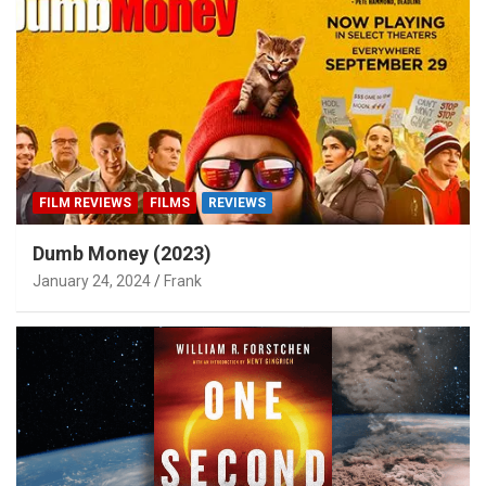
FILM REVIEWS
FILMS
REVIEWS
Dumb Money (2023)
January 24, 2024
Frank