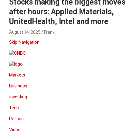
Stocks making the biggest moves
after hours: Applied Materials,
UnitedHealth, Intel and more
August 14, 2025
Frank
Skip Navigation
Markets
Business
Investing
Tech
Politics
Video