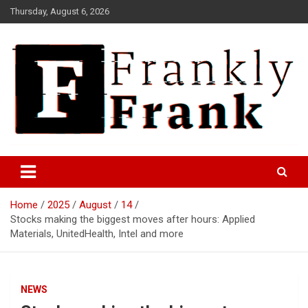
Skip
Thursday, August 6, 2026
to
content
Frank is Frank
FrankTrades.com | Stock
Market News, Stock Options
Home
2025
August
14
Flow, Dark Pool, Product
Stocks making the biggest moves after hours: Applied
Reviews & more!
Materials, UnitedHealth, Intel and more
NEWS