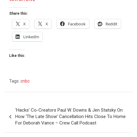
Share this:
X
X
Facebook
Reddit
LinkedIn
Like this:
Tags:
cnbc
Post
‘Hacks’ Co-Creators Paul W. Downs & Jen Statsky On
navigation
How ‘The Late Show’ Cancellation Hits Close To Home
For Deborah Vance – Crew Call Podcast