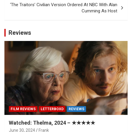
‘The Traitors’ Civilian Version Ordered At NBC With Alan
Cumming As Host
Reviews
FILM REVIEWS
LETTERBOXD
REVIEWS
Watched: Thelma, 2024 – ★★★★★
June 30, 2024
Frank