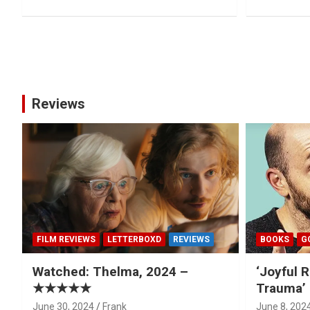
Posts
pagination
Reviews
FILM REVIEWS
LETTERBOXD
REVIEWS
BOOKS
G
Watched: Thelma, 2024 –
‘Joyful R
★★★★★
Trauma’ 
June 30, 2024
Frank
June 8, 202