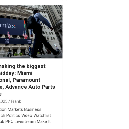
aking the biggest
idday: Miami
ional, Paramount
, Advance Auto Parts
e
2025
Frank
tion Markets Business
ech Politics Video Watchlist
lub PRO Livestream Make It