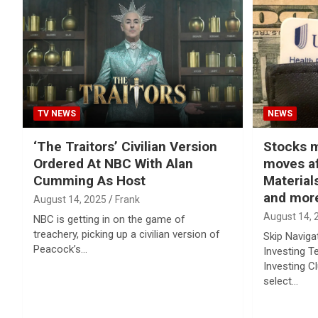
TV NEWS
NEWS
‘The Traitors’ Civilian Version
Stocks m
Ordered At NBC With Alan
moves af
Cumming As Host
Materials
and mor
August 14, 2025
Frank
August 14, 
NBC is getting in on the game of
treachery, picking up a civilian version of
Skip Naviga
Peacock’s…
Investing T
Investing C
select…