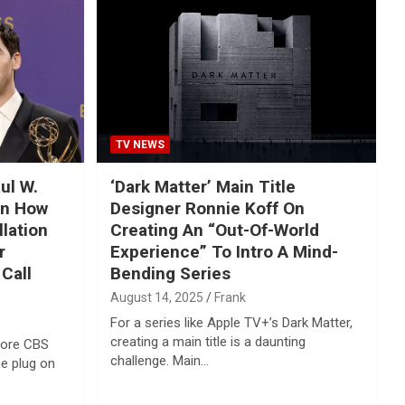
TV NEWS
ul W.
‘Dark Matter’ Main Title
On How
Designer Ronnie Koff On
lation
Creating An “Out-Of-World
r
Experience” To Intro A Mind-
Call
Bending Series
August 14, 2025
Frank
For a series like Apple TV+’s Dark Matter,
creating a main title is a daunting
efore CBS
challenge. Main…
he plug on