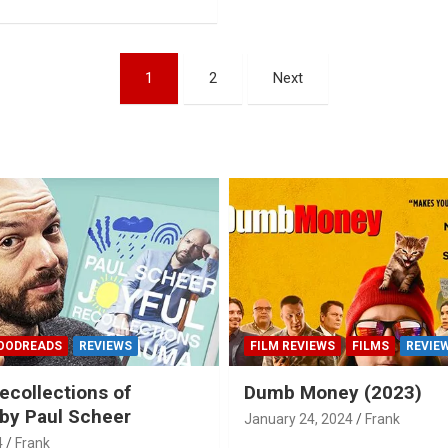
1
2
Next
OODREADS
REVIEWS
FILM REVIEWS
FILMS
REVIE
ecollections of
Dumb Money (2023)
by Paul Scheer
January 24, 2024
Frank
4
Frank