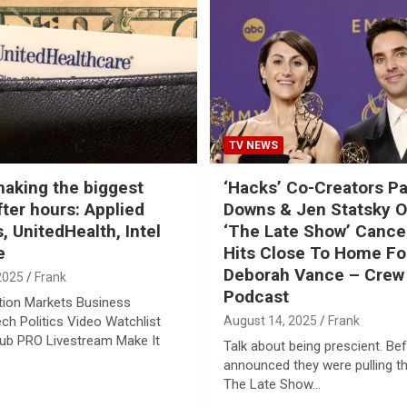
TV NEWS
aking the biggest
‘Hacks’ Co-Creators Pa
ter hours: Applied
Downs & Jen Statsky 
, UnitedHealth, Intel
‘The Late Show’ Cancel
e
Hits Close To Home Fo
Deborah Vance – Crew 
2025
Frank
Podcast
tion Markets Business
ech Politics Video Watchlist
August 14, 2025
Frank
lub PRO Livestream Make It
Talk about being prescient. B
announced they were pulling t
The Late Show…