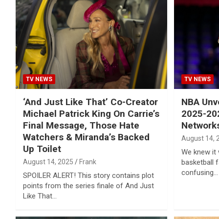
Reviews & more!
TV NEWS
TV NEWS
‘And Just Like That’ Co-Creator
NBA Unve
Michael Patrick King On Carrie’s
2025-20
Final Message, Those Hate
Networks
Watchers & Miranda’s Backed
August 14, 
Up Toilet
We knew it 
August 14, 2025
Frank
basketball 
confusing…
SPOILER ALERT! This story contains plot
points from the series finale of And Just
Like That…