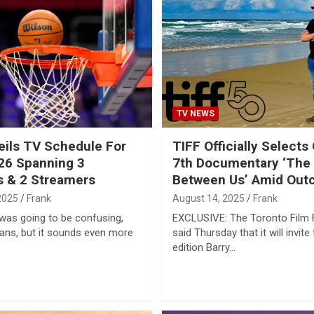
TV NEWS
ils TV Schedule For
TIFF Officially Selects
26 Spanning 3
7th Documentary ‘The
 & 2 Streamers
Between Us’ Amid Out
2025
Frank
August 14, 2025
Frank
was going to be confusing,
EXCLUSIVE: The Toronto Film F
fans, but it sounds even more
said Thursday that it will invite 
edition Barry…