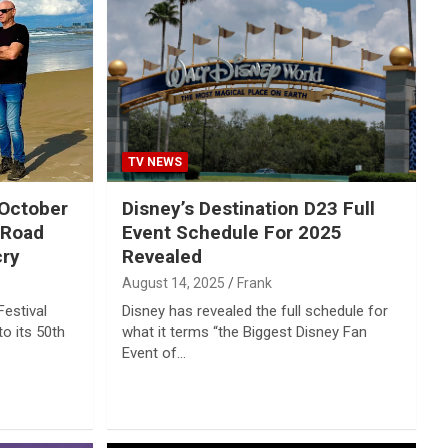
TV NEWS
 October
Disney’s Destination D23 Full
 Road
Event Schedule For 2025
cry
Revealed
August 14, 2025
Frank
estival
Disney has revealed the full schedule for
to its 50th
what it terms “the Biggest Disney Fan
Event of…