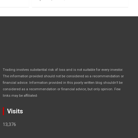
Trading involves substantial risk of loss and is not suitable for every investor.
The information provided should not be considered as a recommendation or
financial advice. Information provided in this poorly written blog shouldn’t be
considered as a recommendation or financial advice, but only opinion. Few
.
links may be affiliated
Visits
13,376