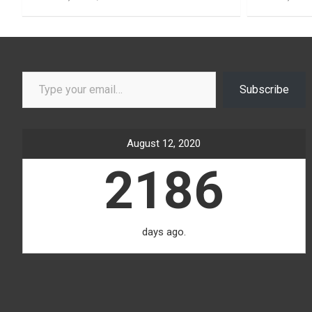
Type your email…
Subscribe
August 12, 2020
2186
days ago.