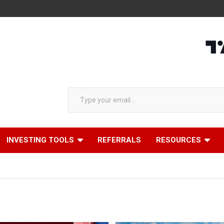
AAP
Type your email…
INVESTING TOOLS
REFERRALS
RESOURCES