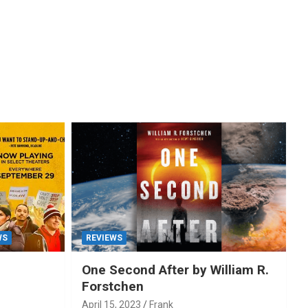
WS
REVIEWS
One Second After by William R.
Forstchen
April 15, 2023
Frank