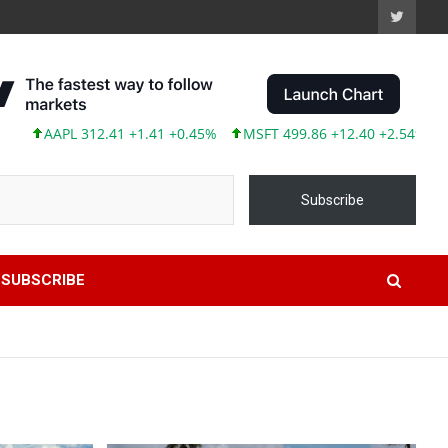
L 312.41 +1.41 +0.45%
MSFT 499.86 +12.40 +2.54%
TSLA 319.
Subscribe
SUBSCRIBE