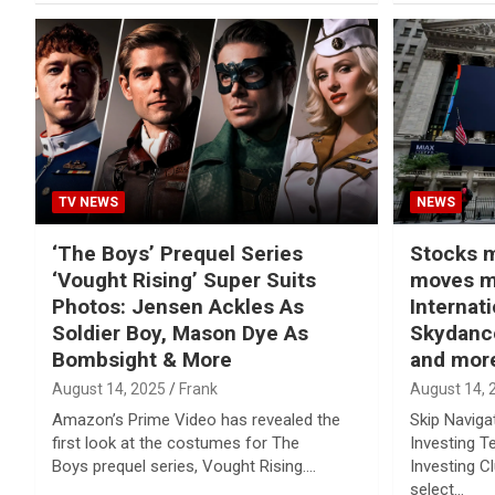
TV NEWS
NEWS
‘The Boys’ Prequel Series
Stocks m
‘Vought Rising’ Super Suits
moves m
Photos: Jensen Ackles As
Internat
Soldier Boy, Mason Dye As
Skydance
Bombsight & More
and mor
August 14, 2025
Frank
August 14, 
Amazon’s Prime Video has revealed the
Skip Naviga
first look at the costumes for The
Investing T
Boys prequel series, Vought Rising.…
Investing C
select…