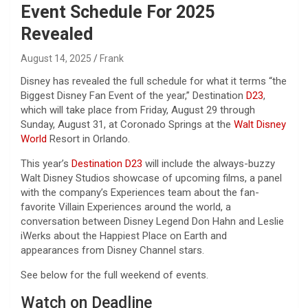
Event Schedule For 2025
Revealed
August 14, 2025
Frank
Disney has revealed the full schedule for what it terms “the
Biggest Disney Fan Event of the year,” Destination
D23
,
which will take place from Friday, August 29 through
Sunday, August 31, at Coronado Springs at the
Walt Disney
World
Resort in Orlando.
This year’s
Destination D23
will include the always-buzzy
Walt Disney Studios showcase of upcoming films, a panel
with the company’s Experiences team about the fan-
favorite Villain Experiences around the world, a
conversation between Disney Legend Don Hahn and Leslie
iWerks about the Happiest Place on Earth and
appearances from Disney Channel stars.
See below for the full weekend of events.
Watch on Deadline