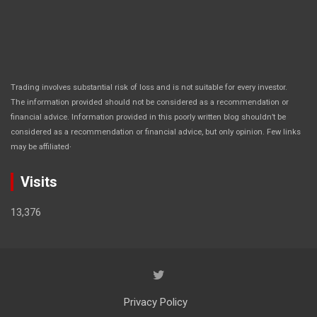
Trading involves substantial risk of loss and is not suitable for every investor.
The information provided should not be considered as a recommendation or
financial advice. Information provided in this poorly written blog shouldn’t be
considered as a recommendation or financial advice, but only opinion. Few links
.
may be affiliated
Visits
13,376
Privacy Policy