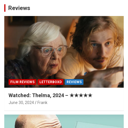
Reviews
FILM REVIEWS
LETTERBOXD
REVIEWS
Watched: Thelma, 2024 – ★★★★★
June 30, 2024
Frank