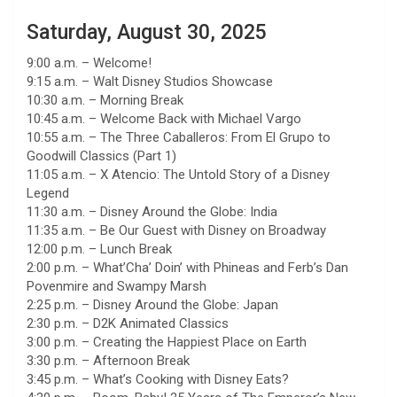
Saturday, August 30, 2025
9:00 a.m. – Welcome!
9:15 a.m. – Walt Disney Studios Showcase
10:30 a.m. – Morning Break
10:45 a.m. – Welcome Back with Michael Vargo
10:55 a.m. – The Three Caballeros: From El Grupo to
Goodwill Classics (Part 1)
11:05 a.m. – X Atencio: The Untold Story of a Disney
Legend
11:30 a.m. – Disney Around the Globe: India
11:35 a.m. – Be Our Guest with Disney on Broadway
12:00 p.m. – Lunch Break
2:00 p.m. – What’Cha’ Doin’ with Phineas and Ferb’s Dan
Povenmire and Swampy Marsh
2:25 p.m. – Disney Around the Globe: Japan
2:30 p.m. – D2K Animated Classics
3:00 p.m. – Creating the Happiest Place on Earth
3:30 p.m. – Afternoon Break
3:45 p.m. – What’s Cooking with Disney Eats?