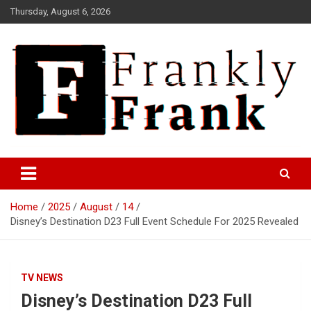
Skip
Thursday, August 6, 2026
to
content
Frank is Frank
FrankTrades.com | Stock
Market News, Stock Options
Home
2025
August
14
Flow, Dark Pool, Product
Disney’s Destination D23 Full Event Schedule For 2025 Revealed
Reviews & more!
TV NEWS
Disney’s Destination D23 Full