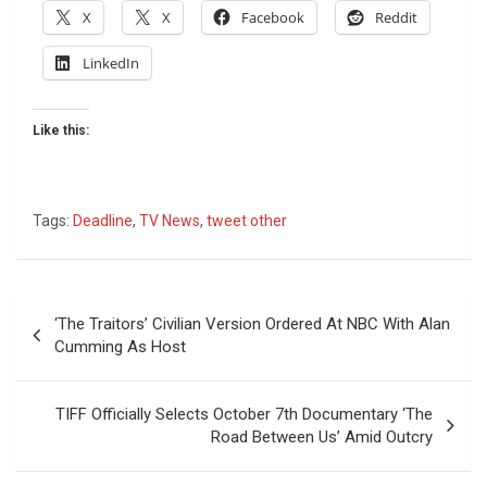
X
X
Facebook
Reddit
LinkedIn
Like this:
Tags:
Deadline
,
TV News
,
tweet other
Post
‘The Traitors’ Civilian Version Ordered At NBC With Alan
navigation
Cumming As Host
TIFF Officially Selects October 7th Documentary ‘The
Road Between Us’ Amid Outcry