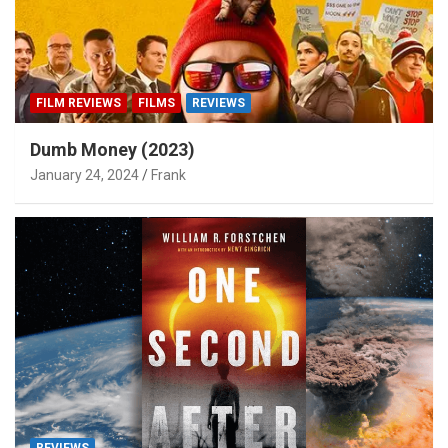
FILM REVIEWS
FILMS
REVIEWS
Dumb Money (2023)
January 24, 2024
Frank
REVIEWS