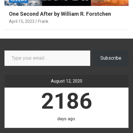
One Second After by William R. Forstchen
April 15, 2023
Frank
Type your email…
Subscribe
August 12, 2020
2186
days ago.