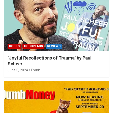
BOOKS
GOODREADS
REVIEWS
‘Joyful Recollections of Trauma’ by Paul
Scheer
June 8, 2024
Frank