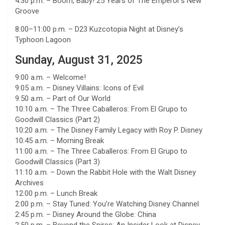
4:30 p.m. – Boom, Baby! 25 Years of The Emperor’s New
Groove
8:00–11:00 p.m. – D23 Kuzcotopia Night at Disney’s
Typhoon Lagoon
Sunday, August 31, 2025
9:00 a.m. – Welcome!
9:05 a.m. – Disney Villains: Icons of Evil
9:50 a.m. – Part of Our World
10:10 a.m. – The Three Caballeros: From El Grupo to
Goodwill Classics (Part 2)
10:20 a.m. – The Disney Family Legacy with Roy P. Disney
10:45 a.m. – Morning Break
11:00 a.m. – The Three Caballeros: From El Grupo to
Goodwill Classics (Part 3)
11:10 a.m. – Down the Rabbit Hole with the Walt Disney
Archives
12:00 p.m. – Lunch Break
2:00 p.m. – Stay Tuned: You’re Watching Disney Channel
2:45 p.m. – Disney Around the Globe: China
2:50 p.m. – Beyond the Spires: An Insider Look at Disney