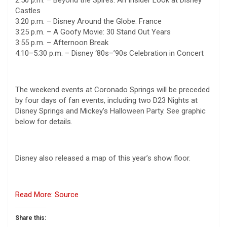
Castles
3:20 p.m. – Disney Around the Globe: France
3:25 p.m. – A Goofy Movie: 30 Stand Out Years
3:55 p.m. – Afternoon Break
4:10–5:30 p.m. – Disney ‘80s–’90s Celebration in Concert
The weekend events at Coronado Springs will be preceded
by four days of fan events, including two D23 Nights at
Disney Springs and Mickey’s Halloween Party. See graphic
below for details.
Disney also released a map of this year’s show floor.
Read More: Source
Share this: