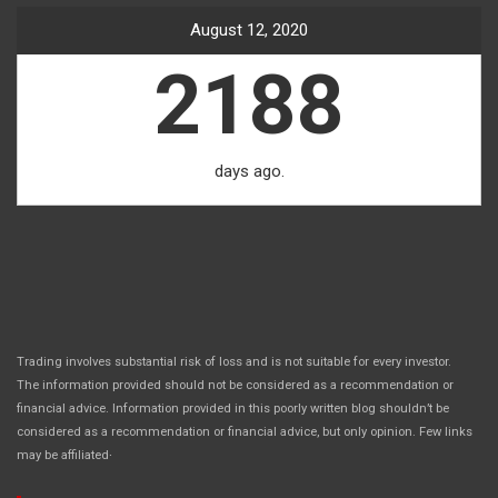
August 12, 2020
2188
days ago.
Trading involves substantial risk of loss and is not suitable for every investor.
The information provided should not be considered as a recommendation or
financial advice. Information provided in this poorly written blog shouldn’t be
considered as a recommendation or financial advice, but only opinion. Few links
.
may be affiliated