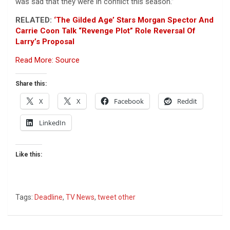
was sad that they were in conflict this season.”
RELATED:
‘The Gilded Age’ Stars Morgan Spector And
Carrie Coon Talk “Revenge Plot” Role Reversal Of
Larry’s Proposal
Read More: Source
Share this:
X
X
Facebook
Reddit
LinkedIn
Like this:
Tags:
Deadline
,
TV News
,
tweet other