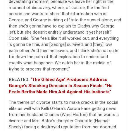
devastating moment, because we leave her right in the
moment of discovery, where, of course, the the first
person she wants to share that information with is
George, and George is riding off into the sunset alone, and
then she’s gonna have to explain to Gladys why George
left, but she doesn’t entirely understand it yet herself,”
Coon said. “She feels like it all worked out, and everything
is gonna be fine, and [George] survived, and [they] love
each other. And then he leaves, and I think she’s not quite
far down the path of that exploration to understand
exactly what happened. We catch her in the middle of
trying to process that moment.”
RELATED:
‘The Gilded Age’ Producers Address
George’s Shocking Decision In Season Finale: “He
Feels Bertha Made Him Act Against His Instincts”
The theme of divorce starts to make cracks in the social
elite as well with Kelli O’Hara’s Aurora Fane getting news
from her husband Charles (Ward Horton) that he wants a
divorce and Mrs. Astor’s daughter Charlotte (Hannah
Shealy) facing a destroyed reputation from her doomed