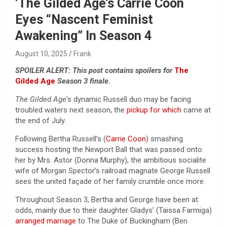
‘The Gilded Age’s Carrie Coon
Eyes “Nascent Feminist
Awakening” In Season 4
August 10, 2025
Frank
SPOILER ALERT: This post contains spoilers for
The
Gilded Age
Season 3 finale.
The Gilded Age
’s dynamic Russell duo may be facing
troubled waters next season, the
pickup for which
came at
the end of July.
Following Bertha Russell’s (
Carrie Coon
) smashing
success hosting the Newport Ball that was passed onto
her by Mrs. Astor (Donna Murphy), the ambitious socialite
wife of Morgan Spector’s railroad magnate George Russell
sees the united façade of her family crumble once more.
Throughout Season 3, Bertha and George have been at
odds, mainly due to their daughter Gladys’ (Taissa Farmiga)
arranged marriage
to The Duke of Buckingham (Ben