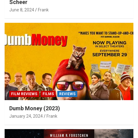
Scheer
June 8, 2024
Frank
FILM REVIEWS
FILMS
REVIEWS
Dumb Money (2023)
January 24, 2024
Frank