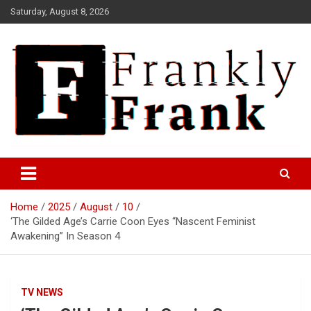
Skip
Saturday, August 8, 2026
to
content
Frank is Frank
FrankTrades.com | Stock
Market News, Stock Options
Home
2025
August
10
Flow, Dark Pool, Product
‘The Gilded Age’s Carrie Coon Eyes “Nascent Feminist
Reviews & more!
Awakening” In Season 4
TV NEWS