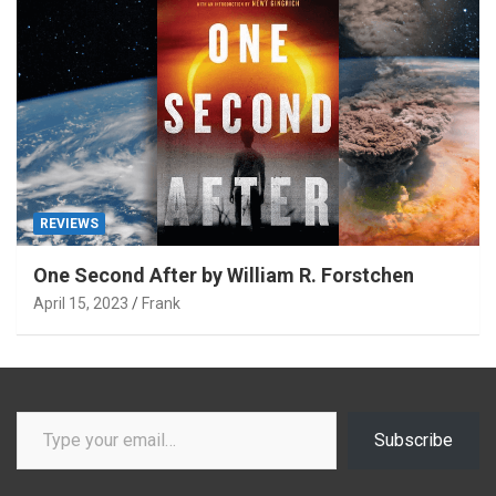
REVIEWS
One Second After by William R. Forstchen
April 15, 2023
Frank
Type your email…
Subscribe