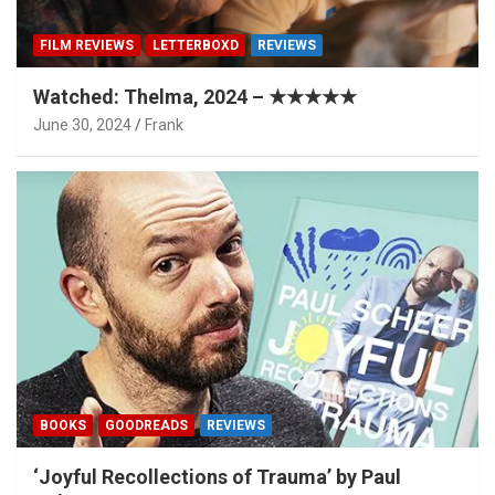
FILM REVIEWS
LETTERBOXD
REVIEWS
Watched: Thelma, 2024 – ★★★★★
June 30, 2024
Frank
BOOKS
GOODREADS
REVIEWS
‘Joyful Recollections of Trauma’ by Paul