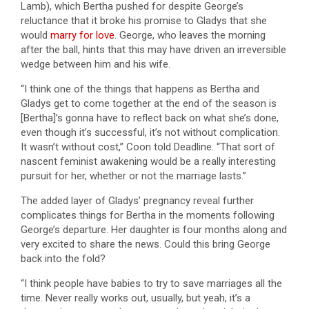
Lamb), which Bertha pushed for despite George’s
reluctance that it broke his promise to Gladys that she
would
marry for love
. George, who leaves the morning
after the ball, hints that this may have driven an irreversible
wedge between him and his wife.
“I think one of the things that happens as Bertha and
Gladys get to come together at the end of the season is
[Bertha]’s gonna have to reflect back on what she’s done,
even though it’s successful, it’s not without complication.
It wasn’t without cost,” Coon told Deadline. “That sort of
nascent feminist awakening would be a really interesting
pursuit for her, whether or not the marriage lasts.”
The added layer of Gladys’ pregnancy reveal further
complicates things for Bertha in the moments following
George’s departure. Her daughter is four months along and
very excited to share the news. Could this bring George
back into the fold?
“I think people have babies to try to save marriages all the
time. Never really works out, usually, but yeah, it’s a