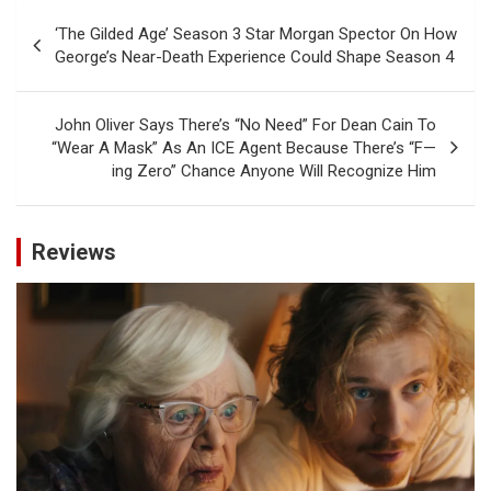
Post
‘The Gilded Age’ Season 3 Star Morgan Spector On How
navigation
George’s Near-Death Experience Could Shape Season 4
John Oliver Says There’s “No Need” For Dean Cain To
“Wear A Mask” As An ICE Agent Because There’s “F—
ing Zero” Chance Anyone Will Recognize Him
Reviews