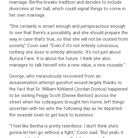
marriage. Bertha breaks tradition and decides to include
divorcées at her ball, which could signal things to come in
her own marriage.
“She certainly is smart enough and perspicacious enough
to see that there’s a possibility, and she should prepare the
way in case that’s true, so that she will not be ousted from
society,” Coon said. “Even if it’s not entirely conscious,
nothing she does is entirely altruistic. It’s not just about
Aurora Fane. It is about the future. I think she also
manages to talk herself into a new value, a new crusade.”
George, who miraculously recovered from an
assassination attempt gunshot wound largely thanks to
the fact that Dr. William Kirkland (Jordan Donica) happened
to be visiting Peggy Scott (Denee Benton) across the
street when his colleagues brought him home, left things
uncertain with his wife the following day as he departed
the seaside town to get back to business.
“I feel like Bertha is pretty relentless. I don’t think she’s
gonna let him go without a fight,” Coon said. “But yeah, it