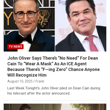
TV NEWS
John Oliver Says There’s “No Need” For Dean
Cain To “Wear A Mask” As An ICE Agent
Because There’s “F—ing Zero” Chance Anyone
Will Recognize Him
August 10, 2025
Frank
Last Week Tonight‘s John Oliver piled on Dean Cain during
his telecast after the actor announced…