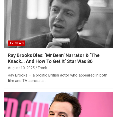
TV NEWS
Ray Brooks Dies: ‘Mr Benn’ Narrator & ‘The
Knack… And How To Get It’ Star Was 86
August 10, 2025
Frank
Ray Brooks — a prolific British actor who appeared in both
film and TV across a…