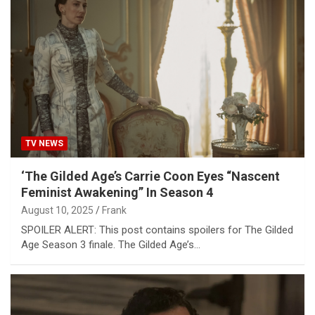
TV NEWS
‘The Gilded Age’s Carrie Coon Eyes “Nascent
Feminist Awakening” In Season 4
August 10, 2025
Frank
SPOILER ALERT: This post contains spoilers for The Gilded
Age Season 3 finale. The Gilded Age’s…