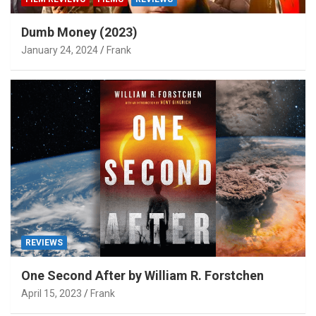
Dumb Money (2023)
January 24, 2024
Frank
REVIEWS
One Second After by William R. Forstchen
April 15, 2023
Frank