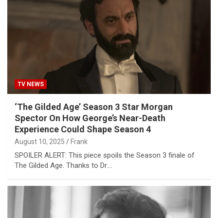
TV NEWS
‘The Gilded Age’ Season 3 Star Morgan
Spector On How George’s Near-Death
Experience Could Shape Season 4
August 10, 2025
Frank
SPOILER ALERT: This piece spoils the Season 3 finale of
The Gilded Age. Thanks to Dr.…