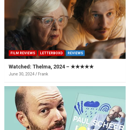
FILM REVIEWS
LETTERBOXD
REVIEWS
Watched: Thelma, 2024 – ★★★★★
June 30, 2024
Frank