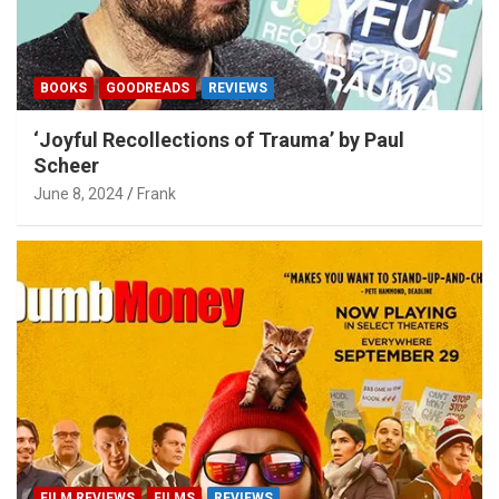
BOOKS
GOODREADS
REVIEWS
‘Joyful Recollections of Trauma’ by Paul
Scheer
June 8, 2024
Frank
FILM REVIEWS
FILMS
REVIEWS