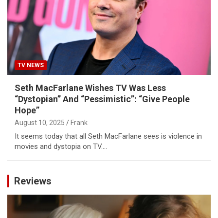
TV NEWS
Seth MacFarlane Wishes TV Was Less
“Dystopian” And “Pessimistic”: “Give People
Hope”
August 10, 2025
Frank
It seems today that all Seth MacFarlane sees is violence in
movies and dystopia on TV.…
Reviews