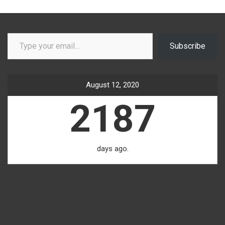
Type your email…
Subscribe
August 12, 2020
2187
days ago.