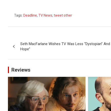
Tags:
Deadline
,
TV News
,
tweet other
Post
Seth MacFarlane Wishes TV Was Less “Dystopian” And “
navigation
Hope”
Reviews