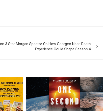
son 3 Star Morgan Spector On How George’s Near-Death
Experience Could Shape Season 4