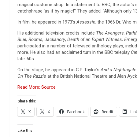
magical costume shop. In a statement to BBC, the actor’s 
catchphrase ‘as if by magic!’” They added, “Although only 1
In film, he appeared in 1973’s
Assassin
, the 1966 Dr. Who 
His additional television credits include
The Avengers, Pathfi
Blue, Rooms, Jackanory
,
Death of an Expert Witness, Emer
participated in a number of televised anthology plays, inclu
more. He also had an acclaimed turn in the BBC teleplay
Ca
late-60s.
On the stage, he appeared in C.P. Taylor’s
And a Nightingal
On The Razzle
at the British National Theatre and Alan Ayc
Read More: Source
Share this:
X
X
Facebook
Reddit
Lin
Like this: