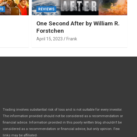
WS
REVIEWS
One Second After by William R.
Forstchen
April 15, 2023
Frank
Trading involves substantial risk of loss and is not suitable for every investor.
The information provided should not be considered as a recommendation or
financial advice. Information provided in this poorly written blog shouldn’t be
considered as a recommendation or financial advice, but only opinion. Few
.
links may be affiliated