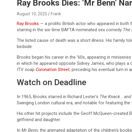
Reviews & more!
Ray Brooks Dies: ‘Mr Benn’ Na
August 10, 2025
Frank
Ray Brooks
— a prolific British actor who appeared in both
starring in the six-time BAFTA-nominated sex comedy
The
The listed cause of death was a short illness. His family tol
bedside.
Brooks began his career in the ’60s, appearing in miniserie
in which he appeared opposite Sidney James, who plays a ca
ITV soap
Coronation Street
, preceding his eventual turn in
Watch on Deadline
In 1965, Brooks starred in Richard Lester’s
The Knack…
and 
Swinging London cultural era, and notable for featuring the 
His other hit projects include the Geoff McQueen-create
girlfriend and daughter.
In
Mr Benn
, the animated adaptation of the children’s books