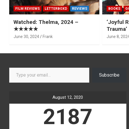
FILM REVIEWS
LETTERBOXD
REVIEWS
BOOKS
G
Watched: Thelma, 2024 –
‘Joyful R
★★★★★
Trauma’ 
June 30, 2024
Frank
June 8, 202
Type your email…
Subscribe
August 12, 2020
2187