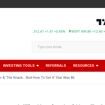
AAPL 312.41 +1.41 +0.45%
MSFT 499.86 +12.40 +2.54%
Type your email…
INVESTING TOOLS
REFERRALS
RESOURCES
or & ‘The Knack… And How To Get It’ Star Was 86