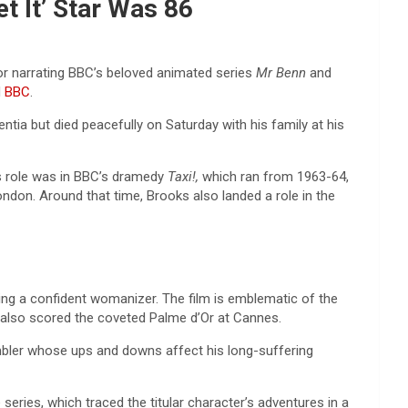
t It’ Star Was 86
or narrating BBC’s beloved animated series
Mr Benn
and
d
BBC
.
entia but died peacefully on Saturday with his family at his
es role was in BBC’s dramedy
Taxi!,
which ran from 1963-64,
ndon. Around that time, Brooks also landed a role in the
ing a confident womanizer. The film is emblematic of the
lm also scored the coveted Palme d’Or at Cannes.
ambler whose ups and downs affect his long-suffering
series, which traced the titular character’s adventures in a