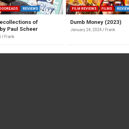
OODREADS
REVIEWS
FILM REVIEWS
FILMS
REVIE
ecollections of
Dumb Money (2023)
by Paul Scheer
January 24, 2024
Frank
4
Frank