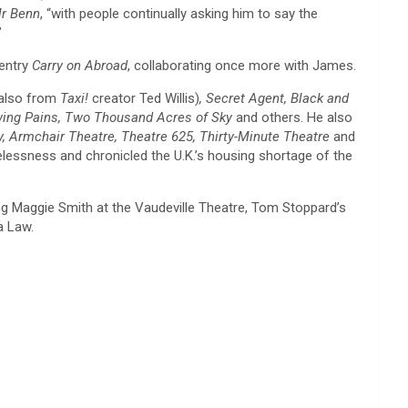
r Benn
, “with people continually asking him to say the
”
 entry
Carry on Abroad
, collaborating once more with James.
also from
Taxi!
creator Ted Willis)
, Secret Agent, Black and
wing Pains, Two Thousand Acres of Sky
and others. He also
, Armchair Theatre, Theatre 625, Thirty-Minute Theatre
and
elessness and chronicled the U.K.’s housing shortage of the
ng Maggie Smith at the Vaudeville Theatre, Tom Stoppard’s
a Law.