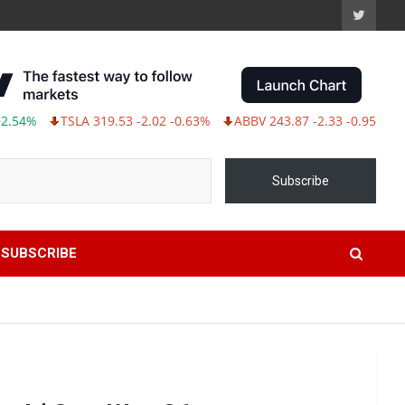
TSLA 319.53 -2.02 -0.63%
ABBV 243.87 -2.33 -0.95%
Subscribe
SUBSCRIBE