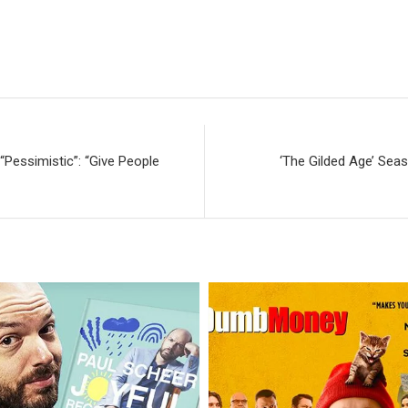
Pessimistic”: “Give People
‘The Gilded Age’ Sea