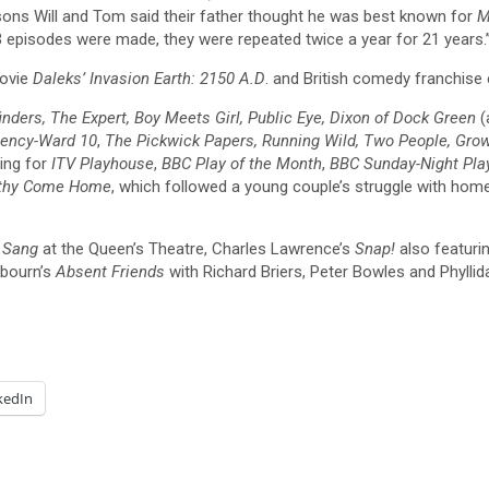
sons Will and Tom said their father thought he was best known for
M
3 episodes were made, they were repeated twice a year for 21 years.
movie
Daleks’ Invasion Earth: 2150 A.D
. and British comedy franchise
nders, The Expert, Boy Meets Girl, Public Eye, Dixon of Dock Green
(
gency-Ward 10
,
The Pickwick Papers, Running Wild, Two People, Gro
ding for
ITV Playhouse
,
BBC Play of the Month
,
BBC Sunday-Night Play
thy Come Home
, which followed a young couple’s struggle with hom
e Sang
at the Queen’s Theatre, Charles Lawrence’s
Snap!
also featuri
kbourn’s
Absent Friends
with Richard Briers, Peter Bowles and Phyllid
kedIn