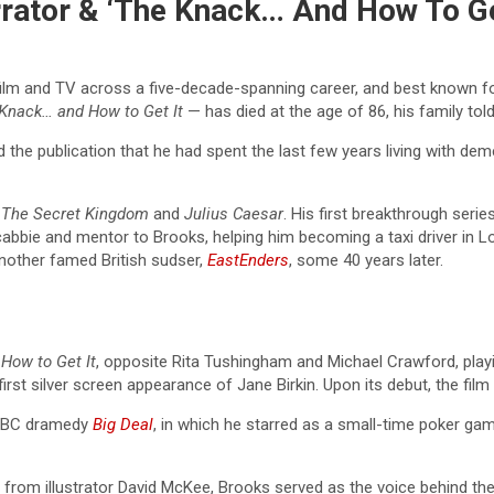
rrator & ‘The Knack… And How To Ge
 film and TV across a five-decade-spanning career, and best known f
 Knack…
and How to Get It
— has died at the age of 86, his family tol
d the publication that he had spent the last few years living with dem
s
The Secret Kingdom
and
Julius Caesar
. His first breakthrough seri
bbie and mentor to Brooks, helping him becoming a taxi driver in Lo
 another famed British sudser,
EastEnders
, some 40 years later.
How to Get It
, opposite Rita Tushingham and Michael Crawford, play
first silver screen appearance of Jane Birkin. Upon its debut, the fi
d BBC dramedy
Big Deal
, in which he starred as a small-time poker g
 from illustrator David McKee, Brooks served as the voice behind the 