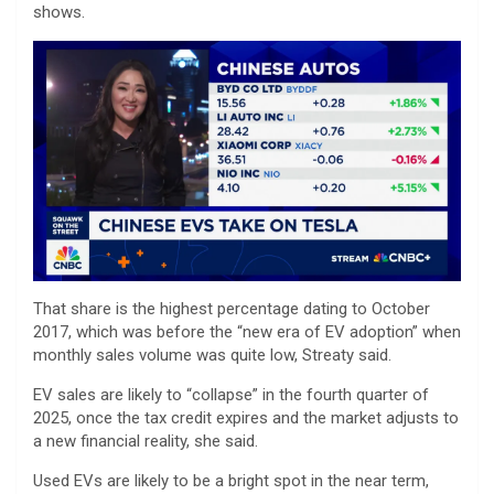
shows.
That share is the highest percentage dating to October
2017, which was before the “new era of EV adoption” when
monthly sales volume was quite low, Streaty said.
EV sales are likely to “collapse” in the fourth quarter of
2025, once the tax credit expires and the market adjusts to
a new financial reality, she said.
Used EVs are likely to be a bright spot in the near term,