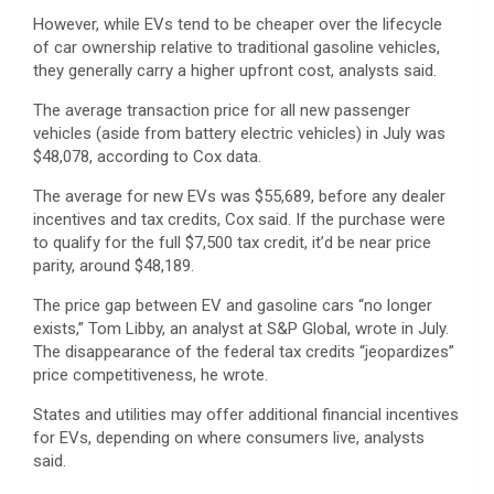
However, while EVs tend to be cheaper over the lifecycle
of car ownership relative to traditional gasoline vehicles,
they generally carry a higher upfront cost, analysts said.
The average transaction price for all new passenger
vehicles (aside from battery electric vehicles) in July was
$48,078, according to Cox data.
The average for new EVs was $55,689, before any dealer
incentives and tax credits, Cox said. If the purchase were
to qualify for the full $7,500 tax credit, it’d be near price
parity, around $48,189.
The price gap between EV and gasoline cars “no longer
exists,” Tom Libby, an analyst at S&P Global, wrote in July.
The disappearance of the federal tax credits “jeopardizes”
price competitiveness, he wrote.
States and utilities may offer additional financial incentives
for EVs, depending on where consumers live, analysts
said.