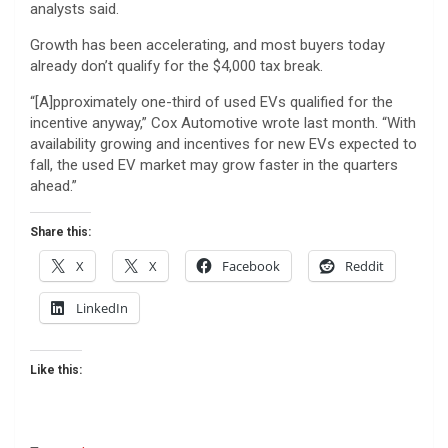
analysts said.
Growth has been accelerating, and most buyers today
already don’t qualify for the $4,000 tax break.
“[A]pproximately one-third of used EVs qualified for the
incentive anyway,” Cox Automotive wrote last month. “With
availability growing and incentives for new EVs expected to
fall, the used EV market may grow faster in the quarters
ahead.”
Share this:
X
X
Facebook
Reddit
LinkedIn
Like this: