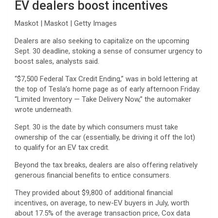
EV dealers boost incentives
Maskot | Maskot | Getty Images
Dealers are also seeking to capitalize on the upcoming
Sept. 30 deadline, stoking a sense of consumer urgency to
boost sales, analysts said.
“$7,500 Federal Tax Credit Ending,” was in bold lettering at
the top of Tesla’s home page as of early afternoon Friday.
“Limited Inventory — Take Delivery Now,” the automaker
wrote underneath.
Sept. 30 is the date by which consumers must take
ownership of the car (essentially, be driving it off the lot)
to qualify for an EV tax credit.
Beyond the tax breaks, dealers are also offering relatively
generous financial benefits to entice consumers.
They provided about $9,800 of additional financial
incentives, on average, to new-EV buyers in July, worth
about 17.5% of the average transaction price, Cox data