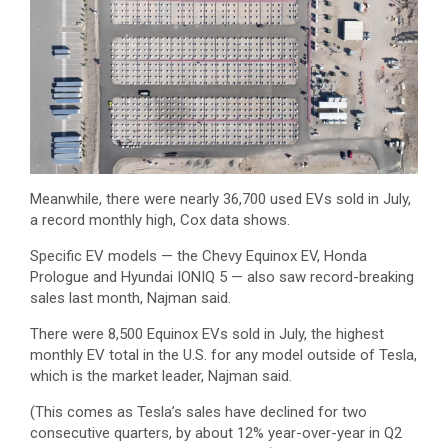
Meanwhile, there were nearly 36,700 used EVs sold in July,
a record monthly high, Cox data shows.
Specific EV models — the Chevy Equinox EV, Honda
Prologue and Hyundai IONIQ 5 — also saw record-breaking
sales last month, Najman said.
There were 8,500 Equinox EVs sold in July, the highest
monthly EV total in the U.S. for any model outside of Tesla,
which is the market leader, Najman said.
(This comes as Tesla’s sales have declined for two
consecutive quarters, by about 12% year-over-year in Q2