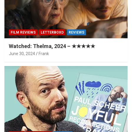
FILM REVIEWS
LETTERBOXD
REVIEWS
Watched: Thelma, 2024 – ★★★★★
June 30, 2024
Frank