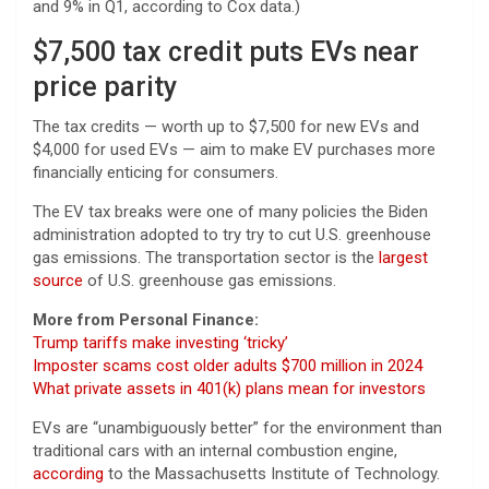
and 9% in Q1, according to Cox data.)
$7,500 tax credit puts EVs near
price parity
The tax credits — worth up to $7,500 for new EVs and
$4,000 for used EVs — aim to make EV purchases more
financially enticing for consumers.
The EV tax breaks were one of many policies the Biden
administration adopted to try try to cut U.S. greenhouse
gas emissions. The transportation sector is the
largest
source
of U.S. greenhouse gas emissions.
More from Personal Finance:
Trump tariffs make investing ‘tricky’
Imposter scams cost older adults $700 million in 2024
What private assets in 401(k) plans mean for investors
EVs are “unambiguously better” for the environment than
traditional cars with an internal combustion engine,
according
to the Massachusetts Institute of Technology.