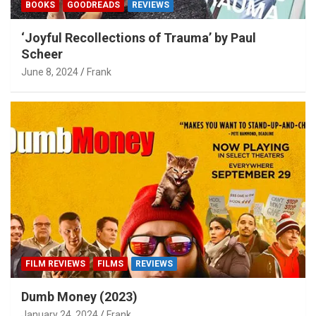
BOOKS
GOODREADS
REVIEWS
‘Joyful Recollections of Trauma’ by Paul
Scheer
June 8, 2024
Frank
FILM REVIEWS
FILMS
REVIEWS
Dumb Money (2023)
January 24, 2024
Frank