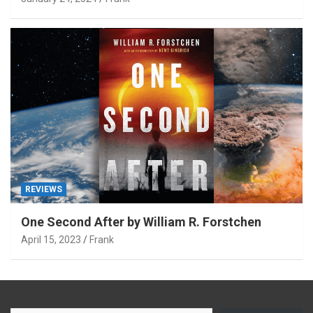
REVIEWS
One Second After by William R. Forstchen
April 15, 2023
Frank
Type your email…