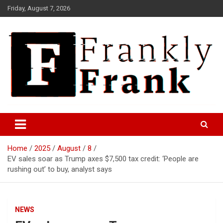
Skip
Friday, August 7, 2026
to
content
Frank is Frank
FrankTrades.com | Stock
Market News, Stock Options
Home
2025
August
8
Flow, Dark Pool, Product
EV sales soar as Trump axes $7,500 tax credit: ‘People are
Reviews & more!
rushing out’ to buy, analyst says
NEWS