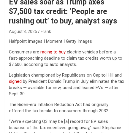
EV sales soar as Trump axes
$7,500 tax credit: ‘People are
rushing out’ to buy, analyst says
August 8, 2025
Frank
Halfpoint Images | Moment | Getty Images
Consumers are
racing to buy
electric vehicles before a
fast-approaching deadline to claim tax credits worth up to
$7,500, according to auto analysts.
Legislation championed by Republicans on Capitol Hill and
signed
by President Donald Trump in July eliminates the tax
breaks — available for new, used and leased EVs — after
Sept. 30.
The Biden-era Inflation Reduction Act had originally
offered the tax breaks to consumers through 2032.
“We’re expecting Q3 may be [a] record for EV sales
because of the tax incentives going away,” said Stephanie