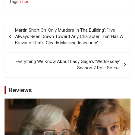
Tags:
cnbc
Post
Martin Short On ‘Only Murders In The Building’: “I’ve
navigation
Always Been Drawn Toward Any Character That Has A
Bravado That’s Clearly Masking Insecurity”
Everything We Know About Lady Gaga’s ‘Wednesday’
Season 2 Role So Far
Reviews