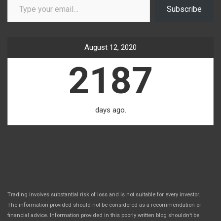
Subscribe
August 12, 2020
2187
days ago.
Trading involves substantial risk of loss and is not suitable for every investor.
The information provided should not be considered as a recommendation or
financial advice. Information provided in this poorly written blog shouldn’t be