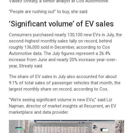
Valdez Streaty, a senior analyst at Cox Automotive.
“People are rushing out” to buy, she said.
‘Significant volume’ of EV sales
Consumers purchased nearly 130,100 new EVs in July, the
second-highest monthly sales tally on record, behind
roughly 136,000 sold in December, according to Cox
Automotive data. The July figures represent a 26.4%
increase from June and nearly 20% increase year-over-
year, Streaty said.
The share of EV sales in July also accounted for about
9.1% of total sales of passenger vehicles that month, the
largest monthly share on record, according to Cox.
“We’re seeing significant volume in new EVs,” said Liz
Najman, director of market insights at Recurrent, an EV
marketplace and data provider.