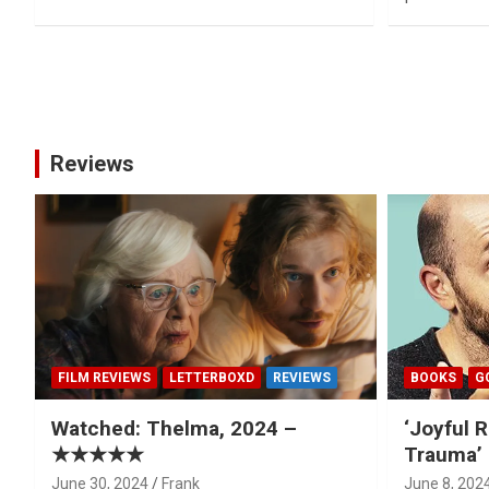
Posts
pagination
Reviews
FILM REVIEWS
LETTERBOXD
REVIEWS
BOOKS
G
Watched: Thelma, 2024 –
‘Joyful R
★★★★★
Trauma’ 
June 30, 2024
Frank
June 8, 202