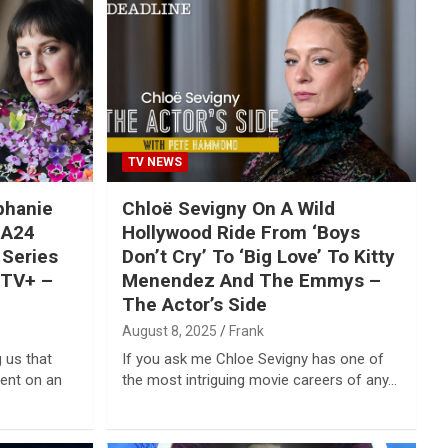
TV NEWS
phanie
Chloë Sevigny On A Wild
 A24
Hollywood Ride From ‘Boys
 Series
Don’t Cry’ To ‘Big Love’ To Kitty
eTV+ –
Menendez And The Emmys –
The Actor’s Side
August 8, 2025
Frank
 us that
If you ask me Chloe Sevigny has one of
ment on an
the most intriguing movie careers of any…