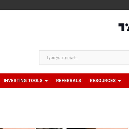
Type your email…
INVESTING TOOLS
REFERRALS
RESOURCES