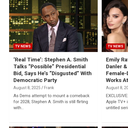
Reviews & more!
TV NEWS
TV NEWS
‘Real Time’: Stephen A. Smith
Emily Ra
Talks “Possible” Presidential
Danler &
Bid, Says He’s “Disgusted” With
Female-D
Democratic Party
Works At
August 8, 2025
Frank
August 8, 2
As Dems attempt to mount a comeback
EXCLUSIVE: 
for 2028, Stephen A. Smith is still flirting
Apple TV+ i
with…
untitled ser