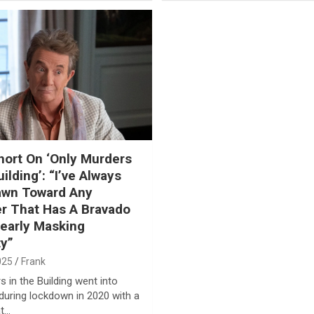
hort On ‘Only Murders
ilding’: “I’ve Always
awn Toward Any
r That Has A Bravado
learly Masking
ty”
025
Frank
 in the Building went into
during lockdown in 2020 with a
at…