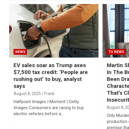
NEWS
TV NEWS
EV sales soar as Trump axes
Martin S
$7,500 tax credit: ‘People are
In The Bu
rushing out’ to buy, analyst
Been Dr
says
Characte
That’s C
August 8, 2025
Frank
Insecuri
Halfpoint Images | Moment | Getty
Images Consumers are racing to buy
August 8, 2
electric vehicles before a…
Only Murders
production 
premise th