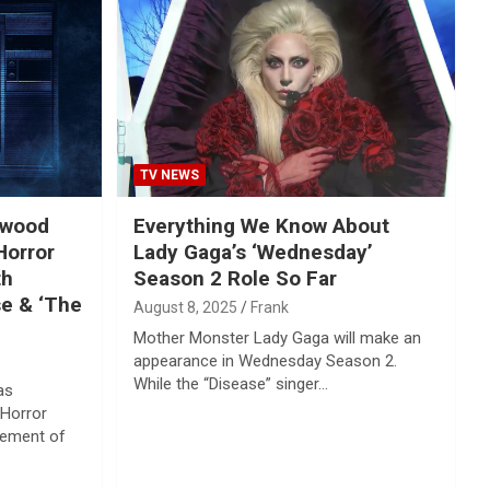
TV NEWS
ywood
Everything We Know About
Horror
Lady Gaga’s ‘Wednesday’
th
Season 2 Role So Far
se & ‘The
August 8, 2025
Frank
Mother Monster Lady Gaga will make an
appearance in Wednesday Season 2.
While the “Disease” singer…
as
 Horror
cement of