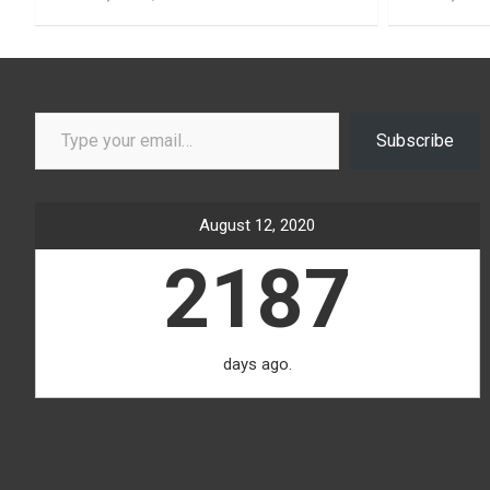
Type your email…
Subscribe
August 12, 2020
2187
days ago.