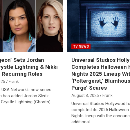
TV NEWS
geon’ Sets Jordan
Universal Studios Holl
rystle Lightning & Nikki
Completes Halloween 
n Recurring Roles
Nights 2025 Lineup Wi
‘Poltergeist,’ Blumhou
025
Frank
Purge’ Scares
 USA Network‘s new series
n has added Jordan Sledz
August 8, 2025
Frank
 Crystle Lightning (Ghosts)
Universal Studios Hollywood h
completed its 2025 Halloween
Nights lineup with the announ
additional…