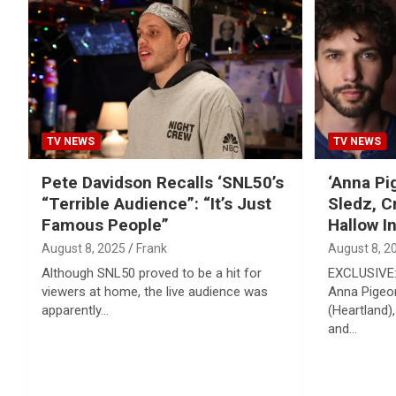
TV NEWS
TV NEWS
Pete Davidson Recalls ‘SNL50’s
‘Anna Pi
“Terrible Audience”: “It’s Just
Sledz, C
Famous People”
Hallow I
August 8, 2025
Frank
August 8, 2
Although SNL50 proved to be a hit for
EXCLUSIVE:
viewers at home, the live audience was
Anna Pigeo
apparently…
(Heartland),
and…