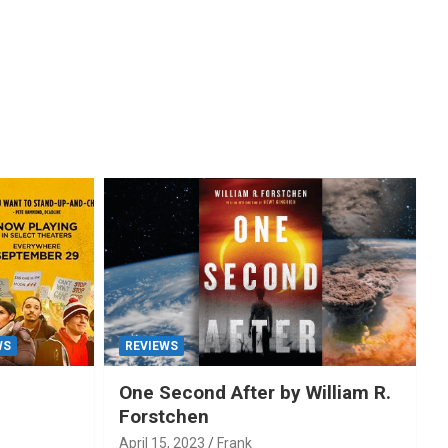
WS
REVIEWS
One Second After by William R.
Forstchen
April 15, 2023
Frank