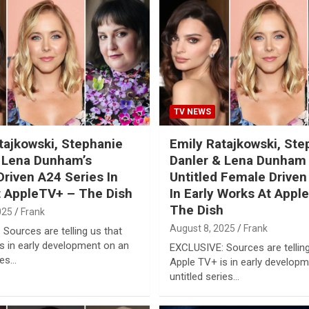
TV NEWS
tajkowski, Stephanie
Emily Ratajkowski, Ste
 Lena Dunham’s
Danler & Lena Dunham
riven A24 Series In
Untitled Female Driven
 AppleTV+ – The Dish
In Early Works At Appl
The Dish
025
Frank
August 8, 2025
Frank
Sources are telling us that
s in early development on an
EXCLUSIVE: Sources are telling
ies…
Apple TV+ is in early develop
untitled series…