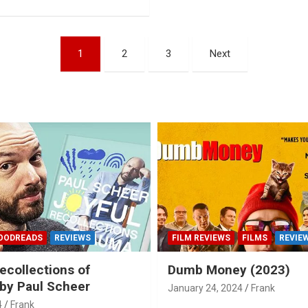
1
2
3
Next
OODREADS
REVIEWS
FILM REVIEWS
FILMS
REVIE
ecollections of
Dumb Money (2023)
by Paul Scheer
January 24, 2024
Frank
4
Frank