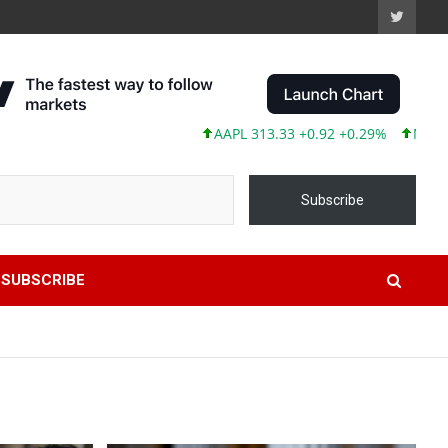
AAPL 313.33 +0.92 +0.29%
MSFT 499.99 +0
Subscribe
SUBSCRIBE