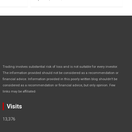
Trading involves substantial risk of loss and is not suitable for every investor.
The information provided should not be considered as a recommendation or
financial advice. Information provided in this poorly written blog shouldn’t be
considered as a recommendation or financial advice, but only opinion. Few
.
links may be affiliated
Visits
13,376