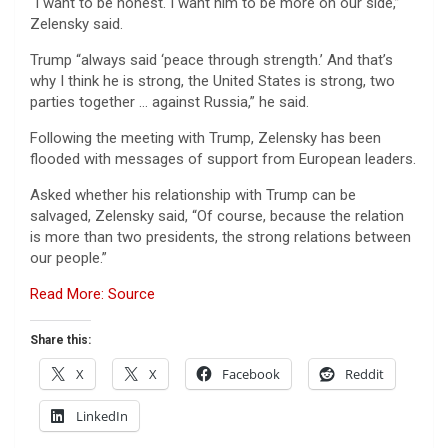
“I want to be honest. I want him to be more on our side,”
Zelensky said.
Trump “always said ‘peace through strength.’ And that’s
why I think he is strong, the United States is strong, two
parties together … against Russia,” he said.
Following the meeting with Trump, Zelensky has been
flooded with messages of support from European leaders.
Asked whether his relationship with Trump can be
salvaged, Zelensky said, “Of course, because the relation
is more than two presidents, the strong relations between
our people.”
Read More: Source
Share this:
X
X
Facebook
Reddit
LinkedIn