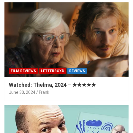
FILM REVIEWS
LETTERBOXD
REVIEWS
Watched: Thelma, 2024 – ★★★★★
June 30, 2024
Frank