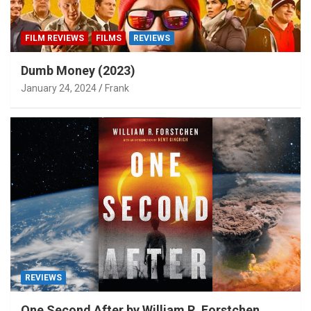
FILM REVIEWS
FILMS
REVIEWS
Dumb Money (2023)
January 24, 2024
Frank
REVIEWS
One Second After by William R. Forstchen