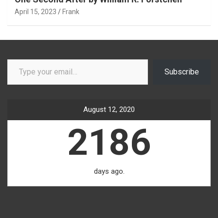
April 15, 2023
Frank
Type your email…
Subscribe
August 12, 2020
2186
days ago.