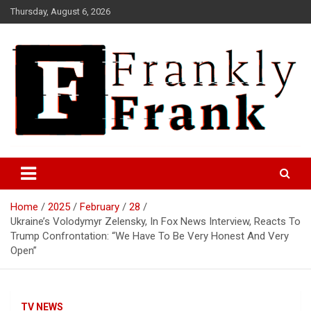
Skip
Thursday, August 6, 2026
to
content
Frank is Frank
FrankTrades.com | Stock
Market News, Stock Options
Home
2025
February
28
Flow, Dark Pool, Product
Ukraine’s Volodymyr Zelensky, In Fox News Interview, Reacts To
Reviews & more!
Trump Confrontation: “We Have To Be Very Honest And Very
Open”
TV NEWS