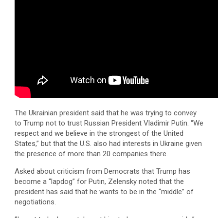
The Ukrainian president said that he was trying to convey
to Trump not to trust Russian President Vladimir Putin. “We
respect and we believe in the strongest of the United
States,” but that the U.S. also had interests in Ukraine given
the presence of more than 20 companies there.
Asked about criticism from Democrats that Trump has
become a “lapdog” for Putin, Zelensky noted that the
president has said that he wants to be in the “middle” of
negotiations.