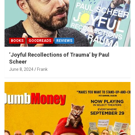
BOOKS
GOODREADS
REVIEWS
‘Joyful Recollections of Trauma’ by Paul
Scheer
June 8, 2024
Frank