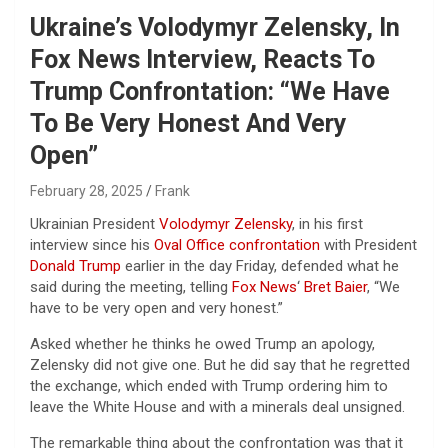
Ukraine’s Volodymyr Zelensky, In
Fox News Interview, Reacts To
Trump Confrontation: “We Have
To Be Very Honest And Very
Open”
February 28, 2025
Frank
Ukrainian President
Volodymyr Zelensky
, in his first
interview since his
Oval Office confrontation
with President
Donald Trump
earlier in the day Friday, defended what he
said during the meeting, telling
Fox News
‘
Bret Baier
, “We
have to be very open and very honest.”
Asked whether he thinks he owed Trump an apology,
Zelensky did not give one. But he did say that he regretted
the exchange, which ended with Trump ordering him to
leave the White House and with a minerals deal unsigned.
The remarkable thing about the confrontation was that it