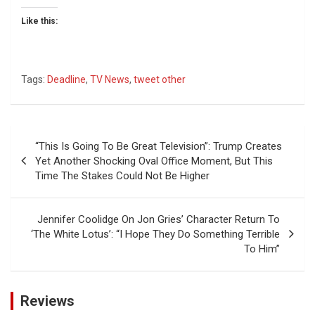
Like this:
Tags:
Deadline
,
TV News
,
tweet other
Post
“This Is Going To Be Great Television”: Trump Creates
navigation
Yet Another Shocking Oval Office Moment, But This
Time The Stakes Could Not Be Higher
Jennifer Coolidge On Jon Gries’ Character Return To
‘The White Lotus’: “I Hope They Do Something Terrible
To Him”
Reviews