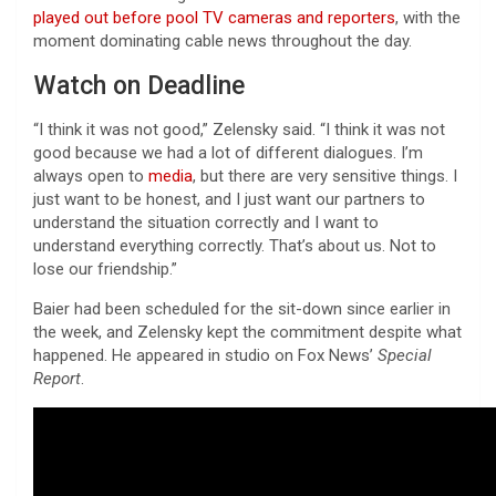
played out before pool TV cameras and reporters
, with the
moment dominating cable news throughout the day.
Watch on Deadline
“I think it was not good,” Zelensky said. “I think it was not
good because we had a lot of different dialogues. I’m
always open to
media
, but there are very sensitive things. I
just want to be honest, and I just want our partners to
understand the situation correctly and I want to
understand everything correctly. That’s about us. Not to
lose our friendship.”
Baier had been scheduled for the sit-down since earlier in
the week, and Zelensky kept the commitment despite what
happened. He appeared in studio on Fox News’
Special
Report
.