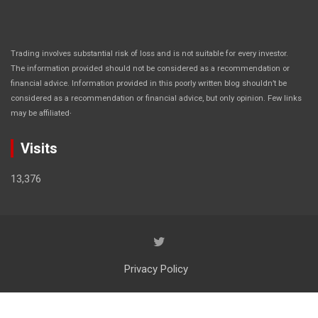
Trading involves substantial risk of loss and is not suitable for every investor.
The information provided should not be considered as a recommendation or
financial advice. Information provided in this poorly written blog shouldn’t be
considered as a recommendation or financial advice, but only opinion. Few links
.
may be affiliated
Visits
13,376
Privacy Policy