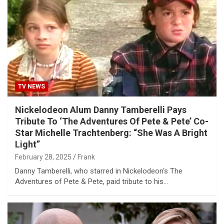
TV NEWS
Nickelodeon Alum Danny Tamberelli Pays
Tribute To ‘The Adventures Of Pete & Pete’ Co-
Star Michelle Trachtenberg: “She Was A Bright
Light”
February 28, 2025
Frank
Danny Tamberelli, who starred in Nickelodeon‘s The
Adventures of Pete & Pete, paid tribute to his…