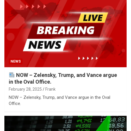
NEWS
NOW – Zelensky, Trump, and Vance argue
in the Oval Office.
February 28, 2025
Frank
NOW – Zelensky, Trump, and Vance argue in the Oval
Office.