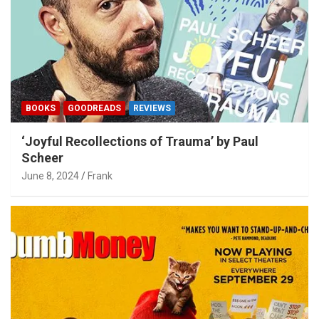
BOOKS
GOODREADS
REVIEWS
‘Joyful Recollections of Trauma’ by Paul
Scheer
June 8, 2024
Frank