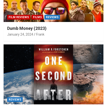
FILM REVIEWS
FILMS
REVIEWS
Dumb Money (2023)
January 24, 2024
Frank
REVIEWS