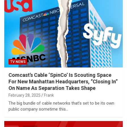
TV NEWS
Comcast’s Cable ‘SpinCo’ Is Scouting Space
For New Manhattan Headquarters, “Closing In”
On Name As Separation Takes Shape
February 28, 2025
Frank
The big bundle of cable networks that’s set to be its own
public company sometime this…