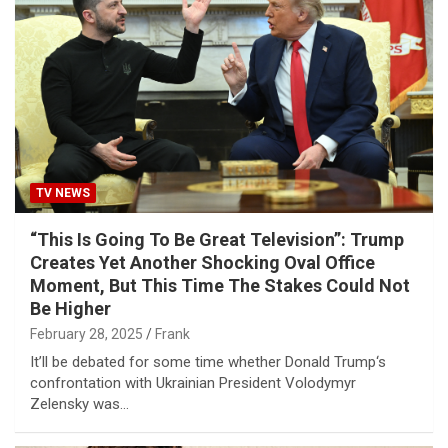
TV NEWS
“This Is Going To Be Great Television”: Trump
Creates Yet Another Shocking Oval Office
Moment, But This Time The Stakes Could Not
Be Higher
February 28, 2025
Frank
It’ll be debated for some time whether Donald Trump‘s
confrontation with Ukrainian President Volodymyr
Zelensky was…