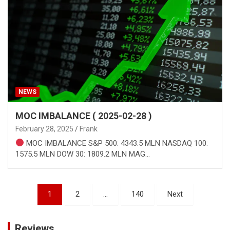
NEWS
MOC IMBALANCE ( 2025-02-28 )
February 28, 2025
Frank
MOC IMBALANCE S&P 500: 4343.5 MLN NASDAQ 100:
1575.5 MLN DOW 30: 1809.2 MLN MAG…
Posts
1
2
…
140
Next
pagination
Reviews