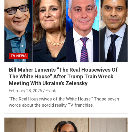
TV NEWS
Bill Maher Laments “The Real Housewives Of
The White House” After Trump Train Wreck
Meeting With Ukraine’s Zelensky
February 28, 2025
Frank
“The Real Housewives of the White House.” Those seven
words about the sordid reality TV franchise…