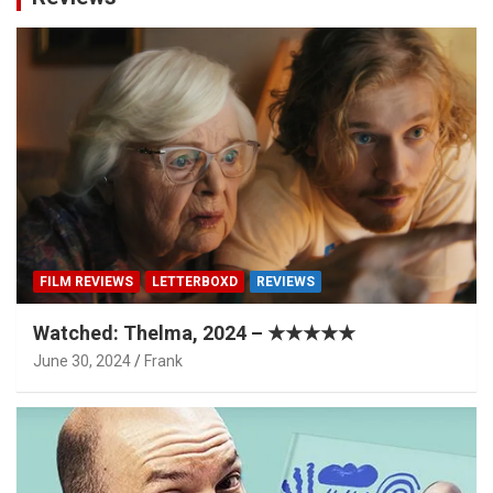
FILM REVIEWS
LETTERBOXD
REVIEWS
Watched: Thelma, 2024 – ★★★★★
June 30, 2024
Frank