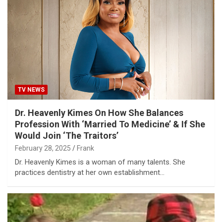
TV NEWS
Dr. Heavenly Kimes On How She Balances
Profession With ‘Married To Medicine’ & If She
Would Join ‘The Traitors’
February 28, 2025
Frank
Dr. Heavenly Kimes is a woman of many talents. She
practices dentistry at her own establishment…