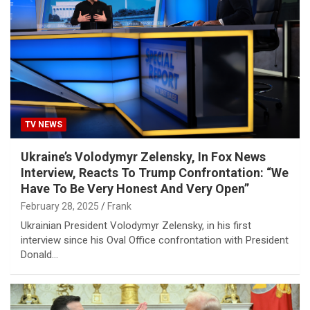
TV NEWS
Ukraine’s Volodymyr Zelensky, In Fox News
Interview, Reacts To Trump Confrontation: “We
Have To Be Very Honest And Very Open”
February 28, 2025
Frank
Ukrainian President Volodymyr Zelensky, in his first
interview since his Oval Office confrontation with President
Donald…