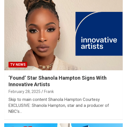
TV NEWS
‘Found’ Star Shanola Hampton Signs With
Innovative Artists
February 28, 2025
Frank
Skip to main content Shanola Hampton Courtesy
EXCLUSIVE: Shanola Hampton, star and a producer of
NBC’s…