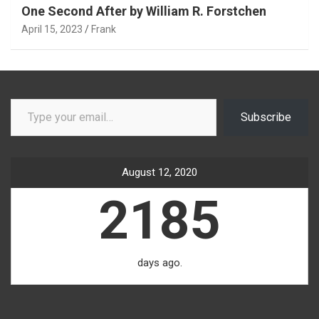
One Second After by William R. Forstchen
April 15, 2023
Frank
Type your email…
Subscribe
August 12, 2020
2185
days ago.