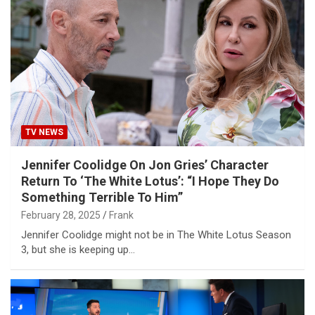
TV NEWS
Jennifer Coolidge On Jon Gries’ Character
Return To ‘The White Lotus’: “I Hope They Do
Something Terrible To Him”
February 28, 2025
Frank
Jennifer Coolidge might not be in The White Lotus Season
3, but she is keeping up…