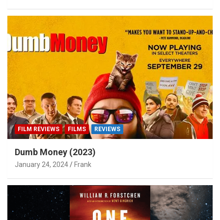
FILM REVIEWS
FILMS
REVIEWS
Dumb Money (2023)
January 24, 2024
Frank