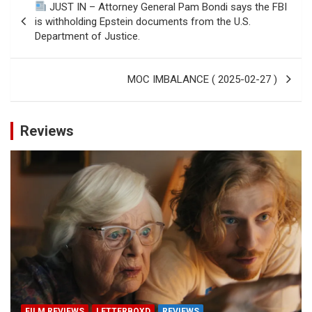
JUST IN – Attorney General Pam Bondi says the FBI
navigation
is withholding Epstein documents from the U.S.
Department of Justice.
MOC IMBALANCE ( 2025-02-27 )
Reviews
FILM REVIEWS
LETTERBOXD
REVIEWS