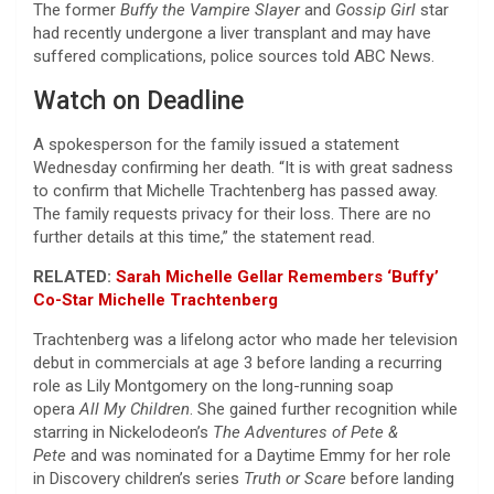
The former
Buffy the Vampire Slayer
and
Gossip Girl
star
had recently undergone a liver transplant and may have
suffered complications, police sources told ABC News.
Watch on Deadline
A spokesperson for the family issued a statement
Wednesday confirming her death. “It is with great sadness
to confirm that Michelle Trachtenberg has passed away.
The family requests privacy for their loss. There are no
further details at this time,” the statement read.
RELATED:
Sarah Michelle Gellar Remembers ‘Buffy’
Co-Star Michelle Trachtenberg
Trachtenberg was a lifelong actor who made her television
debut in commercials at age 3 before landing a recurring
role as Lily Montgomery on the long-running soap
opera
All My Children
. She gained further recognition while
starring in Nickelodeon’s
The Adventures of Pete &
Pete
and was nominated for a Daytime Emmy for her role
in Discovery children’s series
Truth or Scare
before landing