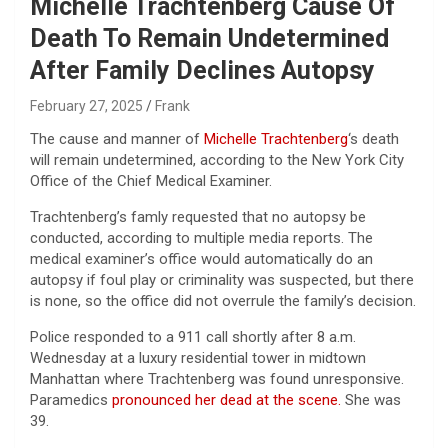
Michelle Trachtenberg Cause Of
Death To Remain Undetermined
After Family Declines Autopsy
February 27, 2025
Frank
The cause and manner of
Michelle Trachtenberg
‘s death
will remain undetermined, according to the New York City
Office of the Chief Medical Examiner.
Trachtenberg’s famly requested that no autopsy be
conducted, according to multiple media reports. The
medical examiner’s office would automatically do an
autopsy if foul play or criminality was suspected, but there
is none, so the office did not overrule the family’s decision.
Police responded to a 911 call shortly after 8 a.m.
Wednesday at a luxury residential tower in midtown
Manhattan where Trachtenberg was found unresponsive.
Paramedics
pronounced her dead at the scene.
She was
39.