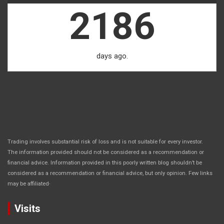
2186
days ago.
Trading involves substantial risk of loss and is not suitable for every investor.
The information provided should not be considered as a recommendation or
financial advice. Information provided in this poorly written blog shouldn’t be
considered as a recommendation or financial advice, but only opinion. Few links
.
may be affiliated
Visits