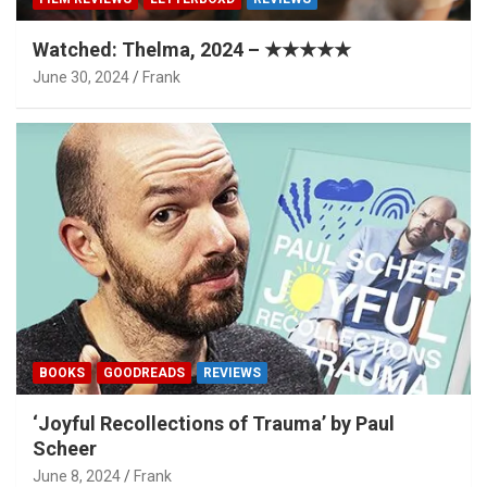
Watched: Thelma, 2024 – ★★★★★
June 30, 2024
Frank
BOOKS
GOODREADS
REVIEWS
‘Joyful Recollections of Trauma’ by Paul
Scheer
June 8, 2024
Frank