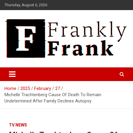
Skip
Thursday, August 6, 2026
to
content
Frank is Frank
FrankTrades.com | Stock
Market News, Stock Options
Home
2025
February
27
Flow, Dark Pool, Product
Michelle Trachtenberg Cause Of Death To Remain
Reviews & more!
Undetermined After Family Declines Autopsy
TV NEWS