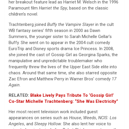
her breakout feature lead as Harriet M. Welsch in the 1996
Paramount film
Harriet the Spy
, based on the classic
children’s novel.
Trachtenberg joined
Buffy the Vampire Slayer
in the cult
WB fantasy series’ fifth season in 2000 as Dawn
Summers, the younger sister to Sarah Michelle Gellar’s
Buffy. She went on to appear in the 2004 cult comedy
EuroTrip and Disney sports drama Ice Princess. In 2008,
she joined the cast of Gossip Girl as Georgina Sparks, the
manipulative and unpredictable troublemaker who
frequently threw the lives of the Upper East Side elite into
chaos. Around that same time, she also starred opposite
Zac Efron and Matthew Perry in Warner Bros’ comedy
17
Again
.
RELATED:
Blake Lively Pays Tribute To ‘Gossip Girl’
Co-Star Michelle Trachtenberg: “She Was Electricity”
Her most recent television work included guest
appearances on series such as
House
,
Weeds
,
NCIS: Los
Angeles
, and
Sleepy Hollow
. She also lent her voice to