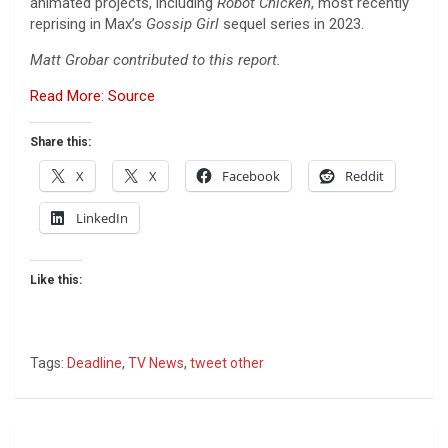
animated projects, including
Robot Chicken
, most recently
reprising in Max’s
Gossip Girl
sequel series in 2023.
Matt Grobar contributed to this report.
Read More: Source
Share this:
X
X
Facebook
Reddit
LinkedIn
Like this:
Tags:
Deadline
,
TV News
,
tweet other
Post