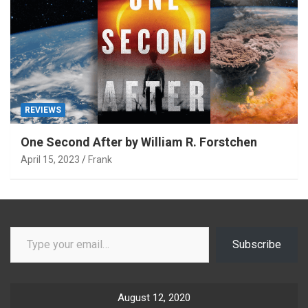
REVIEWS
One Second After by William R. Forstchen
April 15, 2023
Frank
Type your email…
Subscribe
August 12, 2020