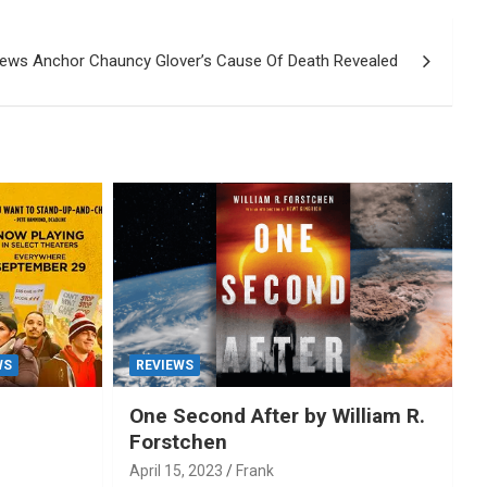
News Anchor Chauncy Glover’s Cause Of Death Revealed
WS
REVIEWS
One Second After by William R.
Forstchen
April 15, 2023
Frank