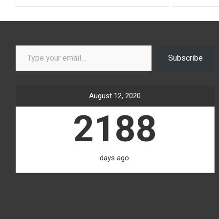
Type your email…
Subscribe
August 12, 2020
2188
days ago.