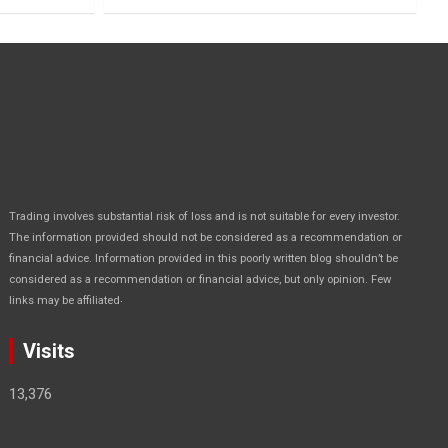
Trading involves substantial risk of loss and is not suitable for every investor.
The information provided should not be considered as a recommendation or
financial advice. Information provided in this poorly written blog shouldn’t be
considered as a recommendation or financial advice, but only opinion. Few
.
links may be affiliated
Visits
13,376