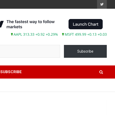
AAPL 313.33 +0.92 +0.29%
MSFT 499.99 +0.13 +0.03%
TSLA
Subscribe
SUBSCRIBE