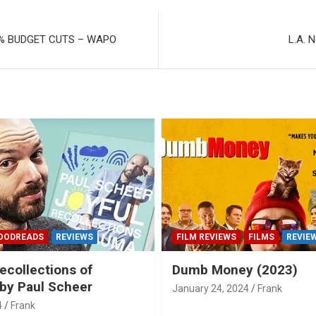
% BUDGET CUTS – WAPO
L.A. 
OODREADS
REVIEWS
FILM REVIEWS
FILMS
REVIE
ecollections of
Dumb Money (2023)
by Paul Scheer
January 24, 2024
Frank
4
Frank