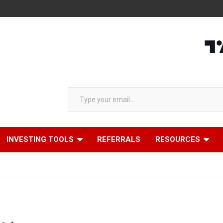
Type your email…
INVESTING TOOLS
REFERRALS
RESOURCES