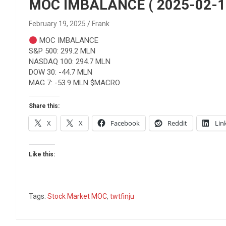
Reviews & more!
MOC IMBALANCE ( 2025-02-1
February 19, 2025
Frank
MOC IMBALANCE
S&P 500: 299.2 MLN
NASDAQ 100: 294.7 MLN
DOW 30: -44.7 MLN
MAG 7: -53.9 MLN $MACRO
Share this:
X
X
Facebook
Reddit
Lin
Like this:
Tags:
Stock Market MOC
,
twtfinju