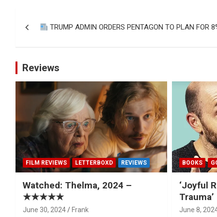
Post
TRUMP ADMIN ORDERS PENTAGON TO PLAN FOR 8
navigation
Reviews
FILM REVIEWS
LETTERBOXD
REVIEWS
BOOKS
G
Watched: Thelma, 2024 –
‘Joyful R
★★★★★
Trauma’ 
June 30, 2024
Frank
June 8, 202