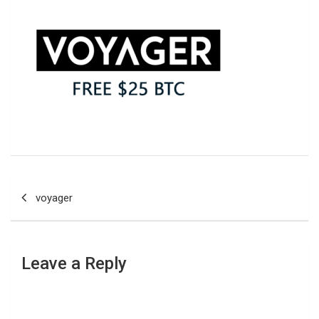
Post
voyager
navigation
Leave a Reply