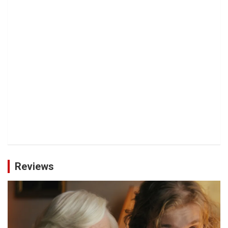
Reviews