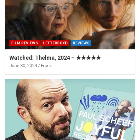
FILM REVIEWS
LETTERBOXD
REVIEWS
Watched: Thelma, 2024 – ★★★★★
June 30, 2024
Frank