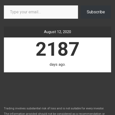
Type your email…
Subscribe
August 12, 2020
2187
days ago.
Trading involves substantial risk of loss and is not suitable for every investor.
The information provided should not be considered as a recommendation or