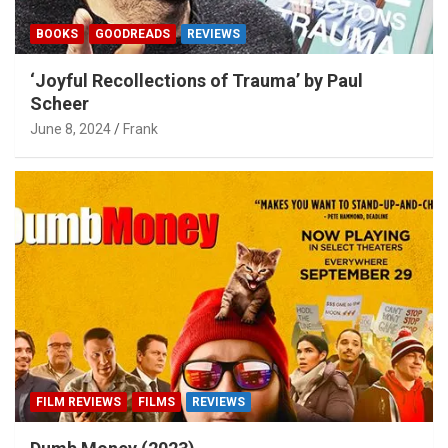
BOOKS
GOODREADS
REVIEWS
‘Joyful Recollections of Trauma’ by Paul
Scheer
June 8, 2024
Frank
FILM REVIEWS
FILMS
REVIEWS