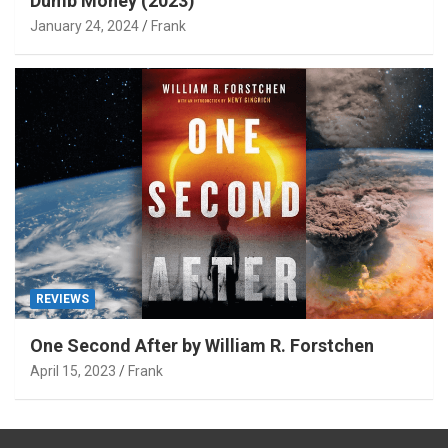
Dumb Money (2023)
January 24, 2024
Frank
REVIEWS
One Second After by William R. Forstchen
April 15, 2023
Frank