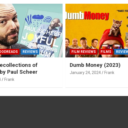
OODREADS
REVIEWS
FILM REVIEWS
FILMS
REVIE
ecollections of
Dumb Money (2023)
by Paul Scheer
January 24, 2024
Frank
4
Frank