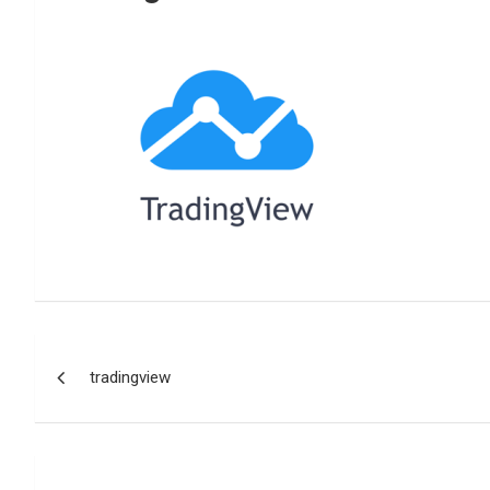
Reviews & more!
Post
tradingview
navigation