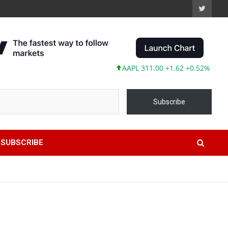
AAPL 311.00 +1.62 +0.52%
MSFT 48
Subscribe
SUBSCRIBE