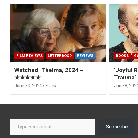
FILM REVIEWS
LETTERBOXD
REVIEWS
BOOKS
G
Watched: Thelma, 2024 –
‘Joyful R
★★★★★
Trauma’ 
June 30, 2024
Frank
June 8, 202
Type your email…
Subscribe