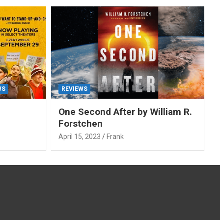
WS
REVIEWS
One Second After by William R.
Forstchen
April 15, 2023
Frank