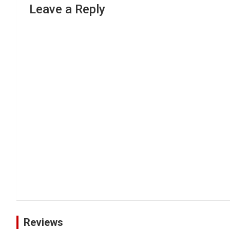
Leave a Reply
Reviews