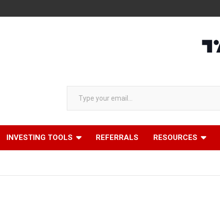
Type your email…
INVESTING TOOLS
REFERRALS
RESOURCES