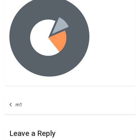
Post
m1
navigation
Leave a Reply