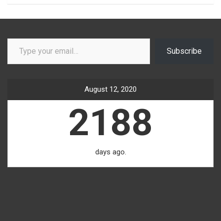
Type your email…
Subscribe
August 12, 2020
2188
days ago.