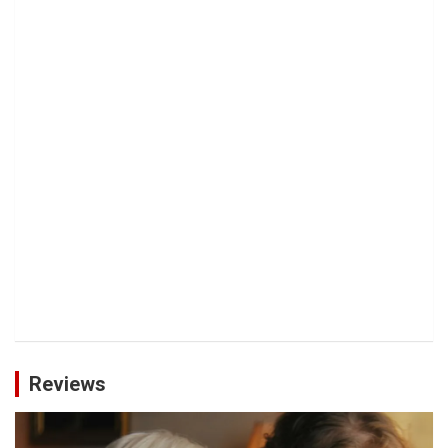
Reviews