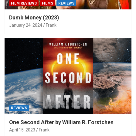
FILM REVIEWS
FILMS
REVIEWS
Dumb Money (2023)
January 24, 2024
Frank
REVIEWS
One Second After by William R. Forstchen
April 15, 2023
Frank