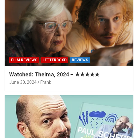
FILM REVIEWS
LETTERBOXD
REVIEWS
Watched: Thelma, 2024 – ★★★★★
June 30, 2024
Frank