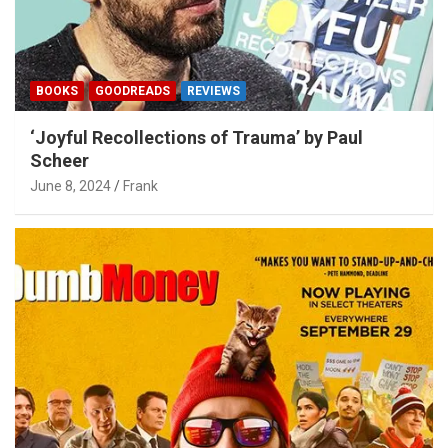
BOOKS
GOODREADS
REVIEWS
‘Joyful Recollections of Trauma’ by Paul
Scheer
June 8, 2024
Frank