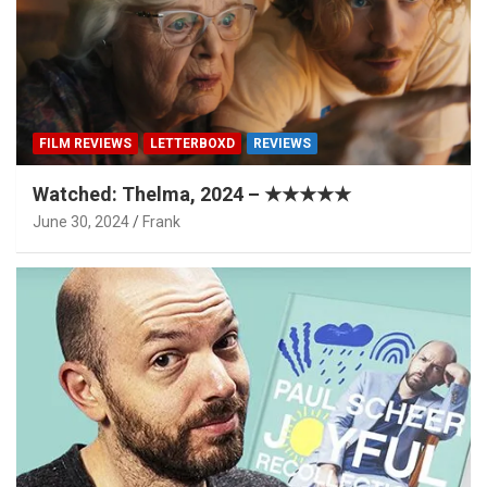
FILM REVIEWS
LETTERBOXD
REVIEWS
Watched: Thelma, 2024 – ★★★★★
June 30, 2024
Frank