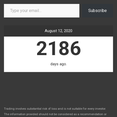
Type your email…
Subscribe
August 12, 2020
2186
days ago.
Trading involves substantial risk of loss and is not suitable for every investor.
The information provided should not be considered as a recommendation or