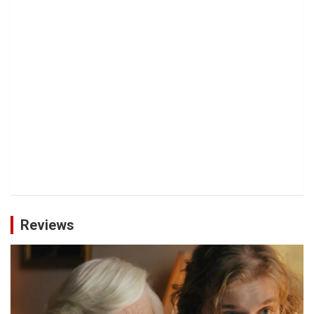
Reviews