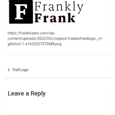
https://franktrades.com/wp-
content/uploads/2022/05/cropped-frankisfranklogo_v1-
glitchv2-1-e1652207972688.png
Post
FisFLogo
navigation
Leave a Reply