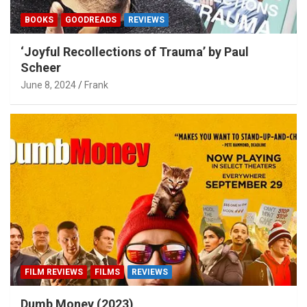
BOOKS
GOODREADS
REVIEWS
‘Joyful Recollections of Trauma’ by Paul
Scheer
June 8, 2024
Frank
FILM REVIEWS
FILMS
REVIEWS
Dumb Money (2023)