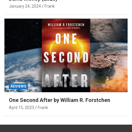
January 24, 2024
Frank
REVIEWS
One Second After by William R. Forstchen
April 15, 2023
Frank