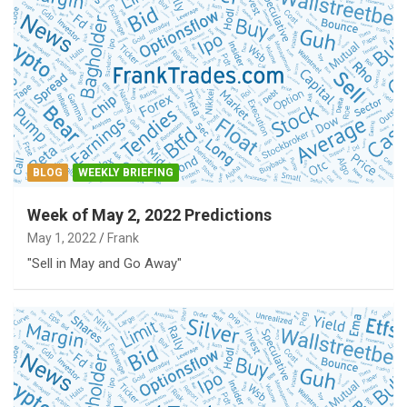
BLOG
WEEKLY BRIEFING
Week of May 2, 2022 Predictions
May 1, 2022
Frank
"Sell in May and Go Away"