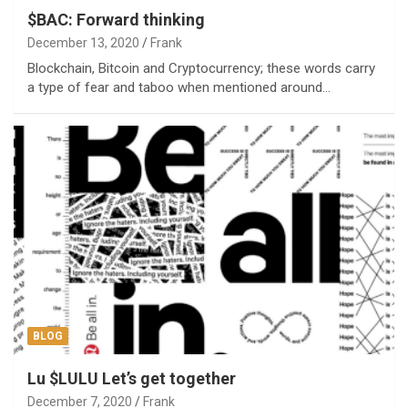
$BAC: Forward thinking
December 13, 2020
Frank
Blockchain, Bitcoin and Cryptocurrency; these words carry
a type of fear and taboo when mentioned around…
BLOG
Lu $LULU Let’s get together
December 7, 2020
Frank