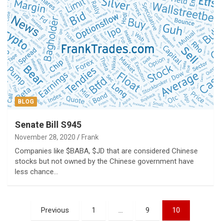
BLOG
Senate Bill S945
November 28, 2020
Frank
Companies like $BABA, $JD that are considered Chinese
stocks but not owned by the Chinese government have
less chance…
Posts
Previous
1
…
9
10