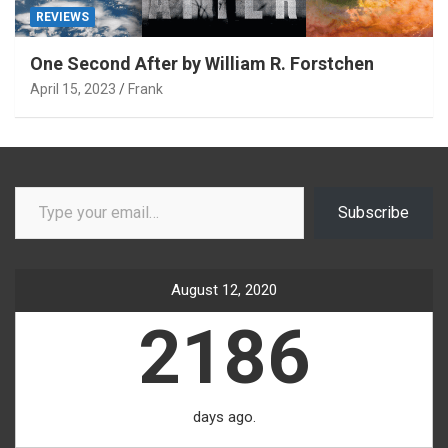
REVIEWS
One Second After by William R. Forstchen
April 15, 2023
Frank
Type your email…
Subscribe
August 12, 2020
2186
days ago.