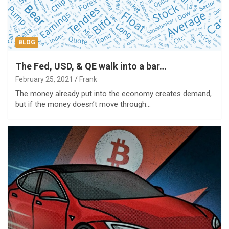
BLOG
The Fed, USD, & QE walk into a bar…
February 25, 2021
Frank
The money already put into the economy creates demand,
but if the money doesn’t move through…