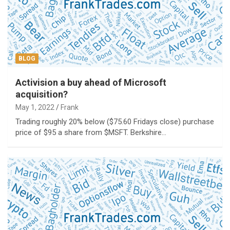
BLOG
Activision a buy ahead of Microsoft
acquisition?
May 1, 2022
Frank
Trading roughly 20% below ($75.60 Fridays close) purchase
price of $95 a share from $MSFT. Berkshire…