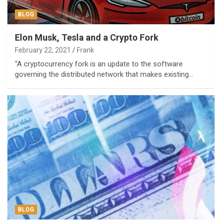
BLOG
Elon Musk, Tesla and a Crypto Fork
February 22, 2021
Frank
“A cryptocurrency fork is an update to the software
governing the distributed network that makes existing…
BLOG