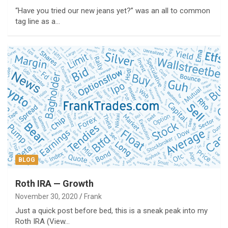
“Have you tried our new jeans yet?” was an all to common
tag line as a…
BLOG
Roth IRA — Growth
November 30, 2020
Frank
Just a quick post before bed, this is a sneak peak into my
Roth IRA (View…