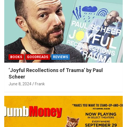
BOOKS
GOODREADS
REVIEWS
‘Joyful Recollections of Trauma’ by Paul
Scheer
June 8, 2024
Frank