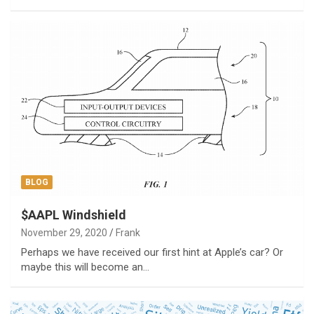
BLOG
$AAPL Windshield
November 29, 2020
Frank
Perhaps we have received our first hint at Apple’s car? Or
maybe this will become an…