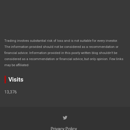
Trading involves substantial risk of loss and is not suitable for every investor.
The information provided should not be considered as a recommendation or
financial advice. Information provided in this poorly written blog shouldn’t be
considered as a recommendation or financial advice, but only opinion. Few links
.
may be affiliated
Visits
13,376
Privacy Policy