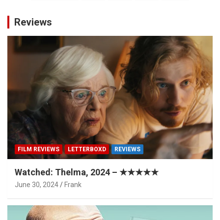
pagination
Reviews
FILM REVIEWS
LETTERBOXD
REVIEWS
Watched: Thelma, 2024 – ★★★★★
June 30, 2024
Frank