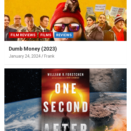
FILM REVIEWS
FILMS
REVIEWS
Dumb Money (2023)
January 24, 2024
Frank