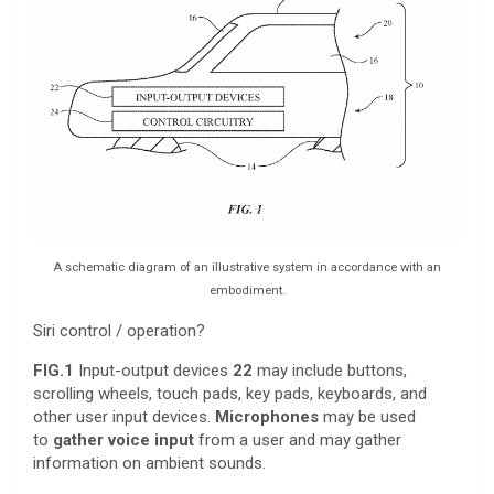
A schematic diagram of an illustrative system in accordance with an
embodiment.
Siri control / operation?
FIG.1
Input-output devices
22
may include buttons,
scrolling wheels, touch pads, key pads, keyboards, and
other user input devices.
Microphones
may be used
to
gather voice input
from a user and may gather
information on ambient sounds.