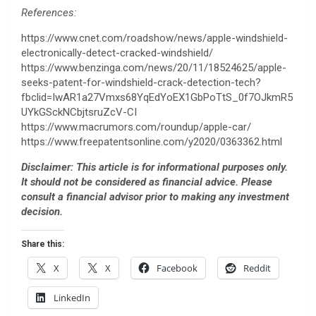
References:
https://www.cnet.com/roadshow/news/apple-windshield-
electronically-detect-cracked-windshield/
https://www.benzinga.com/news/20/11/18524625/apple-
seeks-patent-for-windshield-crack-detection-tech?
fbclid=IwAR1a27Vmxs68YqEdYoEX1GbPoTtS_0f7OJkmR5
UYkGSckNCbjtsruZcV-CI
https://www.macrumors.com/roundup/apple-car/
https://www.freepatentsonline.com/y2020/0363362.html
Disclaimer: This article is for informational purposes only.
It should not be considered as financial advice. Please
consult a financial advisor prior to making any investment
decision.
Share this:
X
X
Facebook
Reddit
LinkedIn