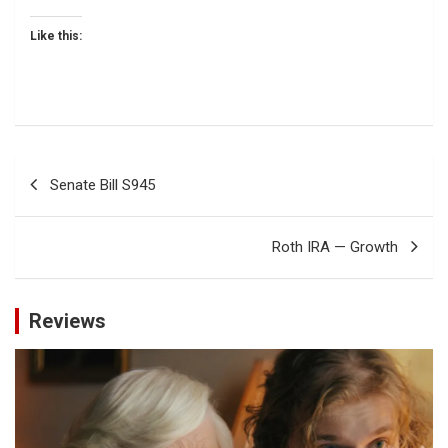
Like this:
Post
Senate Bill S945
navigation
Roth IRA — Growth
Reviews