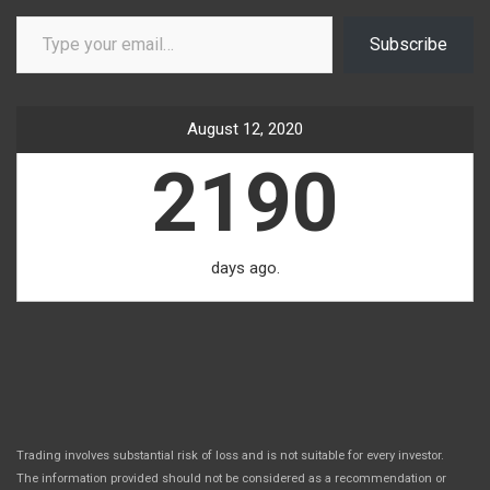
Type your email…
Subscribe
August 12, 2020
2190
days ago.
Trading involves substantial risk of loss and is not suitable for every investor.
The information provided should not be considered as a recommendation or