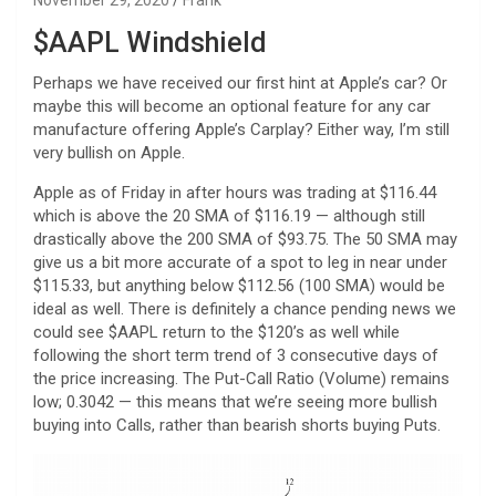
$AAPL Windshield
Perhaps we have received our first hint at Apple’s car? Or
maybe this will become an optional feature for any car
manufacture offering Apple’s Carplay? Either way, I’m still
very bullish on Apple.
Apple as of Friday in after hours was trading at $116.44
which is above the 20 SMA of $116.19 — although still
drastically above the 200 SMA of $93.75. The 50 SMA may
give us a bit more accurate of a spot to leg in near under
$115.33, but anything below $112.56 (100 SMA) would be
ideal as well. There is definitely a chance pending news we
could see $AAPL return to the $120’s as well while
following the short term trend of 3 consecutive days of
the price increasing. The Put-Call Ratio (Volume) remains
low; 0.3042 — this means that we’re seeing more bullish
buying into Calls, rather than bearish shorts buying Puts.