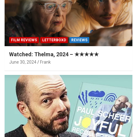
FILM REVIEWS
LETTERBOXD
REVIEWS
Watched: Thelma, 2024 – ★★★★★
June 30, 2024
Frank