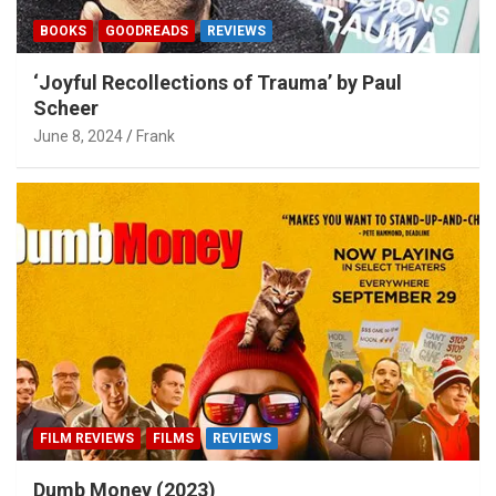
BOOKS
GOODREADS
REVIEWS
‘Joyful Recollections of Trauma’ by Paul
Scheer
June 8, 2024
Frank
FILM REVIEWS
FILMS
REVIEWS
Dumb Money (2023)