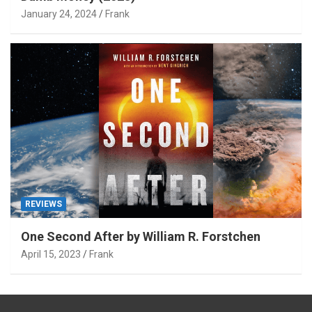
January 24, 2024
Frank
REVIEWS
One Second After by William R. Forstchen
April 15, 2023
Frank