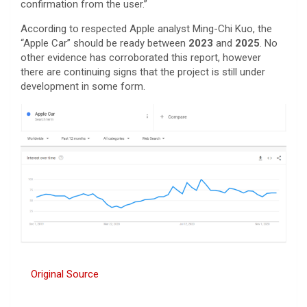
confirmation from the user.”
According to respected Apple analyst Ming-Chi Kuo, the
“Apple Car” should be ready between
2023
and
2025
. No
other evidence has corroborated this report, however
there are continuing signs that the project is still under
development in some form.
Original Source