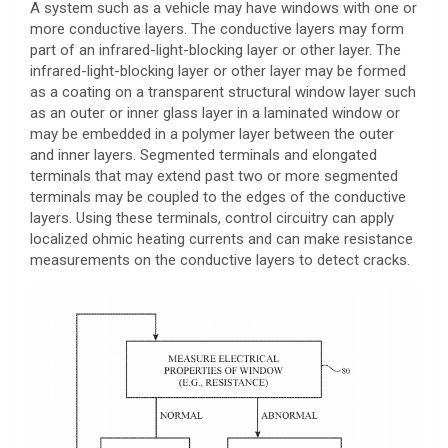
A system such as a vehicle may have windows with one or
more conductive layers. The conductive layers may form
part of an infrared-light-blocking layer or other layer. The
infrared-light-blocking layer or other layer may be formed
as a coating on a transparent structural window layer such
as an outer or inner glass layer in a laminated window or
may be embedded in a polymer layer between the outer
and inner layers. Segmented terminals and elongated
terminals that may extend past two or more segmented
terminals may be coupled to the edges of the conductive
layers. Using these terminals, control circuitry can apply
localized ohmic heating currents and can make resistance
measurements on the conductive layers to detect cracks.