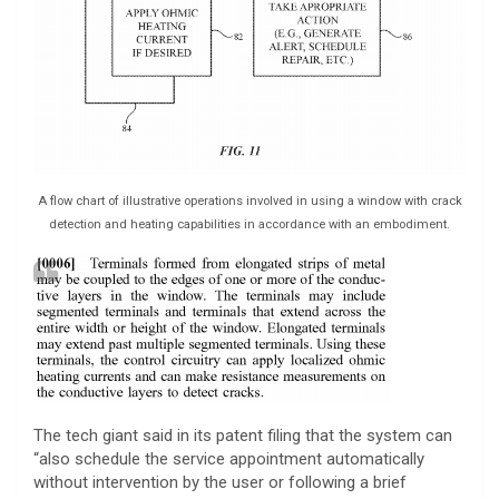
A flow chart of illustrative operations involved in using a window with crack
detection and heating capabilities in accordance with an embodiment.
The tech giant said in its patent filing that the system can
“also schedule the service appointment automatically
without intervention by the user or following a brief