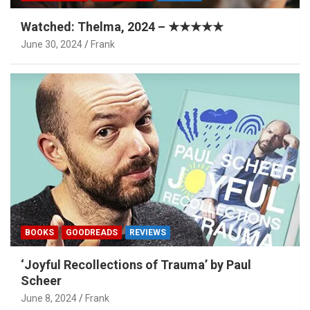
Watched: Thelma, 2024 – ★★★★★
June 30, 2024
Frank
BOOKS
GOODREADS
REVIEWS
‘Joyful Recollections of Trauma’ by Paul
Scheer
June 8, 2024
Frank