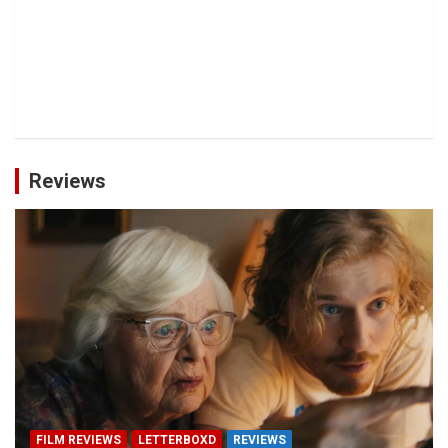
Reviews
FILM REVIEWS
LETTERBOXD
REVIEWS