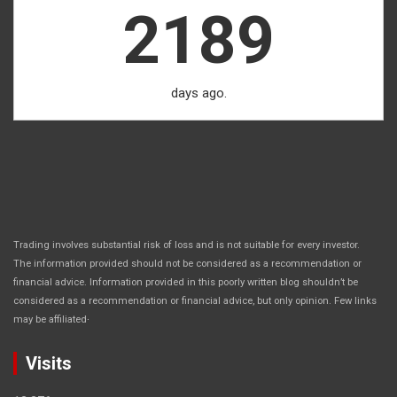
2189
days ago.
Trading involves substantial risk of loss and is not suitable for every investor.
The information provided should not be considered as a recommendation or
financial advice. Information provided in this poorly written blog shouldn’t be
considered as a recommendation or financial advice, but only opinion. Few links
.
may be affiliated
Visits