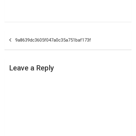
Post
9a8639dc3605f047a0c35a751baf173f
navigation
Leave a Reply