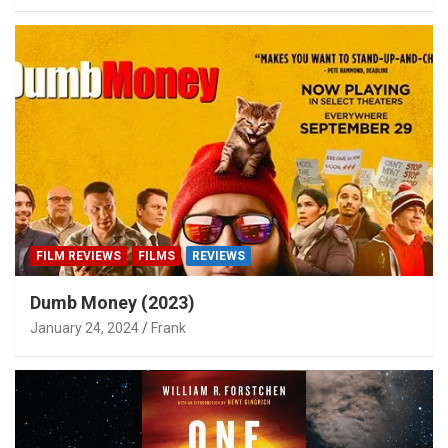
FILM REVIEWS
FILMS
REVIEWS
Dumb Money (2023)
January 24, 2024
Frank