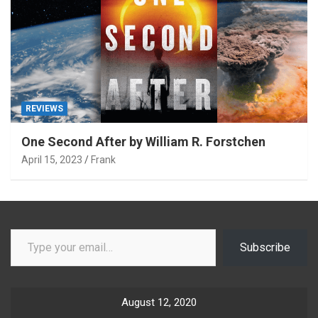
REVIEWS
One Second After by William R. Forstchen
April 15, 2023
Frank
Type your email…
Subscribe
August 12, 2020