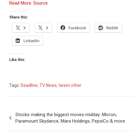
Read More: Source
Share this:
X
X
Facebook
Reddit
LinkedIn
Like this:
Tags:
Deadline
,
TV News
,
tweet other
Post
Stocks making the biggest moves midday: Micron,
navigation
Paramount Skydance, Mara Holdings, PepsiCo & more