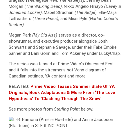
Bragason
(Renegade Nell, The Radleys)
, Jeffrey Dean
Morgan
(The Walking Dead)
, Nikko Angelo Hinayo
(Davey &
Jonesie’s Locker)
, Mabel Strachan
(The Ridge)
, Elle-Maija
Tailfeathers
(Three Pines)
, and Missi Pyle
(Harlan Coben’s
Shelter)
.
Megan Park
(My Old Ass)
serves as a director, co-
showrunner, and executive producer alongside Josh
Schwartz and Stephanie Savage, under their Fake Empire
banner and Dani Gorin and Tom Ackerley under LuckyChap.
The series was teased at Prime Video’s Obsessed Fest,
and it falls into the streamer’s hot Venn diagram of
Canadian settings, YA content and more.
RELATED:
Prime Video Teases Summer Slate Of YA
Originals, Book Adaptations & More From ‘The Love
Hypothesis’ To ‘Clashing Through The Snow’
See more photos from
Sterling Point
below: