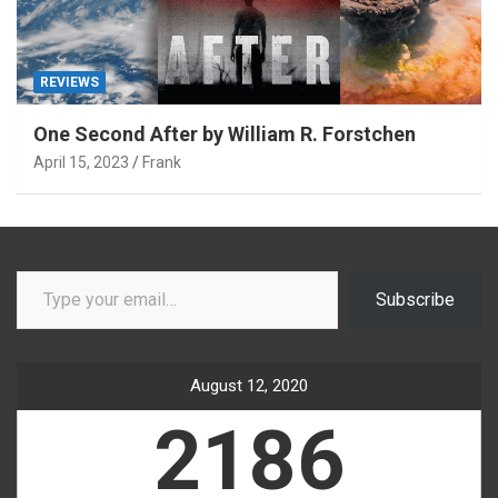
REVIEWS
One Second After by William R. Forstchen
April 15, 2023
Frank
Type your email…
Subscribe
August 12, 2020
2186