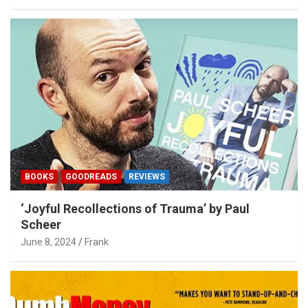
BOOKS
GOODREADS
REVIEWS
‘Joyful Recollections of Trauma’ by Paul
Scheer
June 8, 2024
Frank