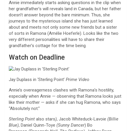
Annie immediately starts asking questions in the clip when
her grandfather’s will reveals land in Canada, but her father
doesn’t answer beyond the bare minimum. Thus, she
journeys to the mysterious island she has just learned
about and meets not only some new friends but a sister
of sorts in Ramona (Amélie Hoeferle). Looks like the two
very different personalities will have to share their
grandfather’s cottage for the time being.
Watch on Deadline
Jay Duplass in ‘Sterling Point’
Prime Video
Annie’s overeagerness clashes with Ramona’s hostility,
especially when Annie — observing that Ramona looks just
like their mother — asks if she can hug Ramona, who says
“Absolutely not.”
Sterling Point
also stars
)
, Jacob Whiteduck-Lavoie
(Billie
Blue)
, Daniel Quinn-Toye
(Sunny Dancer
) Bo