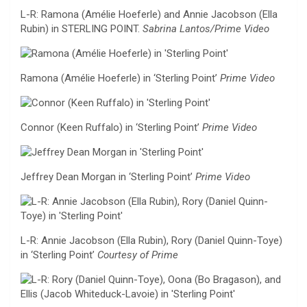
L-R: Ramona (Amélie Hoeferle) and Annie Jacobson (Ella
Rubin) in STERLING POINT.
Sabrina Lantos/Prime Video
Ramona (Amélie Hoeferle) in ‘Sterling Point’
Prime Video
Connor (Keen Ruffalo) in ‘Sterling Point’
Prime Video
Jeffrey Dean Morgan in ‘Sterling Point’
Prime Video
L-R: Annie Jacobson (Ella Rubin), Rory (Daniel Quinn-Toye)
in ‘Sterling Point’
Courtesy of Prime