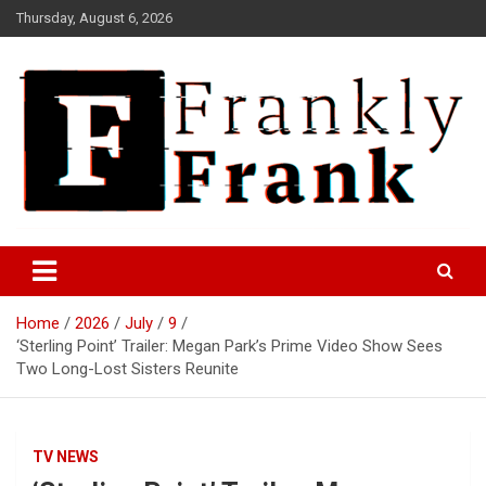
Skip
Thursday, August 6, 2026
to
content
Frank is Frank
FrankTrades.com | Stock
Market News, Stock Options
Home
2026
July
9
Flow, Dark Pool, Product
‘Sterling Point’ Trailer: Megan Park’s Prime Video Show Sees
Reviews & more!
Two Long-Lost Sisters Reunite
TV NEWS