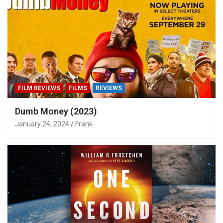
FILM REVIEWS
FILMS
REVIEWS
Dumb Money (2023)
January 24, 2024
Frank