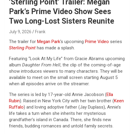
‘Sterling Point’ Trailer: Megan
Park’s Prime Video Show Sees
Two Long-Lost Sisters Reunite
July 9, 2026
Frank
The trailer for
Megan Park
‘s upcoming
Prime Video
series
Sterling Point
has made a splash.
Featuring “Look At My Life” from Gracie Abrams upcoming
album
Daughter From Hell
, the clip of the coming-of-age
show introduces viewers to many characters. They will be
available to meet on the small screen starting August 5
when all episodes arrive on the streamer.
The series is led by 17-year-old Annie Jacobson (
Ella
Rubin
). Raised in New York City with her twin brother (
Keen
Ruffalo
) and loving adoptive father (Jay Duplass), Annie’s
life takes a turn when she inherits her mysterious
grandfather’s island in Canada. There, she finds new
friends, budding romances and untold family secrets.