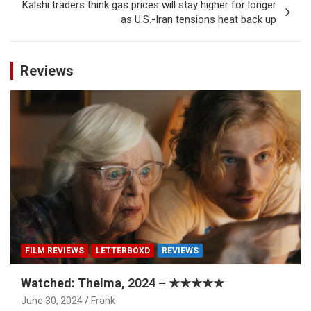
Kalshi traders think gas prices will stay higher for longer
as U.S.-Iran tensions heat back up
Reviews
FILM REVIEWS
LETTERBOXD
REVIEWS
Watched: Thelma, 2024 – ★★★★★
June 30, 2024
Frank