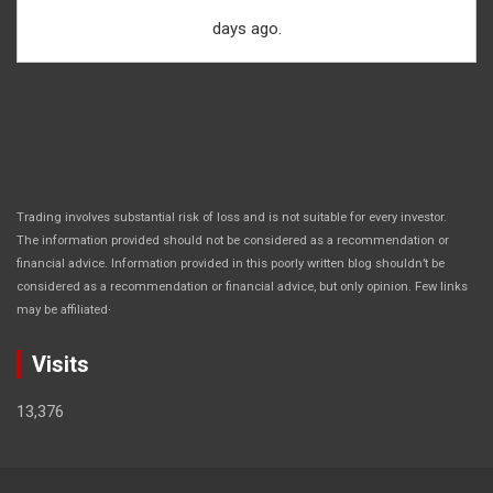
days ago.
Trading involves substantial risk of loss and is not suitable for every investor.
The information provided should not be considered as a recommendation or
financial advice. Information provided in this poorly written blog shouldn’t be
considered as a recommendation or financial advice, but only opinion. Few links
.
may be affiliated
Visits
13,376