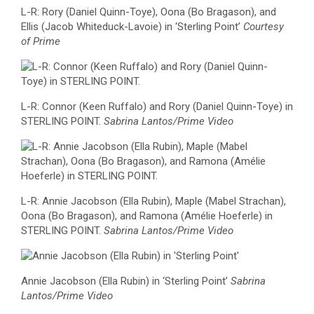
L-R: Rory (Daniel Quinn-Toye), Oona (Bo Bragason), and
Ellis (Jacob Whiteduck-Lavoie) in ‘Sterling Point’
Courtesy
of Prime
L-R: Connor (Keen Ruffalo) and Rory (Daniel Quinn-Toye) in
STERLING POINT.
Sabrina Lantos/Prime Video
L-R: Annie Jacobson (Ella Rubin), Maple (Mabel Strachan),
Oona (Bo Bragason), and Ramona (Amélie Hoeferle) in
STERLING POINT.
Sabrina Lantos/Prime Video
Annie Jacobson (Ella Rubin) in ‘Sterling Point’
Sabrina
Lantos/Prime Video