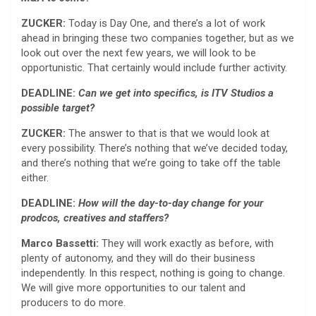
ZUCKER:
Today is Day One, and there’s a lot of work
ahead in bringing these two companies together, but as we
look out over the next few years, we will look to be
opportunistic. That certainly would include further activity.
DEADLINE:
Can we get into specifics, is ITV Studios a
possible target?
ZUCKER:
The answer to that is that we would look at
every possibility. There’s nothing that we’ve decided today,
and there’s nothing that we’re going to take off the table
either.
DEADLINE:
How will the day-to-day change for your
prodcos, creatives and staffers?
Marco Bassetti:
They will work exactly as before, with
plenty of autonomy, and they will do their business
independently. In this respect, nothing is going to change.
We will give more opportunities to our talent and
producers to do more.