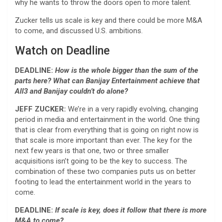
why he wants to throw the doors open to more talent.
Zucker tells us scale is key and there could be more M&A
to come, and discussed U.S. ambitions.
Watch on Deadline
DEADLINE:
How is the whole bigger than the sum of the
parts here? What can Banijay Entertainment achieve that
All3 and Banijay couldn’t do alone?
JEFF ZUCKER:
We’re in a very rapidly evolving, changing
period in media and entertainment in the world. One thing
that is clear from everything that is going on right now is
that scale is more important than ever. The key for the
next few years is that one, two or three smaller
acquisitions isn’t going to be the key to success. The
combination of these two companies puts us on better
footing to lead the entertainment world in the years to
come.
DEADLINE:
If scale is key, does it follow that there is more
M&A to come?