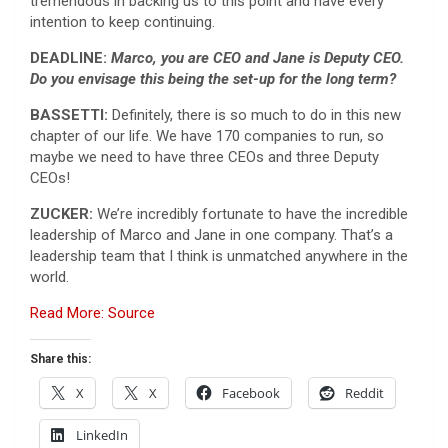
tremendous in backing us to this point and have every
intention to keep continuing.
DEADLINE:
Marco, you are CEO and Jane is Deputy CEO.
Do you envisage this being the set-up for the long term?
BASSETTI:
Definitely, there is so much to do in this new
chapter of our life. We have 170 companies to run, so
maybe we need to have three CEOs and three Deputy
CEOs!
ZUCKER:
We’re incredibly fortunate to have the incredible
leadership of Marco and Jane in one company. That’s a
leadership team that I think is unmatched anywhere in the
world.
Read More: Source
Share this:
X
X
Facebook
Reddit
LinkedIn