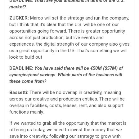
DEADLINE:
What are your ambitions in terms of the U.S.
market?
ZUCKER:
Marco will set the strategy and run the company,
but I think that it’s clear that the U.S. will be one of our
opportunities going forward. There is greater opportunity
across not just production, but live events and
experiences, the digital strength of our company also gives
us a great opportunity in the U.S. That’s something we will
look to build out
DEADLINE:
You have said there will be €50M ($57M) of
synergies/cost savings. Which parts of the business will
these come from?
Bassetti:
There will be no overlap in creativity, meaning
across our creative and production entities. There will be
overlap in facilities, costs, leases, rent, and also support
functions mainly.
If we wanted to grab all the opportunity that the market is
offering us today, we need to invest the money that we
save into creativity, following our strategy to grow with