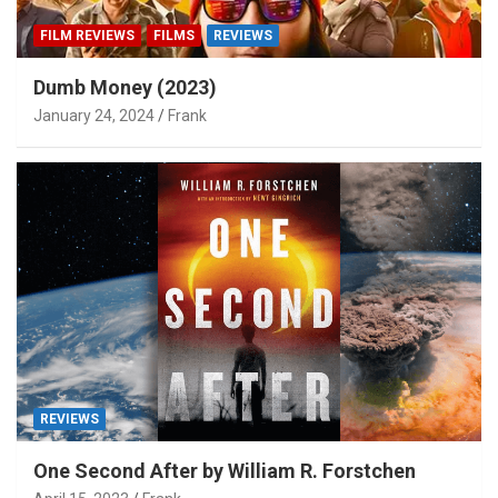
FILM REVIEWS
FILMS
REVIEWS
Dumb Money (2023)
January 24, 2024
Frank
REVIEWS
One Second After by William R. Forstchen