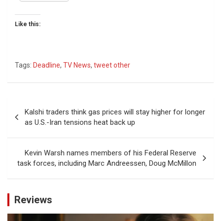
Like this:
Tags:
Deadline
,
TV News
,
tweet other
Post
Kalshi traders think gas prices will stay higher for longer
navigation
as U.S.-Iran tensions heat back up
Kevin Warsh names members of his Federal Reserve
task forces, including Marc Andreessen, Doug McMillon
Reviews