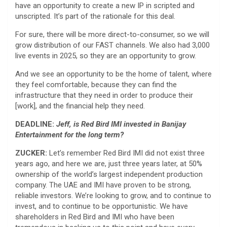
have an opportunity to create a new IP in scripted and
unscripted. It’s part of the rationale for this deal.
For sure, there will be more direct-to-consumer, so we will
grow distribution of our FAST channels. We also had 3,000
live events in 2025, so they are an opportunity to grow.
And we see an opportunity to be the home of talent, where
they feel comfortable, because they can find the
infrastructure that they need in order to produce their
[work], and the financial help they need.
DEADLINE:
Jeff, is Red Bird IMI invested in Banijay
Entertainment for the long term?
ZUCKER:
Let’s remember Red Bird IMI did not exist three
years ago, and here we are, just three years later, at 50%
ownership of the world’s largest independent production
company. The UAE and IMI have proven to be strong,
reliable investors. We’re looking to grow, and to continue to
invest, and to continue to be opportunistic. We have
shareholders in Red Bird and IMI who have been