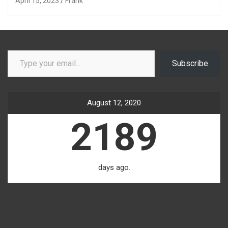
April 15, 2023
Frank
Type your email…
Subscribe
August 12, 2020
2189
days ago.