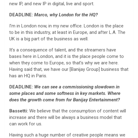
new IP, and new IP in digital, live and sport.
DEADLINE:
Marco, why London for the HQ?
I’m in London now, in my new office. London is the place
to be in this industry, at least in Europe, and after L.A. The
UK is a big part of the business as well.
It’s a consequence of talent, and the streamers have
bases here in London, and it is the place people come to
when they come to Europe, so that’s why we are here.
Having said that, we have our [Banijay Group] business that
has an HQ in Paris.
DEADLINE:
We can see a commissioning slowdown in
some places and some softness in key markets. Where
does the growth come from for Banijay Entertainment?
Bassetti:
We believe that the consumption of content will
increase and there will be always a business model that
can work for us.
Having such a huge number of creative people means we