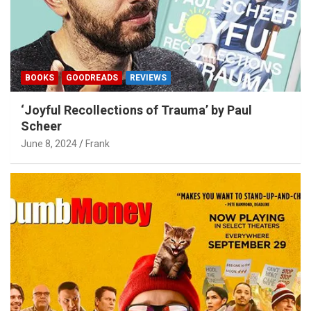
BOOKS
GOODREADS
REVIEWS
‘Joyful Recollections of Trauma’ by Paul
Scheer
June 8, 2024
Frank