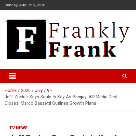
Skip
Sunday, August 9, 2026
to
content
Frank is Frank
FrankTrades.com | Stock
Market News, Stock Options
Home
2026
July
9
Flow, Dark Pool, Product
Jeff Zucker Says Scale Is Key As Banijay-All3Media Deal
Reviews & more!
Closes; Marco Bassetti Outlines Growth Plans
TV NEWS