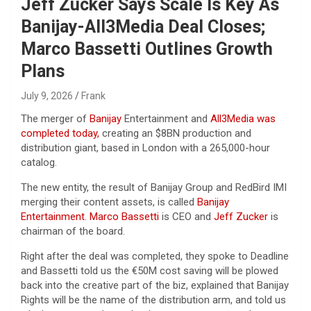
Jeff Zucker Says Scale Is Key As
Banijay-All3Media Deal Closes;
Marco Bassetti Outlines Growth
Plans
July 9, 2026
Frank
The merger of
Banijay
Entertainment and
All3Media
was
completed today,
creating an $8BN production and
distribution giant, based in London with a 265,000-hour
catalog.
The new entity, the result of Banijay Group and RedBird IMI
merging their content assets, is called
Banijay
Entertainment
.
Marco Bassetti
is CEO and
Jeff Zucker
is
chairman of the board.
Right after the deal was completed, they spoke to Deadline
and Bassetti told us the €50M cost saving will be plowed
back into the creative part of the biz, explained that Banijay
Rights will be the name of the distribution arm, and told us