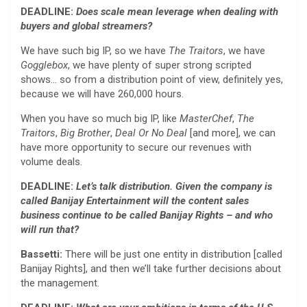
DEADLINE:
Does scale mean leverage when dealing with
buyers and global streamers?
We have such big IP, so we have
The Traitors
, we have
Gogglebox
, we have plenty of super strong scripted
shows… so from a distribution point of view, definitely yes,
because we will have 260,000 hours.
When you have so much big IP, like
MasterChef
,
The
Traitors
,
Big Brother
,
Deal Or No Deal
[and more], we can
have more opportunity to secure our revenues with
volume deals.
DEADLINE:
Let’s talk distribution. Given the company is
called Banijay Entertainment will the content sales
business continue to be called Banijay Rights – and who
will run that?
Bassetti:
There will be just one entity in distribution [called
Banijay Rights], and then we’ll take further decisions about
the management.