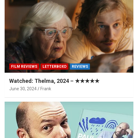
FILM REVIEWS
LETTERBOXD
REVIEWS
Watched: Thelma, 2024 – ★★★★★
June 30, 2024
Frank