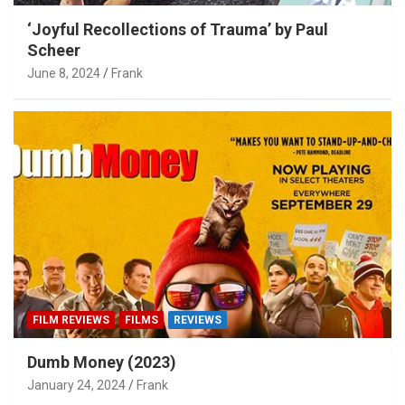
‘Joyful Recollections of Trauma’ by Paul
Scheer
June 8, 2024
Frank
FILM REVIEWS
FILMS
REVIEWS
Dumb Money (2023)
January 24, 2024
Frank