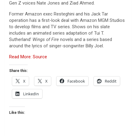
Gen Z voices Nate Jones and Ziad Ahmed.
Former Amazon exec Resteghini and his Jack Tar
operation has a first-look deal with Amazon MGM Studios
to develop films and TV series. Shows on his slate
includes an animated series adaptation of Tui T.
Sutherland’
Wings of Fire
novels and a series based
around the lyrics of singer-songwriter Billy Joel.
Read More: Source
Share this:
X
X
Facebook
Reddit
LinkedIn
Like this: