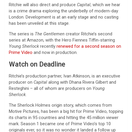
Ritchie will also direct and produce
Capital
, which we hear
is a crime drama exploring the underbelly of modern-day
London. Development is at an early stage and no casting
has been unveiled at this stage.
The series is
The Gentlemen
creator Ritchie’s second
series at Amazon, with the Hero Fiennes Tiffin-starring
Young Sherlock
recently
renewed for a second season on
Prime Video
and now in production.
Watch on Deadline
Ritchie’s production partner, Ivan Atkinson, is an executive
producer on
Capital
along with Dhana Rivera Gilbert and
Resteghini – all of whom are producers on
Young
Sherlock
.
The Sherlock Holmes origin story, which comes from
Motive Pictures, has been a big hit for Prime Video, topping
its charts in 95 countries and hitting the 45 million viewer
mark. Season 1 became one of Prime Video’s top 10
originals ever, so it was no wonder it landed a follow up