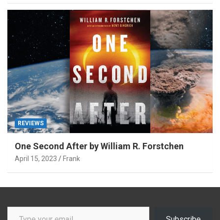
REVIEWS
One Second After by William R. Forstchen
April 15, 2023
Frank
Type your email…
Subscribe