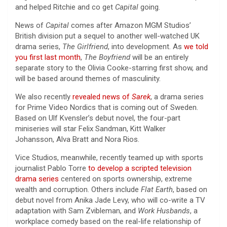
and helped Ritchie and co get
Capital
going.
News of
Capital
comes after Amazon MGM Studios’
British division put a sequel to another well-watched UK
drama series,
The Girlfriend
, into development. As
we told
you first last month
,
The Boyfriend
will be an entirely
separate story to the Olivia Cooke-starring first show, and
will be based around themes of masculinity.
We also recently
revealed news of
Sarek
, a drama series
for Prime Video Nordics that is coming out of Sweden.
Based on Ulf Kvensler’s debut novel, the four-part
miniseries will star Felix Sandman, Kitt Walker
Johansson, Alva Bratt and Nora Rios.
Vice Studios, meanwhile, recently teamed up with sports
journalist Pablo Torre
to develop a scripted television
drama series
centered on sports ownership, extreme
wealth and corruption. Others include
Flat Earth
, based on
debut novel from Anika Jade Levy, who will co-write a TV
adaptation with Sam Zvibleman, and
Work Husbands
, a
workplace comedy based on the real-life relationship of