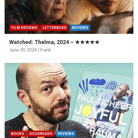
FILM REVIEWS
LETTERBOXD
REVIEWS
Watched: Thelma, 2024 – ★★★★★
June 30, 2024
Frank
BOOKS
GOODREADS
REVIEWS