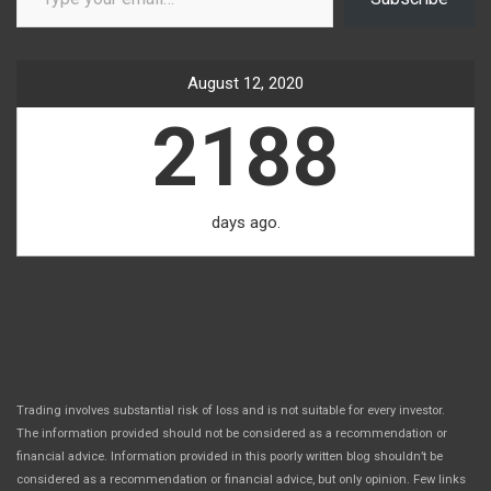
August 12, 2020
2188
days ago.
Trading involves substantial risk of loss and is not suitable for every investor.
The information provided should not be considered as a recommendation or
financial advice. Information provided in this poorly written blog shouldn’t be
considered as a recommendation or financial advice, but only opinion. Few links