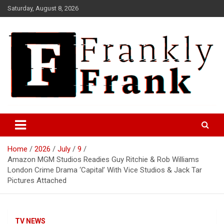
Skip
Saturday, August 8, 2026
to
content
Frank is Frank
FrankTrades.com | Stock
Market News, Stock Options
Home
2026
July
9
Flow, Dark Pool, Product
Amazon MGM Studios Readies Guy Ritchie & Rob Williams
Reviews & more!
London Crime Drama ‘Capital’ With Vice Studios & Jack Tar
Pictures Attached
TV NEWS