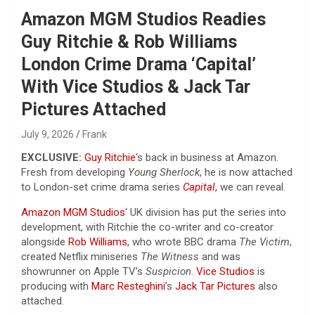
Amazon MGM Studios Readies
Guy Ritchie & Rob Williams
London Crime Drama ‘Capital’
With Vice Studios & Jack Tar
Pictures Attached
July 9, 2026
Frank
EXCLUSIVE:
Guy Ritchie
‘s back in business at Amazon.
Fresh from developing
Young Sherlock
, he is now attached
to London-set crime drama series
Capital
, we can reveal.
Amazon MGM Studios
‘ UK division has put the series into
development, with Ritchie the co-writer and co-creator
alongside
Rob Williams
, who wrote BBC drama
The Victim
,
created Netflix miniseries
The Witness
and was
showrunner on Apple TV’s
Suspicion
.
Vice Studios
is
producing with
Marc Resteghini
’s
Jack Tar Pictures
also
attached.