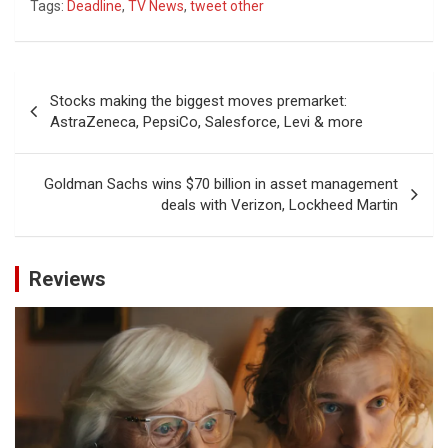
Tags:
Deadline
,
TV News
,
tweet other
Post
Stocks making the biggest moves premarket:
navigation
AstraZeneca, PepsiCo, Salesforce, Levi & more
Goldman Sachs wins $70 billion in asset management
deals with Verizon, Lockheed Martin
Reviews