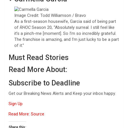
Image Credit: Todd Williamson / Bravo
As a first-season housewife, Garcia said of being part
of
RHOC
Season 20, “Absolutely surreal. I still feel like
it’s a pinch-me [moment]. So I’m so incredibly grateful.
The franchise is amazing, and I’m just lucky to be a part
of it.”
Must Read Stories
Read More About:
Subscribe to Deadline
Get our Breaking News Alerts and Keep your inbox happy.
Sign Up
Read More: Source
Share this: