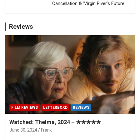
Cancellation & ‘Virgin River’s Future
Reviews
FILM REVIEWS
LETTERBOXD
REVIEWS
Watched: Thelma, 2024 – ★★★★★
June 30, 2024
Frank