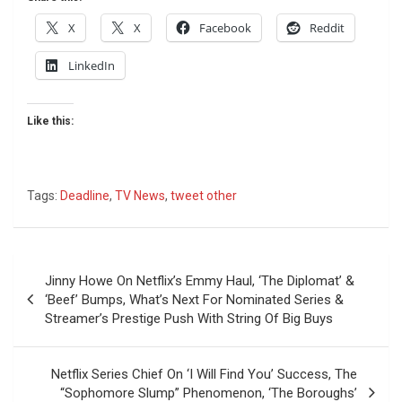
X
X
Facebook
Reddit
LinkedIn
Like this:
Tags:
Deadline
,
TV News
,
tweet other
Post
Jinny Howe On Netflix’s Emmy Haul, ‘The Diplomat’ &
navigation
‘Beef’ Bumps, What’s Next For Nominated Series &
Streamer’s Prestige Push With String Of Big Buys
Netflix Series Chief On ‘I Will Find You’ Success, The
“Sophomore Slump” Phenomenon, ‘The Boroughs’