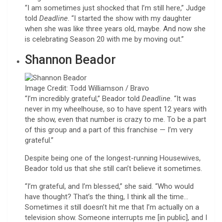
“I am sometimes just shocked that I’m still here,” Judge
told
Deadline
. “I started the show with my daughter
when she was like three years old, maybe. And now she
is celebrating Season 20 with me by moving out.”
Shannon Beador
Image Credit: Todd Williamson / Bravo
“I’m incredibly grateful,” Beador told
Deadline
. “It was
never in my wheelhouse, so to have spent 12 years with
the show, even that number is crazy to me. To be a part
of this group and a part of this franchise — I’m very
grateful.”
Despite being one of the longest-running Housewives,
Beador told us that she still can’t believe it sometimes.
“I’m grateful, and I’m blessed,” she said. “Who would
have thought? That’s the thing, I think all the time…
Sometimes it still doesn’t hit me that I’m actually on a
television show. Someone interrupts me [in public], and I