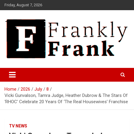
Skip
Friday, August 7, 2026
to
content
Frank is Frank
FrankTrades.com | Stock
Market News, Stock Options
Home
2026
July
8
Flow, Dark Pool, Product
Vicki Gunvalson, Tamra Judge, Heather Dubrow & The Stars Of
Reviews & more!
‘RHOC’ Celebrate 20 Years Of ‘The Real Housewives’ Franchise
TV NEWS