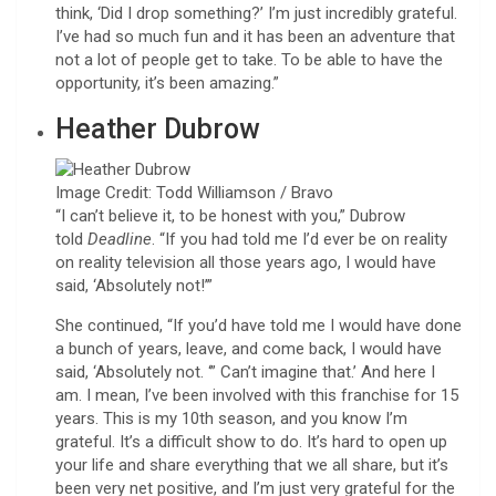
think, ‘Did I drop something?’ I’m just incredibly grateful.
I’ve had so much fun and it has been an adventure that
not a lot of people get to take. To be able to have the
opportunity, it’s been amazing.”
Heather Dubrow
Image Credit: Todd Williamson / Bravo
“I can’t believe it, to be honest with you,” Dubrow
told
Deadline
. “If you had told me I’d ever be on reality
on reality television all those years ago, I would have
said, ‘Absolutely not!’”
She continued, “If you’d have told me I would have done
a bunch of years, leave, and come back, I would have
said, ‘Absolutely not. ‘” Can’t imagine that.’ And here I
am. I mean, I’ve been involved with this franchise for 15
years. This is my 10th season, and you know I’m
grateful. It’s a difficult show to do. It’s hard to open up
your life and share everything that we all share, but it’s
been very net positive, and I’m just very grateful for the