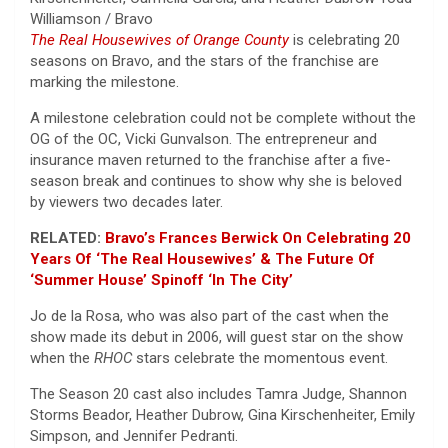
Williamson / Bravo
The Real Housewives of Orange County
is celebrating 20
seasons on Bravo, and the stars of the franchise are
marking the milestone.
A milestone celebration could not be complete without the
OG of the OC, Vicki Gunvalson. The entrepreneur and
insurance maven returned to the franchise after a five-
season break and continues to show why she is beloved
by viewers two decades later.
RELATED:
Bravo’s Frances Berwick On Celebrating 20
Years Of ‘The Real Housewives’ & The Future Of
‘Summer House’ Spinoff ‘In The City’
Jo de la Rosa, who was also part of the cast when the
show made its debut in 2006, will guest star on the show
when the
RHOC
stars celebrate the momentous event.
The Season 20 cast also includes Tamra Judge, Shannon
Storms Beador, Heather Dubrow, Gina Kirschenheiter, Emily
Simpson, and Jennifer Pedranti.