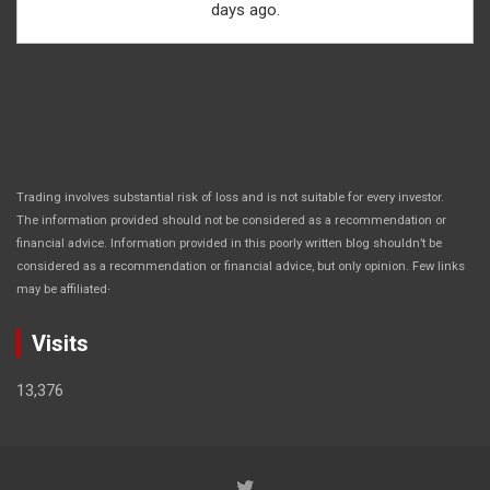
days ago.
Trading involves substantial risk of loss and is not suitable for every investor.
The information provided should not be considered as a recommendation or
financial advice. Information provided in this poorly written blog shouldn’t be
considered as a recommendation or financial advice, but only opinion. Few links
.
may be affiliated
Visits
13,376