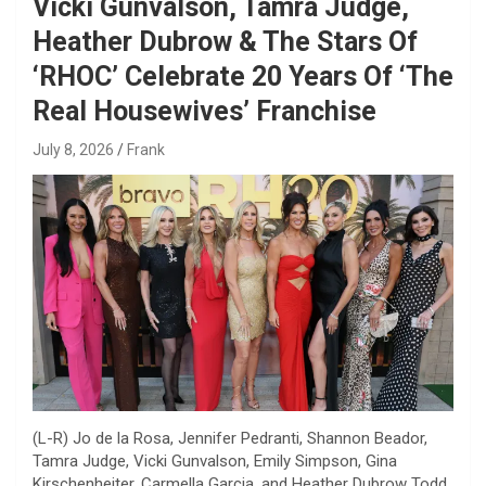
Vicki Gunvalson, Tamra Judge,
Heather Dubrow & The Stars Of
‘RHOC’ Celebrate 20 Years Of ‘The
Real Housewives’ Franchise
July 8, 2026
Frank
(L-R) Jo de la Rosa, Jennifer Pedranti, Shannon Beador,
Tamra Judge, Vicki Gunvalson, Emily Simpson, Gina
Kirschenheiter, Carmella Garcia, and Heather Dubrow
Todd