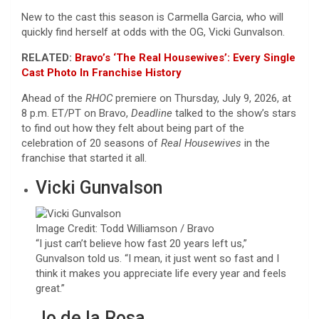
New to the cast this season is Carmella Garcia, who will
quickly find herself at odds with the OG, Vicki Gunvalson.
RELATED:
Bravo’s ‘The Real Housewives’: Every Single
Cast Photo In Franchise History
Ahead of the
RHOC
premiere on Thursday, July 9, 2026, at
8 p.m. ET/PT on Bravo,
Deadline
talked to the show’s stars
to find out how they felt about being part of the
celebration of 20 seasons of
Real Housewives
in the
franchise that started it all.
Vicki Gunvalson
Image Credit: Todd Williamson / Bravo
“I just can’t believe how fast 20 years left us,”
Gunvalson told us. “I mean, it just went so fast and I
think it makes you appreciate life every year and feels
great.”
Jo de la Rosa