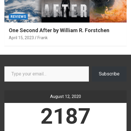
REVIEWS
One Second After by William R. Forstchen
April 15, 2023
Frank
Type your email…
Subscribe
August 12, 2020
2187