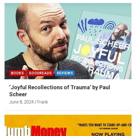
BOOKS
GOODREADS
REVIEWS
‘Joyful Recollections of Trauma’ by Paul
Scheer
June 8, 2024
Frank