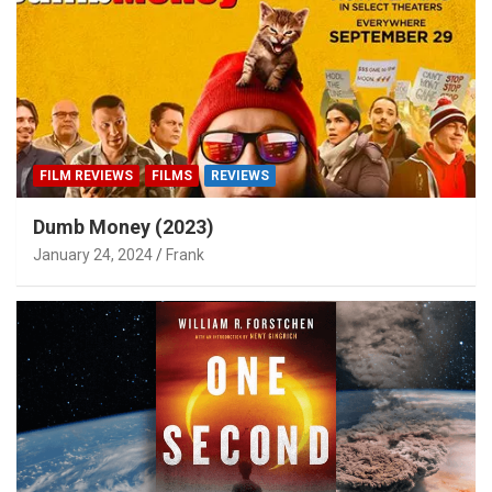
FILM REVIEWS
FILMS
REVIEWS
Dumb Money (2023)
January 24, 2024
Frank