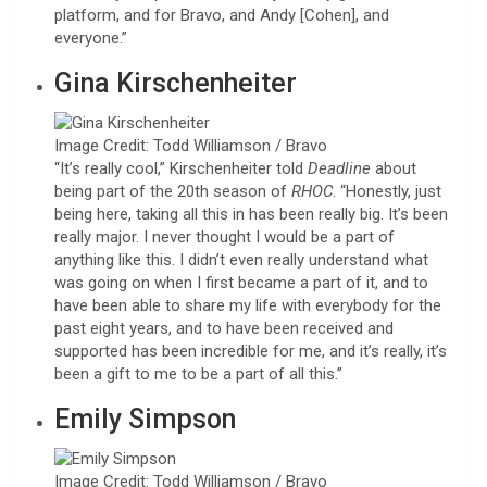
platform, and for Bravo, and Andy [Cohen], and
everyone.”
Gina Kirschenheiter
Image Credit: Todd Williamson / Bravo
“It’s really cool,” Kirschenheiter told
Deadline
about
being part of the 20th season of
RHOC
. “Honestly, just
being here, taking all this in has been really big. It’s been
really major. I never thought I would be a part of
anything like this. I didn’t even really understand what
was going on when I first became a part of it, and to
have been able to share my life with everybody for the
past eight years, and to have been received and
supported has been incredible for me, and it’s really, it’s
been a gift to me to be a part of all this.”
Emily Simpson
Image Credit: Todd Williamson / Bravo