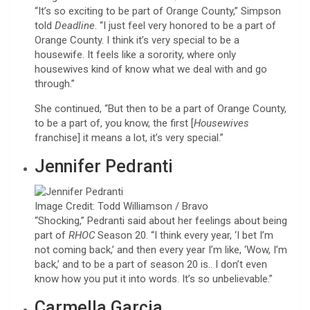
“It’s so exciting to be part of Orange County,” Simpson
told
Deadline
. “I just feel very honored to be a part of
Orange County. I think it’s very special to be a
housewife. It feels like a sorority, where only
housewives kind of know what we deal with and go
through.”
She continued, “But then to be a part of Orange County,
to be a part of, you know, the first [
Housewives
franchise] it means a lot, it’s very special.”
Jennifer Pedranti
Image Credit: Todd Williamson / Bravo
“Shocking,” Pedranti said about her feelings about being
part of
RHOC
Season 20. “I think every year, ‘I bet I’m
not coming back,’ and then every year I’m like, ‘Wow, I’m
back,’ and to be a part of season 20 is.. I don’t even
know how you put it into words. It’s so unbelievable.”
Carmella Garcia