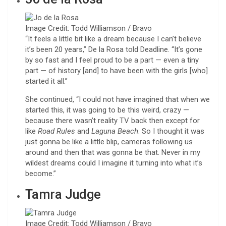
Image Credit: Todd Williamson / Bravo
“It feels a little bit like a dream because I can’t believe
it’s been 20 years,” De la Rosa told Deadline. “It’s gone
by so fast and I feel proud to be a part — even a tiny
part — of history [and] to have been with the girls [who]
started it all.”
She continued, “I could not have imagined that when we
started this, it was going to be this weird, crazy —
because there wasn’t reality TV back then except for
like
Road Rules
and
Laguna Beach
. So I thought it was
just gonna be like a little blip, cameras following us
around and then that was gonna be that. Never in my
wildest dreams could I imagine it turning into what it’s
become.”
Tamra Judge
Image Credit: Todd Williamson / Bravo