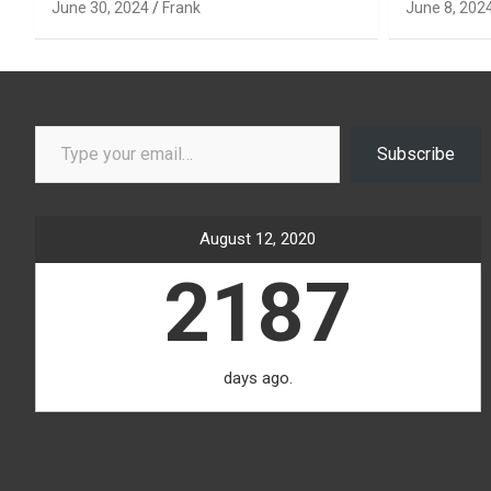
June 30, 2024
Frank
June 8, 202
Type your email…
Subscribe
August 12, 2020
2187
days ago.