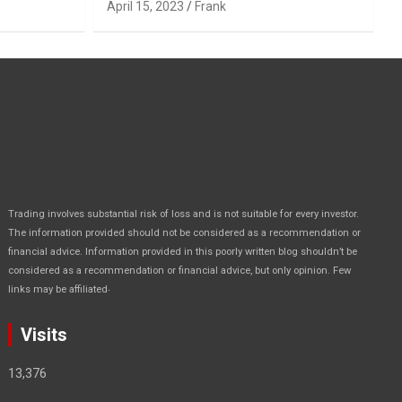
April 15, 2023
Frank
Trading involves substantial risk of loss and is not suitable for every investor.
The information provided should not be considered as a recommendation or
financial advice. Information provided in this poorly written blog shouldn’t be
considered as a recommendation or financial advice, but only opinion. Few
.
links may be affiliated
Visits
13,376