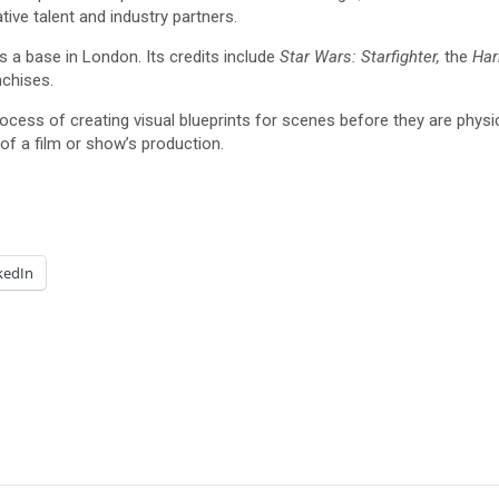
tive talent and industry partners.
s a base in London. Its credits include
Star Wars: Starfighter,
the
Har
nchises.
rocess of creating visual blueprints for scenes before they are physica
 of a film or show’s production.
kedIn