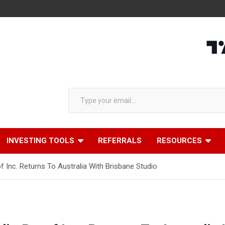
Type your email…
INVESTING TOOLS
REFERRALS
RESOURCES
of Inc. Returns To Australia With Brisbane Studio