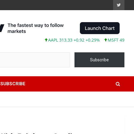
AAPL 313.33 +0.92 +0.29%
MSFT 499.99 +0.1
Subscribe
SUBSCRIBE