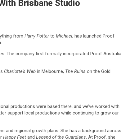
 With Brisbane Studio
erything from
Harry Potter
to
Michael
, has launched Proof
.
es. The company first formally incorporated Proof Australia
es
Charlotte’s Web
in Melbourne,
The Ruins
on the Gold
ational productions were based there, and we’ve worked with
tter support local productions while continuing to grow our
tions and regional growth plans. She has a background across
or
Happy Feet
and
Legend of the Guardians
. At Proof, she