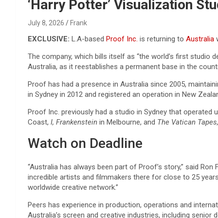
Reviews & more!
‘Harry Potter’ Visualization St
July 8, 2026
Frank
EXCLUSIVE:
L.A-based
Proof Inc.
is returning to
Australia
w
The company, which bills itself as “the world’s first studio
Australia, as it reestablishes a permanent base in the countr
Proof has had a presence in Australia since 2005, maintain
in Sydney in 2012 and registered an operation in New Zealan
Proof Inc. previously had a studio in Sydney that operated 
Coast,
I, Frankenstein
in Melbourne, and
The Vatican Tapes,
Watch on Deadline
“Australia has always been part of Proof’s story,” said Ron
incredible artists and filmmakers there for close to 25 yea
worldwide creative network.”
Peers has experience in production, operations and internat
Australia’s screen and creative industries, including senio