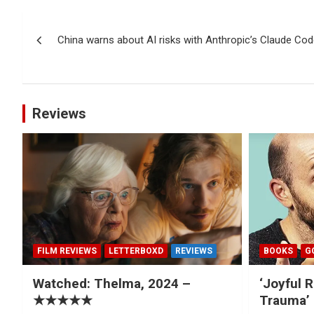
Post
China warns about AI risks with Anthropic’s Claude Co
navigation
Reviews
FILM REVIEWS
LETTERBOXD
REVIEWS
BOOKS
G
Watched: Thelma, 2024 –
‘Joyful R
★★★★★
Trauma’ 