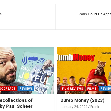
de
Paris Court Of Appe
OODREADS
REVIEWS
FILM REVIEWS
FILMS
REVIE
ecollections of
Dumb Money (2023)
by Paul Scheer
January 24, 2024
Frank