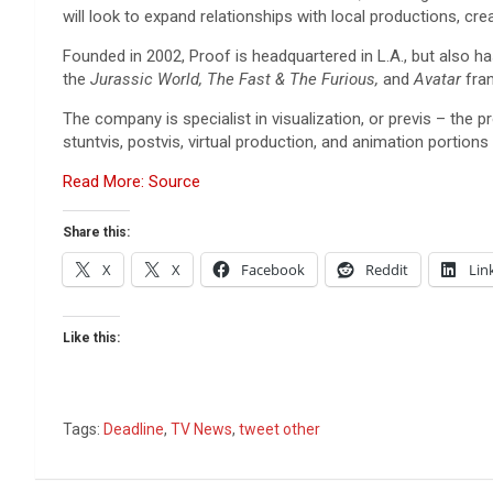
will look to expand relationships with local productions, crea
Founded in 2002, Proof is headquartered in L.A., but also ha
the
Jurassic World, The Fast & The Furious,
and
Avatar
fra
The company is specialist in visualization, or previs – the p
stuntvis, postvis, virtual production, and animation portions
Read More: Source
Share this:
X
X
Facebook
Reddit
Lin
Like this:
Tags:
Deadline
,
TV News
,
tweet other