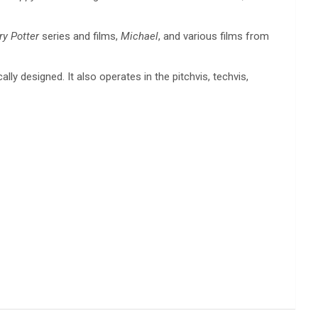
ry Potter
series and films,
Michael
, and various films from
lly designed. It also operates in the pitchvis, techvis,