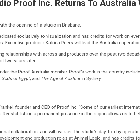
udio Proof Inc. Returns To Australia
ith the opening of a studio in Brisbane.
 dedicated exclusively to visualization and has credits for work on ev
y. Executive producer Katrina Peers will lead the Australian operation
ing relationships with across and producers over the past two decad
d two years later.
under the Proof Australia moniker. Proof’s work in the country includ
 Gods of Egypt
, and
The Age of Adaline
in Sydney.
 Frankel, founder and CEO of Proof Inc. “Some of our earliest intern
rs. Reestablishing a permanent presence in the region allows us to be
ional collaboration, and will oversee the studio’s day-to-day opera
r development and production roles at Animal Logic, and has credits f