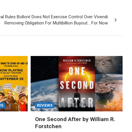
al Rules Bolloré Does Not Exercise Control Over Vivendi
Removing Obligation For Multibillion Buyout… For Now
WS
REVIEWS
One Second After by William R.
Forstchen