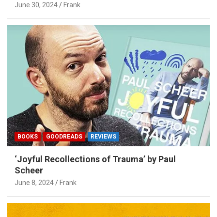
June 30, 2024
Frank
BOOKS
GOODREADS
REVIEWS
‘Joyful Recollections of Trauma’ by Paul
Scheer
June 8, 2024
Frank