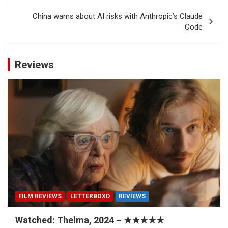
China warns about AI risks with Anthropic’s Claude
Code
Reviews
FILM REVIEWS
LETTERBOXD
REVIEWS
Watched: Thelma, 2024 – ★★★★★