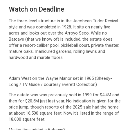
Watch on Deadline
The three-level structure is in the Jacobean Tudor Revival
style and was completed in 1928. It sits on nearly five
acres and looks out over the Arroyo Seco. While no
Batcave (that we know of) is included, the estate does
offer a resort-caliber pool, pickleball court, private theater,
mature oaks, manicured gardens, rolling lawns and
hardwood and marble floors.
Adam West on the Wayne Manor set in 1965 (Sheedy-
Long / TV Guide / courtesy Everett Collection)
The estate was was previously sold in 1999 for $4.4M and
then for $20.5M just last year. No indication is given for the
price jump, though reports of the 2025 sale had the home
at about 16,500 square feet. Now it’s listed in the range of
18,600 square feet.
Maybe they added a Batcave?