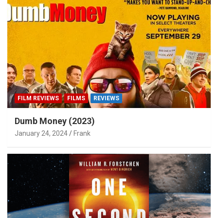
FILM REVIEWS
FILMS
REVIEWS
Dumb Money (2023)
January 24, 2024
Frank