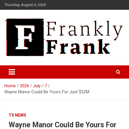
Skip
Thursday, August 6, 2026
to
content
Frank is Frank
FrankTrades.com | Stock
Market News, Stock Options
Home
2026
July
7
Flow, Dark Pool, Product
Wayne Manor Could Be Yours For Just $32M
Reviews & more!
TV NEWS
Wayne Manor Could Be Yours For