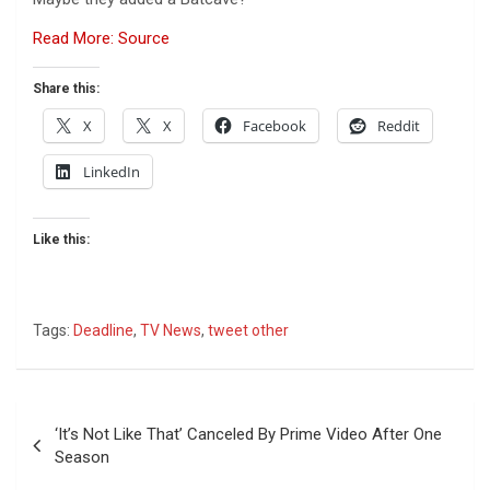
Read More: Source
Share this:
X
X
Facebook
Reddit
LinkedIn
Like this:
Tags:
Deadline
,
TV News
,
tweet other
Post
‘It’s Not Like That’ Canceled By Prime Video After One
navigation
Season