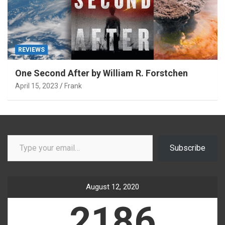
REVIEWS
One Second After by William R. Forstchen
April 15, 2023
Frank
Type your email…
Subscribe
August 12, 2020
2186