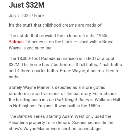
Just $32M
July 7, 2026
Frank
It’s the stuff that childhood dreams are made of.
The estate that provided the exteriors for the 1960s
Batman
TV series is on the block — albeit with a Bruce
Wayne-sized price tag.
The 18,000-foot Pasadena mansion is listed for a cool
$32M. The home has 7 bedrooms, 3 full baths, 4 half baths
and 4 three-quarter baths. Bruce Wayne, it seems, likes to
bathe.
Stately Wayne Manor is depicted as a more gothic
structure in most versions of the bat story. For instance,
the building seen in
The Dark Knight Rises
is Wollaton Hall
in Nottingham, England. It was built in the 1580s.
The Batman
series starring Adam West only used the
Pasadena property for exteriors. Scenes set inside the
show’s Wayne Manor were shot on soundstages.