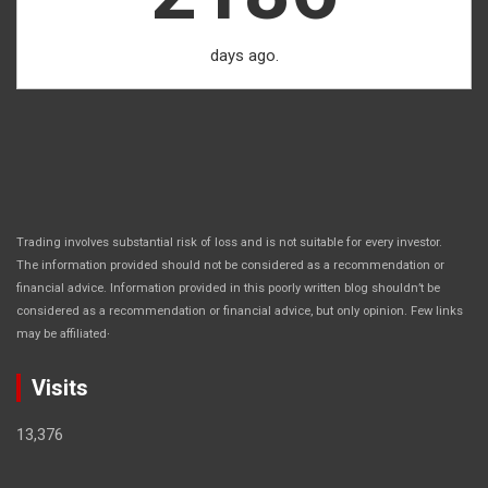
days ago.
Trading involves substantial risk of loss and is not suitable for every investor.
The information provided should not be considered as a recommendation or
financial advice. Information provided in this poorly written blog shouldn’t be
considered as a recommendation or financial advice, but only opinion. Few links
.
may be affiliated
Visits
13,376