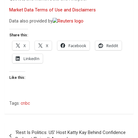
Market Data Terms of Use and Disclaimers
Data also provided by
Share this:
X
X
Facebook
Reddit
LinkedIn
Like this:
Tags:
cnbc
Post
‘Rest Is Politics: US’ Host Katty Kay Behind Confidence
navigation