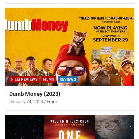
FILM REVIEWS
FILMS
REVIEWS
Dumb Money (2023)
January 24, 2024
Frank