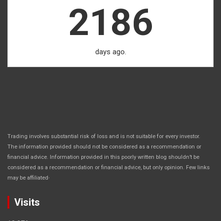
2186
days ago.
Trading involves substantial risk of loss and is not suitable for every investor.
The information provided should not be considered as a recommendation or
financial advice. Information provided in this poorly written blog shouldn’t be
considered as a recommendation or financial advice, but only opinion. Few links
.
may be affiliated
Visits