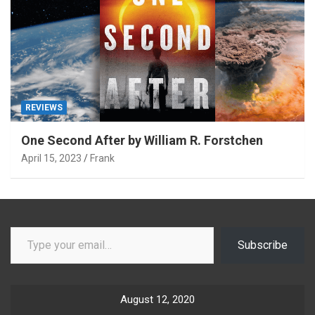
REVIEWS
One Second After by William R. Forstchen
April 15, 2023
Frank
Type your email…
Subscribe
August 12, 2020