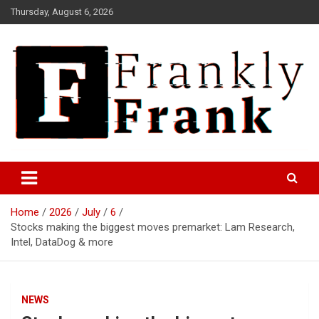
Skip
Thursday, August 6, 2026
to
content
Frank is Frank
FrankTrades.com | Stock
Market News, Stock Options
Home
2026
July
6
Flow, Dark Pool, Product
Stocks making the biggest moves premarket: Lam Research,
Reviews & more!
Intel, DataDog & more
NEWS