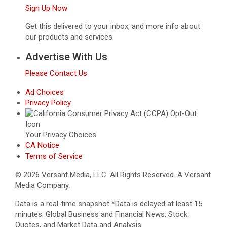
Sign Up Now
Get this delivered to your inbox, and more info about
our products and services.
Advertise With Us
Please Contact Us
Ad Choices
Privacy Policy
Your Privacy Choices
CA Notice
Terms of Service
© 2026 Versant Media, LLC. All Rights Reserved. A Versant
Media Company.
Data is a real-time snapshot *Data is delayed at least 15
minutes. Global Business and Financial News, Stock
Quotes, and Market Data and Analysis.