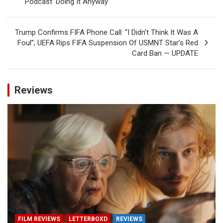
Podcast ‘Doing It Anyway’
Trump Confirms FIFA Phone Call: “I Didn’t Think It Was A
Foul”; UEFA Rips FIFA Suspension Of USMNT Star’s Red
Card Ban — UPDATE
Reviews
FILM REVIEWS
LETTERBOXD
REVIEWS