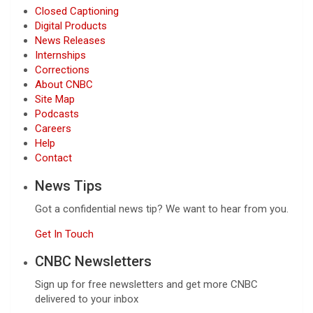
Closed Captioning
Digital Products
News Releases
Internships
Corrections
About CNBC
Site Map
Podcasts
Careers
Help
Contact
News Tips
Got a confidential news tip? We want to hear from you.
Get In Touch
CNBC Newsletters
Sign up for free newsletters and get more CNBC
delivered to your inbox