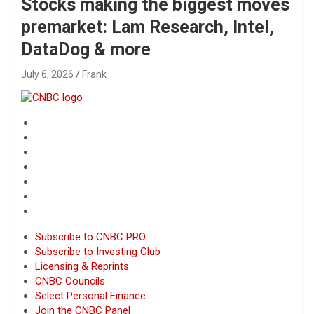
Stocks making the biggest moves
premarket: Lam Research, Intel,
DataDog & more
July 6, 2026
Frank
Subscribe to CNBC PRO
Subscribe to Investing Club
Licensing & Reprints
CNBC Councils
Select Personal Finance
Join the CNBC Panel