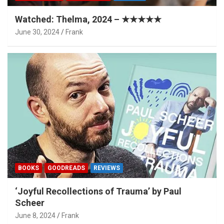
Watched: Thelma, 2024 – ★★★★★
June 30, 2024
Frank
BOOKS
GOODREADS
REVIEWS
‘Joyful Recollections of Trauma’ by Paul
Scheer
June 8, 2024
Frank