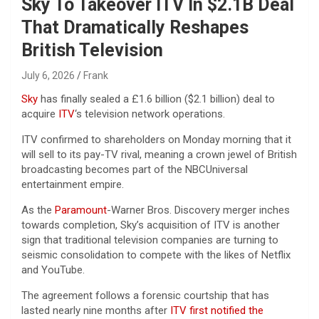
Sky To Takeover ITV In $2.1B Deal
That Dramatically Reshapes
British Television
July 6, 2026
Frank
Sky
has finally sealed a £1.6 billion ($2.1 billion) deal to
acquire
ITV
‘s television network operations.
ITV confirmed to shareholders on Monday morning that it
will sell to its pay-TV rival, meaning a crown jewel of British
broadcasting becomes part of the NBCUniversal
entertainment empire.
As the
Paramount
-Warner Bros. Discovery merger inches
towards completion, Sky’s acquisition of ITV is another
sign that traditional television companies are turning to
seismic consolidation to compete with the likes of Netflix
and YouTube.
The agreement follows a forensic courtship that has
lasted nearly nine months after
ITV first notified the