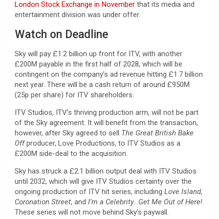
London Stock Exchange i
n
November
that its media and
entertainment division was under offer.
Watch on Deadline
Sky will pay £1.2 billion up front for ITV, with another
£200M payable in the first half of 2028, which will be
contingent on the company’s ad revenue hitting £1.7 billion
next year. There will be a cash return of around £950M
(25p per share) for ITV shareholders.
ITV Studios, ITV’s thriving production arm, will not be part
of the Sky agreement. It will benefit from the transaction,
however, after Sky agreed to sell
The Great British Bake
Off
producer, Love Productions, to ITV Studios as a
£200M side-deal to the acquisition.
Sky has struck a £2.1 billion output deal with ITV Studios
until 2032, which will give ITV Studios certainty over the
ongoing production of ITV hit series, including
Love Island
,
Coronation Street
, and
I’m a Celebrity…Get Me Out of Here!
.
These series will not move behind Sky’s paywall.