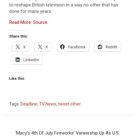
to reshape British television in a way no other that has
done for many years.
Read More: Source
Share this:
X
X
Facebook
Reddit
LinkedIn
Like this:
Tags:
Deadline
,
TV News
,
tweet other
Post
‘Macy’s 4th Of July Fireworks’ Viewership Up As U.S.