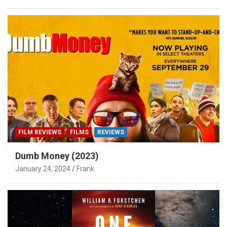
FILM REVIEWS
FILMS
REVIEWS
Dumb Money (2023)
January 24, 2024
Frank