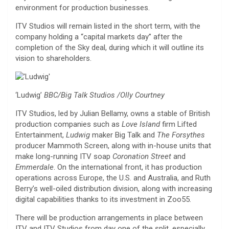
environment for production businesses.
ITV Studios will remain listed in the short term, with the
company holding a “capital markets day” after the
completion of the Sky deal, during which it will outline its
vision to shareholders.
‘Ludwig’
BBC/Big Talk Studios /Olly Courtney
ITV Studios, led by Julian Bellamy, owns a stable of British
production companies such as
Love Island
firm Lifted
Entertainment,
Ludwig
maker Big Talk and
The Forsythes
producer Mammoth Screen, along with in-house units that
make long-running ITV soap
Coronation Street
and
Emmerdale
. On the international front, it has production
operations across Europe, the U.S. and Australia, and Ruth
Berry’s well-oiled distribution division, along with increasing
digital capabilities thanks to its investment in Zoo55.
There will be production arrangements in place between
ITV and ITV Studios from day one of the split, especially