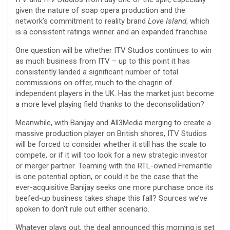
given the nature of soap opera production and the
network’s commitment to reality brand
Love Island
, which
is a consistent ratings winner and an expanded franchise.
One question will be whether ITV Studios continues to win
as much business from ITV – up to this point it has
consistently landed a significant number of total
commissions on offer, much to the chagrin of
independent players in the UK. Has the market just become
a more level playing field thanks to the deconsolidation?
Meanwhile, with Banijay and All3Media merging to create a
massive production player on British shores, ITV Studios
will be forced to consider whether it still has the scale to
compete, or if it will too look for a new strategic investor
or merger partner. Teaming with the RTL-owned Fremantle
is one potential option, or could it be the case that the
ever-acquisitive Banijay seeks one more purchase once its
beefed-up business takes shape this fall? Sources we’ve
spoken to don’t rule out either scenario.
Whatever plays out, the deal announced this morning is set