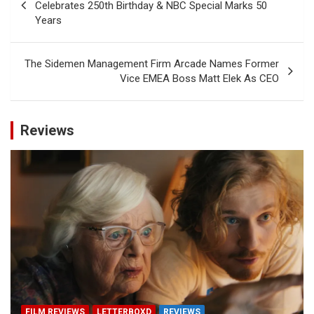
navigation
Celebrates 250th Birthday & NBC Special Marks 50
Years
The Sidemen Management Firm Arcade Names Former
Vice EMEA Boss Matt Elek As CEO
Reviews
FILM REVIEWS
LETTERBOXD
REVIEWS