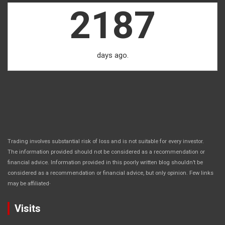
2187
days ago.
Trading involves substantial risk of loss and is not suitable for every investor.
The information provided should not be considered as a recommendation or
financial advice. Information provided in this poorly written blog shouldn’t be
considered as a recommendation or financial advice, but only opinion. Few links
.
may be affiliated
Visits