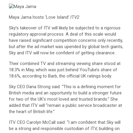
Maya Jama hosts ‘Love Island’
ITV2
Sky’s takeover of ITV will likely be subjected to a rigorous
regulatory approval process. A deal of this scale would
have raised significant competition concerns only recently,
but after the ad market was upended by global tech giants,
Sky and ITV will now be confident of getting clearance.
Their combined TV and streaming viewing share stood at
18.3% in May, which was just behind YouTube’s share of
18.6%, according to Barb, the official UK ratings body.
Sky CEO Dana Strong said: “This is a defining moment for
British media and an opportunity to build a stronger future
for two of the UK’s most loved and trusted brands.” She
added that ITV will “remain a public service broadcaster at
the heart of British life.”
ITV CEO Carolyn McCall said: “I am confident that Sky will
be a strong and responsible custodian of ITV, building on