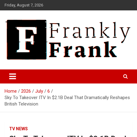
Skip
Friday, August 7, 2026
to
content
Frank is Frank
FrankTrades.com | Stock
Market News, Stock Options
Home
2026
July
6
Flow, Dark Pool, Product
Sky To Takeover ITV In $2.1B Deal That Dramatically Reshapes
Reviews & more!
British Television
TV NEWS