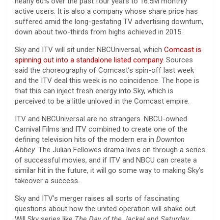
nearly 60% over the past four years to 16.5M monthly
active users. It is also a company whose share price has
suffered amid the long-gestating TV advertising downturn,
down about two-thirds from highs achieved in 2015.
Sky and ITV will sit under NBCUniversal, which
Comcast is
spinning out into a standalone listed company
. Sources
said the choreography of Comcast’s spin-off last week
and the ITV deal this week is no coincidence. The hope is
that this can inject fresh energy into Sky, which is
perceived to be a little unloved in the Comcast empire.
ITV and NBCUniversal are no strangers. NBCU-owned
Carnival Films and ITV combined to create one of the
defining television hits of the modern era in
Downton
Abbey.
The Julian Fellowes drama lives on through a series
of successful movies, and if ITV and NBCU can create a
similar hit in the future, it will go some way to making Sky’s
takeover a success.
Sky and ITV’s merger raises all sorts of fascinating
questions about how the united operation will shake out.
Will Sky series like
The Day of the Jackal
and
Saturday