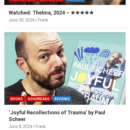
Watched: Thelma, 2024 – ★★★★★
June 30, 2024
Frank
BOOKS
GOODREADS
REVIEWS
‘Joyful Recollections of Trauma’ by Paul
Scheer
June 8, 2024
Frank