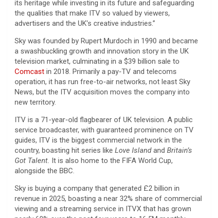
its heritage while investing in its future and safeguarding
the qualities that make ITV so valued by viewers,
advertisers and the UK’s creative industries.”
Sky was founded by Rupert Murdoch in 1990 and became
a swashbuckling growth and innovation story in the UK
television market, culminating in a $39 billion sale to
Comcast
in 2018. Primarily a pay-TV and telecoms
operation, it has run free-to-air networks, not least Sky
News, but the ITV acquisition moves the company into
new territory.
ITV is a 71-year-old flagbearer of UK television. A public
service broadcaster, with guaranteed prominence on TV
guides, ITV is the biggest commercial network in the
country, boasting hit series like
Love Island
and
Britain’s
Got Talent.
It is also home to the FIFA World Cup,
alongside the BBC.
Sky is buying a company that generated £2 billion in
revenue in 2025, boasting a near 32% share of commercial
viewing and a streaming service in ITVX that has grown