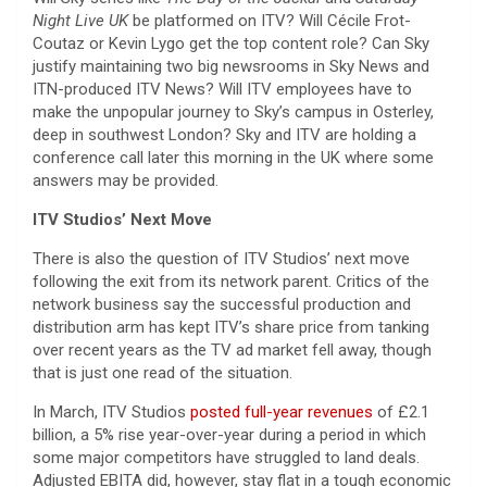
Night Live UK
be platformed on ITV? Will Cécile Frot-
Coutaz or Kevin Lygo get the top content role? Can Sky
justify maintaining two big newsrooms in Sky News and
ITN-produced ITV News? Will ITV employees have to
make the unpopular journey to Sky’s campus in Osterley,
deep in southwest London? Sky and ITV are holding a
conference call later this morning in the UK where some
answers may be provided.
ITV Studios’ Next Move
There is also the question of ITV Studios’ next move
following the exit from its network parent. Critics of the
network business say the successful production and
distribution arm has kept ITV’s share price from tanking
over recent years as the TV ad market fell away, though
that is just one read of the situation.
In March, ITV Studios
posted full-year revenues
of £2.1
billion, a 5% rise year-over-year during a period in which
some major competitors have struggled to land deals.
Adjusted EBITA did, however, stay flat in a tough economic