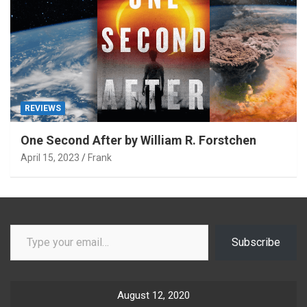
REVIEWS
One Second After by William R. Forstchen
April 15, 2023
Frank
Type your email…
Subscribe
August 12, 2020