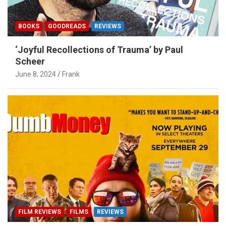
BOOKS
GOODREADS
REVIEWS
‘Joyful Recollections of Trauma’ by Paul
Scheer
June 8, 2024
Frank
FILM REVIEWS
FILMS
REVIEWS