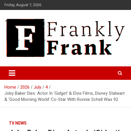
Skip
Friday, August 7, 2026
to
content
Frank is Frank
FrankTrades.com | Stock
Market News, Stock Options
Home
2026
July
4
Flow, Dark Pool, Product
Joby Baker Dies: Actor In ‘Gidget’ & Elvis Films, Disney Stalwart
Reviews & more!
& ‘Good Morning World’ Co-Star With Ronnie Schell Was 92
TV NEWS