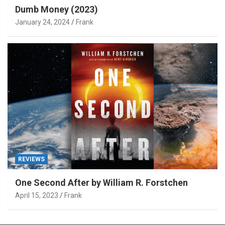
Dumb Money (2023)
January 24, 2024
Frank
REVIEWS
One Second After by William R. Forstchen
April 15, 2023
Frank