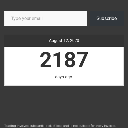
Type your email…
Subscribe
August 12, 2020
2187
days ago.
Trading involves substantial risk of loss and is not suitable for every investor.