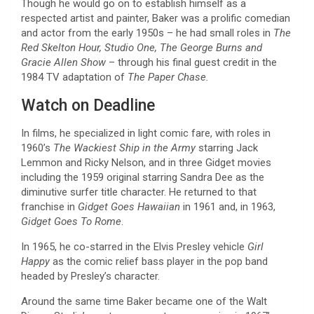
Though he would go on to establish himself as a
respected artist and painter, Baker was a prolific comedian
and actor from the early 1950s – he had small roles in
The
Red Skelton Hour, Studio One, The George Burns and
Gracie Allen Show
– through his final guest credit in the
1984 TV adaptation of
The Paper Chase.
Watch on Deadline
In films, he specialized in light comic fare, with roles in
1960’s
The Wackiest Ship in the Army
starring Jack
Lemmon and Ricky Nelson, and in three Gidget movies
including the 1959 original starring Sandra Dee as the
diminutive surfer title character. He returned to that
franchise in
Gidget Goes Hawaiian
in 1961 and, in 1963,
Gidget Goes To Rome
.
In 1965, he co-starred in the Elvis Presley vehicle
Girl
Happy
as the comic relief bass player in the pop band
headed by Presley’s character.
Around the same time Baker became one of the Walt