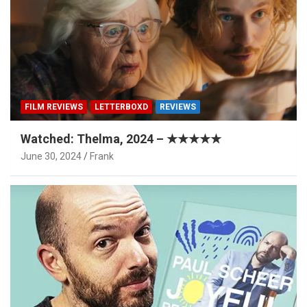
FILM REVIEWS
LETTERBOXD
REVIEWS
Watched: Thelma, 2024 – ★★★★★
June 30, 2024
Frank