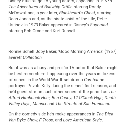
Disney Studio’s go-to young actors, appearing in 1967’s
The Adventures of Bullwhip Griffin
starring Roddy
McDowall and, a year later,
Blackbeard’s Ghost
, starring
Dean Jones and, as the pirate spirit of the title, Peter
Ustinov. In 1973 Baker appeared in Disney’s
Superdad
starring Bob Crane and Kurt Russell.
Ronnie Schell, Joby Baker, ‘Good Morning America’ (1967)
Everett Collection
But it was as a busy and prolific TV actor that Baker might
be best remembered, appearing over the years in dozens
of series. In the World War II-set drama
Combat
he
portrayed Private Kelly during the series’ first season, and
he’d guest star on such other series of the period as
The
Alfred Hitchcock Hour, Ben Casey, 12 O’Clock High, Death
Valley Days, Mannix
and
The Streets of San Francisco
.
On the comedy side he’s make appearances in
The Dick
Van Dyke Show, F Troop,
and
Love American Style.