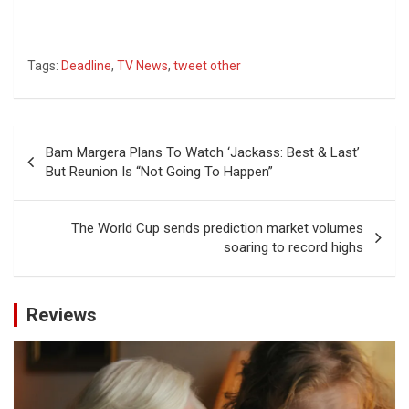
Tags:
Deadline
,
TV News
,
tweet other
Post
Bam Margera Plans To Watch ‘Jackass: Best & Last’
navigation
But Reunion Is “Not Going To Happen”
The World Cup sends prediction market volumes
soaring to record highs
Reviews