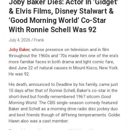
Joby Baker Dies: Actor In ‘Gidget’
& Elvis Films, Disney Stalwart &
‘Good Morning World’ Co-Star
With Ronnie Schell Was 92
July 4, 2026
Frank
Joby Baker
, whose presence on television and in film
throughout the 1960s and ’70s made him one of the era’s
more familiar faces in both drama and light comic fare,
died June 22 of natural causes in Mount Kisco, New York.
He was 92.
His death, announced to Deadline by his family, came just
10 days after that of Ronnie Schell, Baker’s co-star in the
short-lived but fondly remembered 1967 sitcom
Good
Morning World.
The CBS single-season comedy featured
Baker and Schell as a morning drive radio disc jockey duo
and best friends though of differing temperaments. Goldie
Hawn also was a cast member.