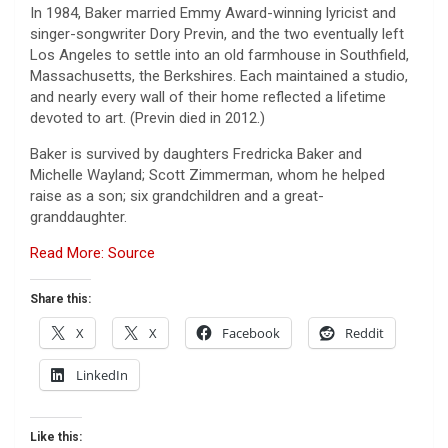
In 1984, Baker married Emmy Award-winning lyricist and
singer-songwriter Dory Previn, and the two eventually left
Los Angeles to settle into an old farmhouse in Southfield,
Massachusetts, the Berkshires. Each maintained a studio,
and nearly every wall of their home reflected a lifetime
devoted to art. (Previn died in 2012.)
Baker is survived by daughters Fredricka Baker and
Michelle Wayland; Scott Zimmerman, whom he helped
raise as a son; six grandchildren and a great-
granddaughter.
Read More: Source
Share this:
X
X
Facebook
Reddit
LinkedIn
Like this: