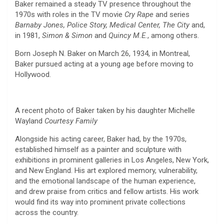
Baker remained a steady TV presence throughout the
1970s with roles in the TV movie
Cry Rape
and series
Barnaby Jones, Police Story, Medical Center, The City
and,
in 1981,
Simon & Simon
and
Quincy M.E.
, among others.
Born Joseph N. Baker on March 26, 1934, in Montreal,
Baker pursued acting at a young age before moving to
Hollywood.
A recent photo of Baker taken by his daughter Michelle
Wayland
Courtesy Family
Alongside his acting career, Baker had, by the 1970s,
established himself as a painter and sculpture with
exhibitions in prominent galleries in Los Angeles, New York,
and New England. His art explored memory, vulnerability,
and the emotional landscape of the human experience,
and drew praise from critics and fellow artists. His work
would find its way into prominent private collections
across the country.