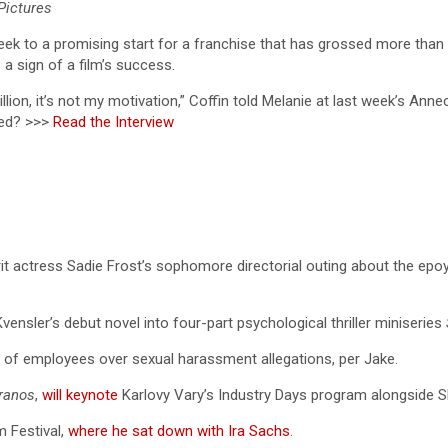
Pictures
eek to a promising start for a franchise that has grossed more than $
a sign of a film’s success.
llion, it’s not my motivation,” Coffin told Melanie at last week’s Anne
ued? >>>
Read the Interview
rit actress Sadie Frost’s sophomore directorial outing about the e
vensler’s debut novel into four-part psychological thriller miniseries
 of employees over sexual harassment allegations, per Jake.
ranos
,
will keynote
Karlovy Vary’s Industry Days program alongside
m Festival,
where he sat down with Ira Sachs
.