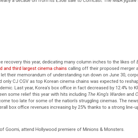
early a decade on from its £30B sale to Comcast. The M&A jigsaw is 
e recovery this year, dedicating many column inches to the likes of
d and third largest cinema chains
calling off their proposed merger 
let their memorandum of understanding run down on June 30, corpora
ind only CJ CGV as top Korean cinema chains was expected to reshap
demic. Last year, Korea’s box office in fact decreased by 12.4% to KR
en some relief this year with hits including
The King’s Warden
and
C
come too late for some of the nation’s struggling cinemas. The ne
verall box office revenues increasing by 25% thanks to a strong line-