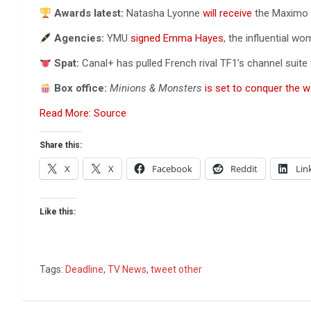
Awards latest:
Natasha Lyonne
will receive
the Maximo Ex
Agencies:
YMU
signed Emma Hayes
, the influential 
Spat:
Canal+ has pulled French rival TF1’s channel suite
Box office:
Minions & Monsters
is set to conquer the w
Read More: Source
Share this:
X
X
Facebook
Reddit
Lin
Like this:
Tags:
Deadline
,
TV News
,
tweet other