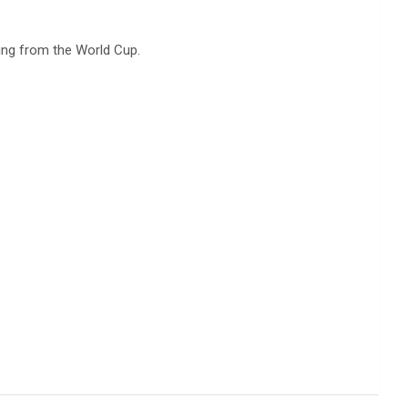
ing from the World Cup.