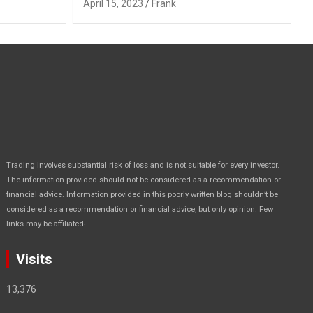
April 15, 2023
Frank
Trading involves substantial risk of loss and is not suitable for every investor.
The information provided should not be considered as a recommendation or
financial advice. Information provided in this poorly written blog shouldn’t be
considered as a recommendation or financial advice, but only opinion. Few
.
links may be affiliated
Visits
13,376