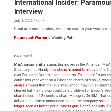
Reviews & more!
International Insider: Paramou
Interview
July 3, 2026
Frank
Good afternoon Insiders, welcome back to your weekly round
Paramount-Warner
‘s Winding Path
Paramount
M&A jigsaw shifts again:
Big moves in the American M&A-sp
Secretary Lisa Nandy
said she is “minded to intervene”
in P
over European Commission concerns. This deal of such enor
earlier this year went on a European charm offensive, was
analysis
found that the UK’s intervention may run all summer
cleared but the hold-up could be a problem for Ellison’s Se
shareholders of 25 cents a ​share — roughly $650M. That c
delivered a seismic announcement as the company
split i
longer seen as better, per business guru Dade’s analysis.
Tha