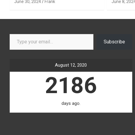
June 30, 2024
Frank
June 8, 202
Type your email…
Subscribe
August 12, 2020
2186
days ago.