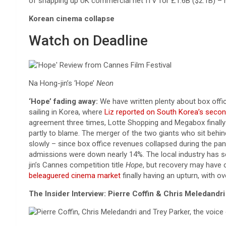
of snapping up UK commercial net ITV for £1.6B ($2.1B) – n
Korean cinema collapse
Watch on Deadline
Na Hong-jin’s ‘Hope’
Neon
‘Hope’ fading away:
We have written plenty about box offic
sailing in Korea, where
Liz reported on South Korea’s secon
agreement three times, Lotte Shopping and Megabox finally 
partly to blame. The merger of the two giants who sit beh
slowly – since box office revenues collapsed during the pan
admissions were down nearly 14%. The local industry has se
jin’s Cannes competition title
Hope
, but recovery may have 
beleaguered cinema market
finally having an upturn, with o
The Insider Interview: Pierre Coffin & Chris Meledandri