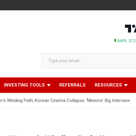
AAPL 312.41 +1.
Type your email…
INVESTING TOOLS
REFERRALS
RESOURCES
r’s Winding Path; Korean Cinema Collapse; ‘Minions’ Big Interview