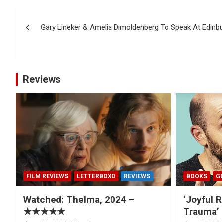
Post
Gary Lineker & Amelia Dimoldenberg To Speak At Edinbu
navigation
Reviews
FILM REVIEWS
LETTERBOXD
REVIEWS
BOOKS
G
Watched: Thelma, 2024 –
‘Joyful R
★★★★★
Trauma’ 