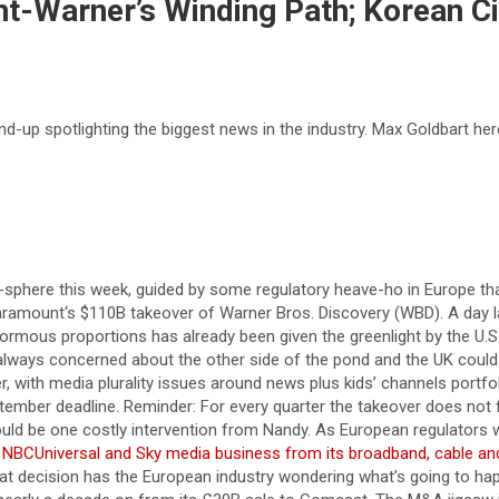
nt-Warner’s Winding Path; Korean Ci
-up spotlighting the biggest news in the industry. Max Goldbart her
here this week, guided by some regulatory heave-ho in Europe that 
aramount‘s $110B takeover of Warner Bros. Discovery (WBD). A day l
mous proportions has already been given the greenlight by the U.S.
 always concerned about the other side of the pond and the UK could
, with media plurality issues around news plus kids’ channels portfol
ptember deadline. Reminder: For every quarter the takeover does not 
ould be one costly intervention from Nandy. As European regulators
ts NBCUniversal and Sky media business from its broadband, cable and
t decision has the European industry wondering what’s going to happ