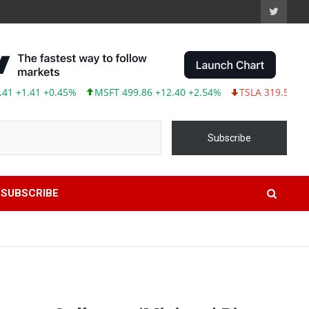
41 +0.45%
MSFT 499.86 +12.40 +2.54%
TSLA 319.53 -2.02 -0.
Subscribe
SUBSCRIBE