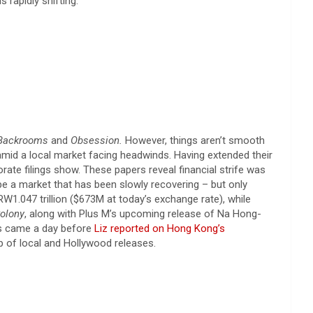
rapidly shifting.
Backrooms
and
Obsession.
However, things aren’t smooth
amid a local market facing headwinds. Having extended their
te filings show. These papers reveal financial strife was
e a market that has been slowly recovering – but only
W1.047 trillion ($673M at today’s exchange rate), while
olony
, along with Plus M’s upcoming release of Na Hong-
ws came a day before
Liz reported on Hong Kong’s
up of local and Hollywood releases.