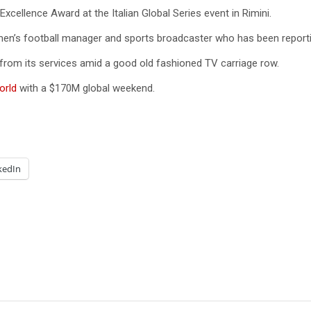
cellence Award at the Italian Global Series event in Rimini.
women’s football manager and sports broadcaster who has been report
 from its services amid a good old fashioned TV carriage row.
orld
with a $170M global weekend.
kedIn