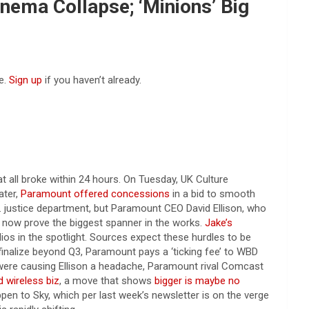
nema Collapse; ‘Minions’ Big
e.
Sign up
if you haven’t already.
all broke within 24 hours. On Tuesday, UK Culture
ater,
Paramount offered concessions
in a bid to smooth
 justice department, but Paramount CEO David Ellison, who
 now prove the biggest spanner in the works.
Jake’s
ios in the spotlight. Sources expect these hurdles to be
finalize beyond Q3, Paramount pays a ‘ticking fee’ to WBD
 were causing Ellison a headache, Paramount rival Comcast
 wireless biz
, a move that shows
bigger is maybe no
en to Sky, which per last week’s newsletter is on the verge