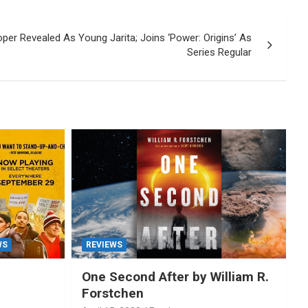
oper Revealed As Young Jarita; Joins ‘Power: Origins’ As
Series Regular
WS
REVIEWS
One Second After by William R.
Forstchen