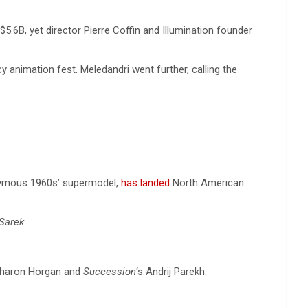
5.6B, yet director Pierre Coffin and Illumination founder
cy animation fest. Meledandri went further, calling the
poymous 1960s’ supermodel,
has landed
North American
Sarek
.
 Sharon Horgan and
Succession
‘s Andrij Parekh.