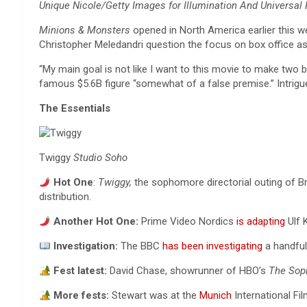
Unique Nicole/Getty Images for Illumination And Universal 
Minions & Monsters
opened in North America earlier this w
Christopher Meledandri question the focus on box office as 
“My main goal is not like I want to this movie to make two bi
famous $5.6B figure “somewhat of a false premise.” Intrig
The Essentials
Twiggy
Studio Soho
Hot One
:
Twiggy,
the sophomore directorial outing of B
distribution.
Another Hot One:
Prime Video Nordics
is adapting
Ulf K
Investigation:
The BBC
has been investigating
a handful
Fest latest:
David Chase, showrunner of HBO’s
The Sop
More fests:
Stewart was at the
Munich
International Fil