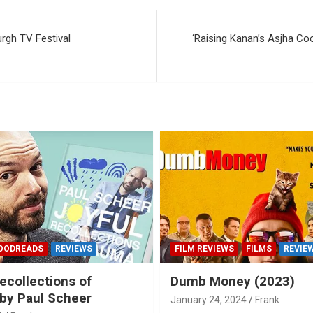
rgh TV Festival
‘Raising Kanan’s Asjha Co
OODREADS
REVIEWS
FILM REVIEWS
FILMS
REVIE
ecollections of
Dumb Money (2023)
by Paul Scheer
January 24, 2024
Frank