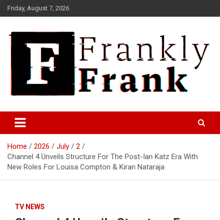
Skip
Friday, August 7, 2026
to
content
Frank is Frank
FrankTrades.com | Stock
Market News, Stock Options
Home
2026
July
2
Flow, Dark Pool, Product
Channel 4 Unveils Structure For The Post-Ian Katz Era With
Reviews & more!
New Roles For Louisa Compton & Kiran Nataraja
TV NEWS