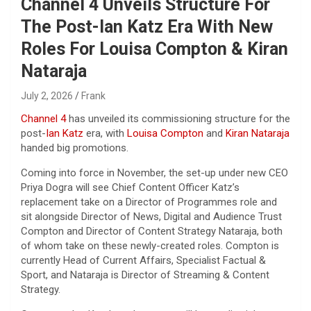
Channel 4 Unveils Structure For
The Post-Ian Katz Era With New
Roles For Louisa Compton & Kiran
Nataraja
July 2, 2026
Frank
Channel 4
has unveiled its commissioning structure for the
post-
Ian Katz
era, with
Louisa Compton
and
Kiran Nataraja
handed big promotions.
Coming into force in November, the set-up under new CEO
Priya Dogra will see Chief Content Officer Katz’s
replacement take on a Director of Programmes role and
sit alongside Director of News, Digital and Audience Trust
Compton and Director of Content Strategy Nataraja, both
of whom take on these newly-created roles. Compton is
currently Head of Current Affairs, Specialist Factual &
Sport, and Nataraja is Director of Streaming & Content
Strategy.