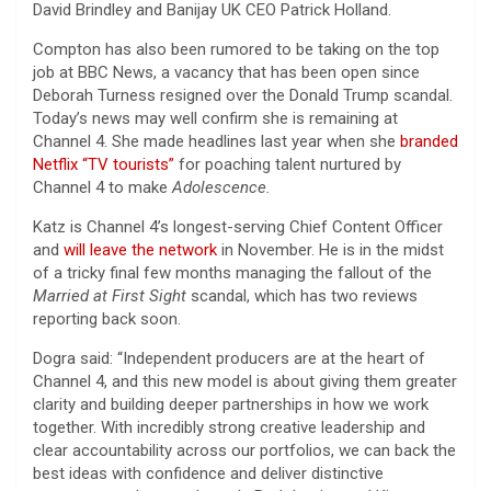
David Brindley and Banijay UK CEO Patrick Holland.
Compton has also been rumored to be taking on the top
job at BBC News, a vacancy that has been open since
Deborah Turness resigned over the Donald Trump scandal.
Today’s news may well confirm she is remaining at
Channel 4. She made headlines last year when she
branded
Netflix “TV tourists”
for poaching talent nurtured by
Channel 4 to make
Adolescence.
Katz is Channel 4’s longest-serving Chief Content Officer
and
will leave the network
in November. He is in the midst
of a tricky final few months managing the fallout of the
Married at First Sight
scandal, which has two reviews
reporting back soon.
Dogra said: “Independent producers are at the heart of
Channel 4, and this new model is about giving them greater
clarity and building deeper partnerships in how we work
together. With incredibly strong creative leadership and
clear accountability across our portfolios, we can back the
best ideas with confidence and deliver distinctive