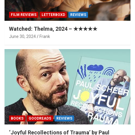
FILM REVIEWS
LETTERBOXD
REVIEWS
Watched: Thelma, 2024 – ★★★★★
June 30, 2024
Frank
BOOKS
GOODREADS
REVIEWS
‘Joyful Recollections of Trauma’ by Paul