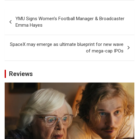
Post
YMU Signs Women’s Football Manager & Broadcaster
navigation
Emma Hayes
SpaceX may emerge as ultimate blueprint for new wave
of mega-cap IPOs
Reviews