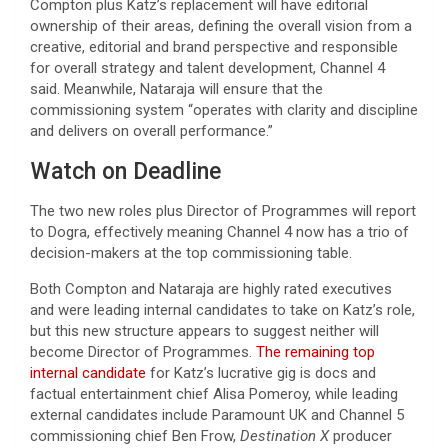
Compton plus Katz’s replacement will have editorial
ownership of their areas, defining the overall vision from a
creative, editorial and brand perspective and responsible
for overall strategy and talent development, Channel 4
said. Meanwhile, Nataraja will ensure that the
commissioning system “operates with clarity and discipline
and delivers on overall performance.”
Watch on Deadline
The two new roles plus Director of Programmes will report
to Dogra, effectively meaning Channel 4 now has a trio of
decision-makers at the top commissioning table.
Both Compton and Nataraja are highly rated executives
and were leading internal candidates to take on Katz’s role,
but this new structure appears to suggest neither will
become Director of Programmes.
The remaining top
internal candidate
for Katz’s lucrative gig is docs and
factual entertainment chief Alisa Pomeroy, while leading
external candidates include Paramount UK and Channel 5
commissioning chief Ben Frow,
Destination X
producer