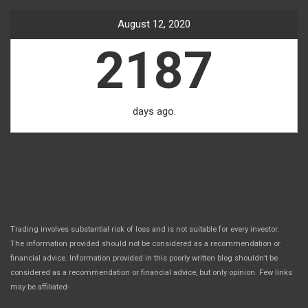
August 12, 2020
2187
days ago.
Trading involves substantial risk of loss and is not suitable for every investor.
The information provided should not be considered as a recommendation or
financial advice. Information provided in this poorly written blog shouldn’t be
considered as a recommendation or financial advice, but only opinion. Few links
.
may be affiliated