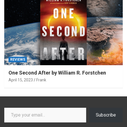
REVIEWS
One Second After by William R. Forstchen
April 15, 2023
Frank
Type your email…
Subscribe