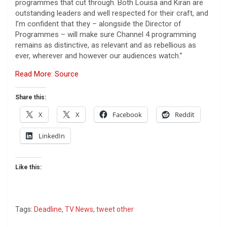
programmes that cut through. Both Louisa and Kiran are
outstanding leaders and well respected for their craft, and
I’m confident that they – alongside the Director of
Programmes – will make sure Channel 4 programming
remains as distinctive, as relevant and as rebellious as
ever, wherever and however our audiences watch.”
Read More: Source
Share this:
X
X
Facebook
Reddit
LinkedIn
Like this:
Tags:
Deadline
,
TV News
,
tweet other