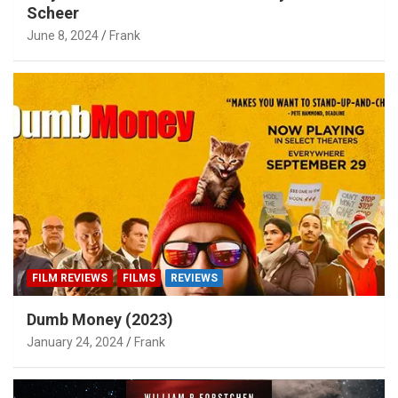
Scheer
June 8, 2024
Frank
FILM REVIEWS
FILMS
REVIEWS
Dumb Money (2023)
January 24, 2024
Frank