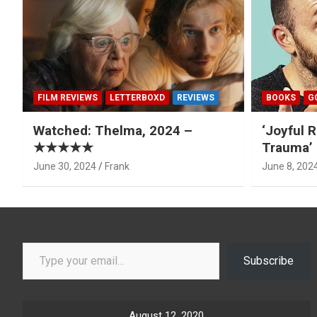
FILM REVIEWS
LETTERBOXD
REVIEWS
BOOKS
G
Watched: Thelma, 2024 –
‘Joyful R
★★★★★
Trauma’ 
June 30, 2024
Frank
June 8, 202
Type your email…
Subscribe
August 12, 2020