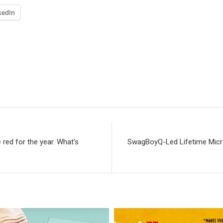
kedIn
 red for the year. What’s
SwagBoyQ-Led Lifetime Micro