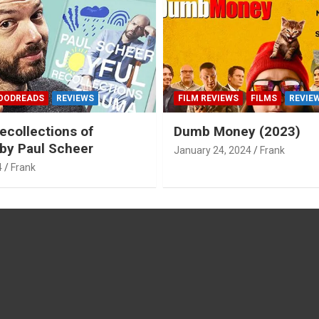
OODREADS
REVIEWS
FILM REVIEWS
FILMS
REVIE
ecollections of
Dumb Money (2023)
by Paul Scheer
January 24, 2024
Frank
4
Frank