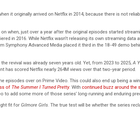
when it originally arrived on Netflix in 2014, because there is not rel
y on when, just over a year after the original episodes started stre
red in 2016. While Netflix wasn’t releasing its own streaming data a
irm Symphony Advanced Media placed it third in the 18-49 demo beh
, the revival was already seven years old. Yet, from 2023 to 2025,
A Y
nt has scored Netflix nearly 264M views over that two-year period.
all the episodes over on Prime Video. This could also end up being a 
ess of
The Summer I Turned Pretty.
With
continued buzz around the 
eo to add some more of those series’ long-running and enduring pred
ght fit for
Gilmore Girls
. The true test will be whether the series re