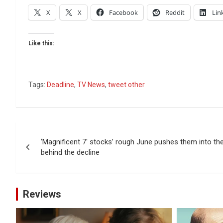
X
X
Facebook
Reddit
Lin
Like this:
Tags:
Deadline
,
TV News
,
tweet other
Post
‘Magnificent 7′ stocks’ rough June pushes them into the
navigation
behind the decline
Reviews