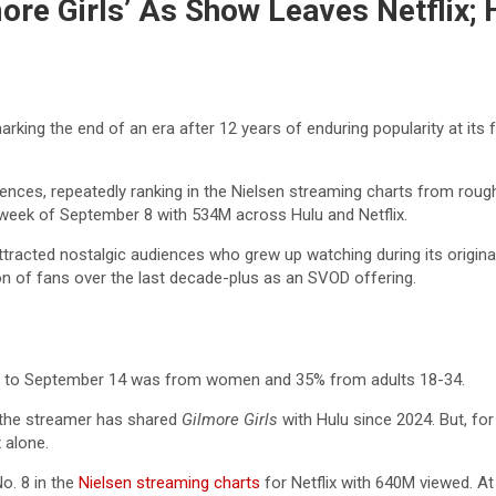
lmore Girls’ As Show Leaves Netflix
marking the end of an era after 12 years of enduring popularity at it
audiences, repeatedly ranking in the Nielsen streaming charts from rou
week of September 8 with 534M across Hulu and Netflix.
ttracted nostalgic audiences who grew up watching during its origi
on of fans over the last decade-plus as an SVOD offering.
r 8 to September 14 was from women and 35% from adults 18-34.
e the streamer has shared
Gilmore Girls
with Hulu since 2024. But, for
 alone.
. 8 in the
Nielsen streaming charts
for Netflix with 640M viewed. A