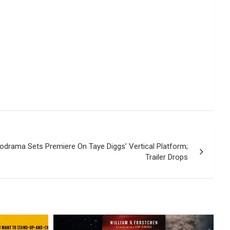
drama Sets Premiere On Taye Diggs’ Vertical Platform;
Trailer Drops