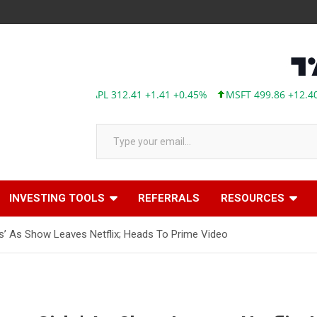
AAPL 312.41 +1.41 +0.45%
MSFT 499.86 +12.40 +2.
Type your email…
INVESTING TOOLS
REFERRALS
RESOURCES
rls’ As Show Leaves Netflix; Heads To Prime Video