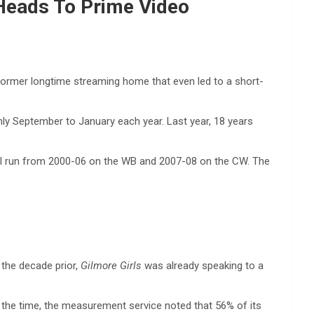
; Heads To Prime Video
s former longtime streaming home that even led to a short-
ghly September to January each year. Last year, 18 years
nal run from 2000-06 on the WB and 2007-08 on the CW. The
 the decade prior,
Gilmore Girls
was already speaking to a
t the time, the measurement service noted that 56% of its