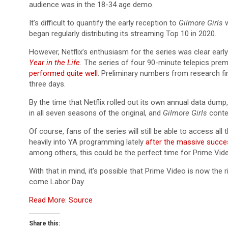
audience was in the 18-34 age demo.
It’s difficult to quantify the early reception to
Gilmore Girls
began regularly distributing its streaming Top 10 in 2020.
However, Netflix’s enthusiasm for the series was clear earl
Year in the Life
.
The series of four 90-minute telepics premie
performed quite well
. Preliminary numbers from research f
three days.
By the time that Netflix rolled out its own annual data dump
in all seven seasons of the original, and
Gilmore Girls
conte
Of course, fans of the series will still be able to access 
heavily into YA programming lately
after the massive succ
among others, this could be the perfect time for Prime Vid
With that in mind, it’s possible that Prime Video is now the ri
come Labor Day.
Read More: Source
Share this: