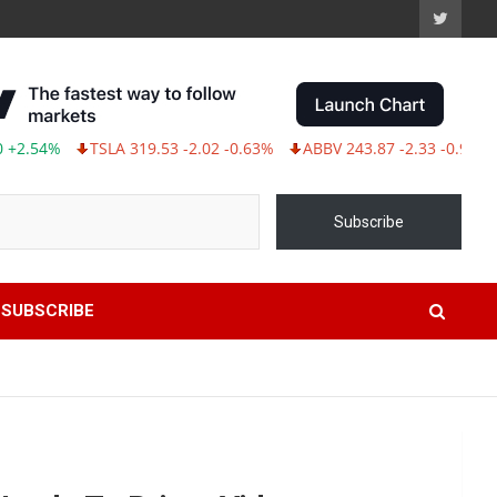
54%
TSLA 319.53 -2.02 -0.63%
ABBV 243.87 -2.33 -0.95%
Subscribe
SUBSCRIBE