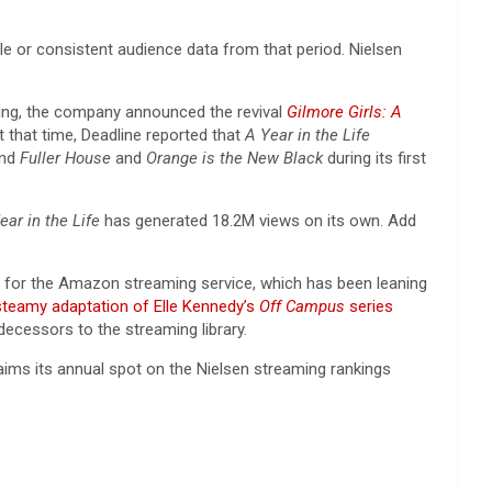
iable or consistent audience data from that period. Nielsen
aming, the company announced the revival
Gilmore Girls: A
t that time, Deadline reported that
A Year in the Life
ind
Fuller House
and
Orange is the New Black
during its first
ear in the Life
has generated 18.2M views on its own. Add
win for the Amazon streaming service, which has been leaning
steamy adaptation of Elle Kennedy’s
Off Campus
series
ecessors to the streaming library.
claims its annual spot on the Nielsen streaming rankings