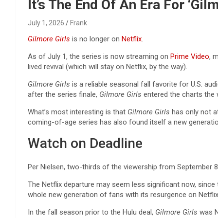
Reviews & more!
It’s The End Of An Era For ‘Gi
July 1, 2026
Frank
Gilmore Girls
is no longer on
Netflix
.
As of July 1, the series is now streaming on
Prime Video
, 
lived revival (which will stay on Netflix, by the way).
Gilmore Girls
is a reliable seasonal fall favorite for U.S. 
after the series finale,
Gilmore Girls
entered the charts the 
What’s most interesting is that
Gilmore Girls
has only not a
coming-of-age series
has also found itself a new generati
Watch on Deadline
Per Nielsen, two-thirds of the viewership from Septembe
The Netflix departure may seem less significant now, sinc
whole new generation of fans with its resurgence on Netflix
In the fall season prior to the Hulu deal,
Gilmore Girls
was No