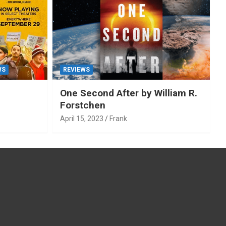
WS
REVIEWS
One Second After by William R.
Forstchen
April 15, 2023
Frank