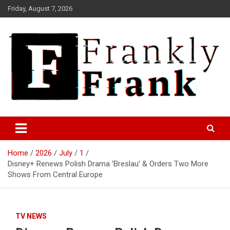
Skip
Friday, August 7, 2026
to
content
Frank is Frank
FrankTrades.com | Stock
Market News, Stock Options
Home
2026
July
1
Flow, Dark Pool, Product
Disney+ Renews Polish Drama ‘Breslau’ & Orders Two More
Reviews & more!
Shows From Central Europe
TV NEWS