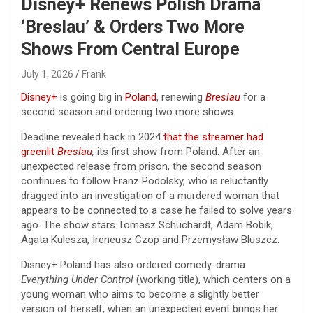
Disney+ Renews Polish Drama
‘Breslau’ & Orders Two More
Shows From Central Europe
July 1, 2026
Frank
Disney+
is going big in
Poland
, renewing
Breslau
for a
second season and ordering two more shows.
Deadline revealed back in 2024
that the streamer had
greenlit
Breslau
,
its first show from Poland. After an
unexpected release from prison, the second season
continues to follow Franz Podolsky, who is reluctantly
dragged into an investigation of a murdered woman that
appears to be connected to a case he failed to solve years
ago. The show stars Tomasz Schuchardt, Adam Bobik,
Agata Kulesza, Ireneusz Czop and Przemysław Bluszcz.
Disney+ Poland has also ordered comedy-drama
Everything Under Control
(working title), which centers on a
young woman who aims to become a slightly better
version of herself, when an unexpected event brings her