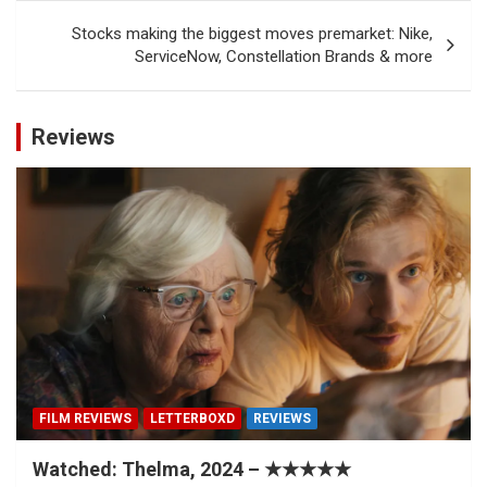
Stocks making the biggest moves premarket: Nike,
ServiceNow, Constellation Brands & more
Reviews
FILM REVIEWS
LETTERBOXD
REVIEWS
Watched: Thelma, 2024 – ★★★★★