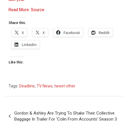
Read More: Source
Share this:
X
X
Facebook
Reddit
LinkedIn
Like this:
Tags:
Deadline
,
TV News
,
tweet other
Post
Gordon & Ashley Are Trying To Shake Their Collective
navigation
Baggage In Trailer For ‘Colin From Accounts’ Season 3