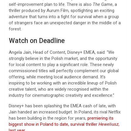
self-improvement plan to life. There is also
The Game
, a
thriller produced by Aurum Film, spotlighting an exciting
adventure that turns into a fight for survival when a group
of strangers face an unexpected danger in the middle of a
forest.
Watch on Deadline
Angela Jain, Head of Content, Disney+ EMEA, said: “We
strongly believe in the Polish market, and the opportunity
for local content to play a significant role. These newly
commissioned titles will perfectly complement our global
offering, while meeting local audience demand. It’s
inspiring to be working with an incredible lineup of Polish
creative talent, who are widely recognised within the
industry for cinematographic creativity and excellence.”
Disney+ has been splashing the EMEA cash of late, with
Jain handed an increased budget. In Poland, its rival Netflix
has been building in the region for years,
premiering its
biggest show in Poland to date, survival thriller
Heweliusz
,
last year
.