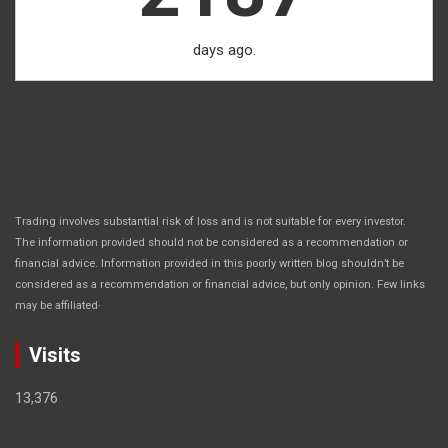
days ago.
Trading involves substantial risk of loss and is not suitable for every investor.
The information provided should not be considered as a recommendation or
financial advice. Information provided in this poorly written blog shouldn’t be
considered as a recommendation or financial advice, but only opinion. Few links
.
may be affiliated
Visits
13,376