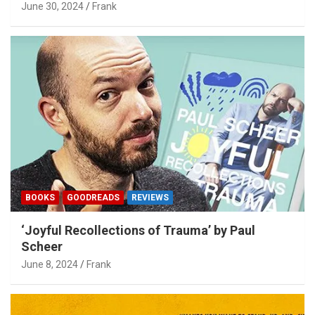
June 30, 2024
Frank
BOOKS
GOODREADS
REVIEWS
‘Joyful Recollections of Trauma’ by Paul
Scheer
June 8, 2024
Frank