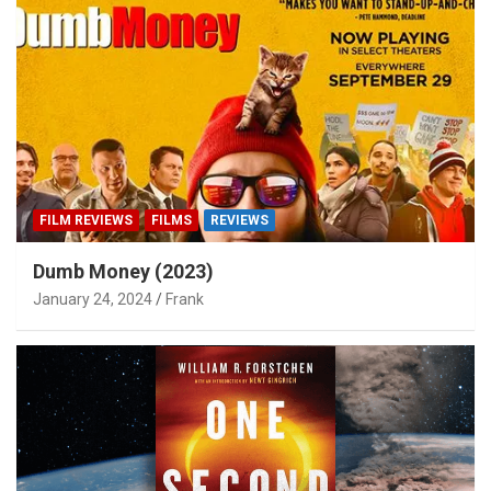
FILM REVIEWS
FILMS
REVIEWS
Dumb Money (2023)
January 24, 2024
Frank