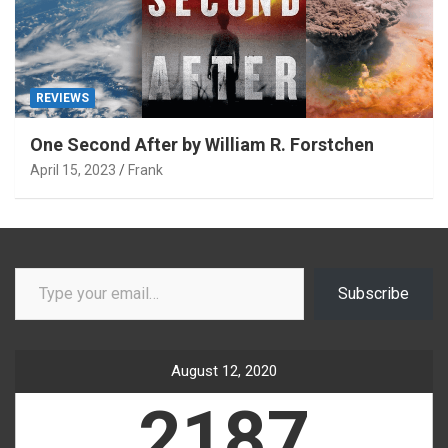
REVIEWS
One Second After by William R. Forstchen
April 15, 2023
Frank
Type your email…
Subscribe
August 12, 2020
2187